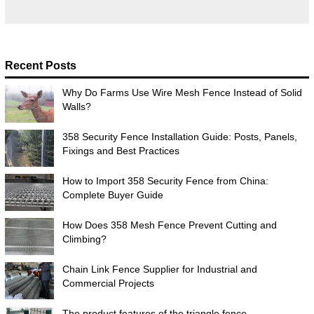
Recent Posts
Why Do Farms Use Wire Mesh Fence Instead of Solid
Walls?
358 Security Fence Installation Guide: Posts, Panels,
Fixings and Best Practices
How to Import 358 Security Fence from China:
Complete Buyer Guide
How Does 358 Mesh Fence Prevent Cutting and
Climbing?
Chain Link Fence Supplier for Industrial and
Commercial Projects
The product features of the triangle fence