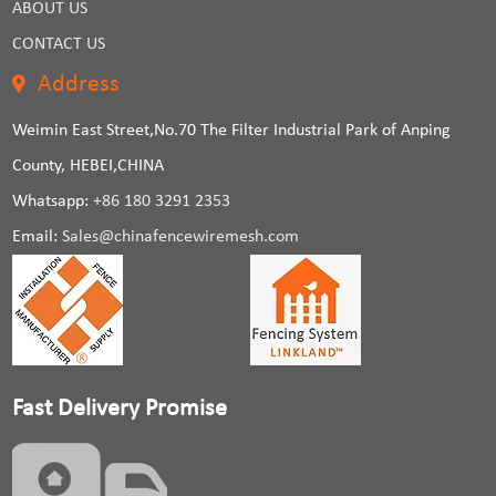
ABOUT US
CONTACT US
Address
Weimin East Street,No.70 The Filter Industrial Park of Anping
County, HEBEI,CHINA
Whatsapp:
+86 180 3291 2353
Email:
Sales@chinafencewiremesh.com
Fast Delivery Promise