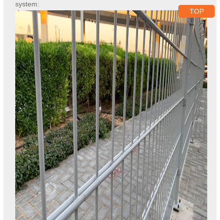
system:
TOP