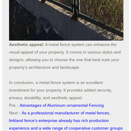
Aesthetic appeal:
A metal fence system can enhance the
visual appeal of your property. It comes in various styles and
designs, allowing you to choose the one that best suits your
property's architecture and landscape.
In conclusion, a metal fence system is an excellent
investment for your property. It provides added security,
privacy, durability, and aesthetic appeal.
Pre：
Advantages of Aluminum ornamental Fencing
Next：
As a professional manufacturer of metal fences,
linkland fence's enterprise already has rich production
experience and a wide range of cooperative customer groups