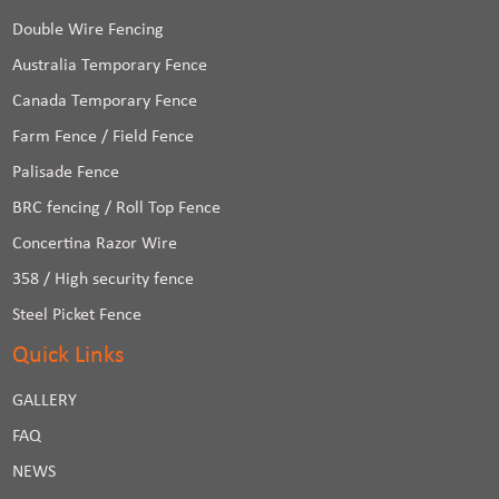
Double Wire Fencing
Australia Temporary Fence
Canada Temporary Fence
Farm Fence / Field Fence
Palisade Fence
BRC fencing / Roll Top Fence
Concertina Razor Wire
358 / High security fence
Steel Picket Fence
Quick Links
GALLERY
FAQ
NEWS