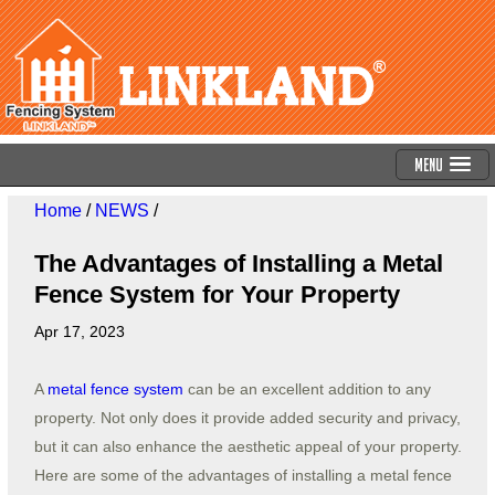
Menu
Home
/
NEWS
/
The Advantages of Installing a Metal
Fence System for Your Property
Apr 17, 2023
A
metal fence system
can be an excellent addition to any
property. Not only does it provide added security and privacy,
but it can also enhance the aesthetic appeal of your property.
Here are some of the advantages of installing a metal fence