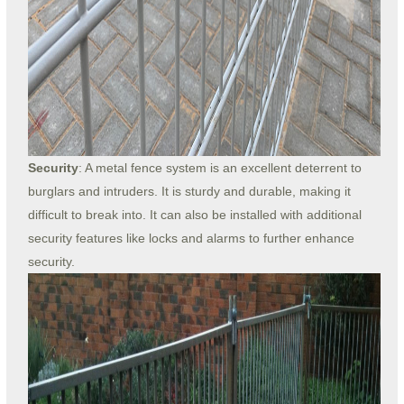
Security
: A metal fence system is an excellent deterrent to
burglars and intruders. It is sturdy and durable, making it
difficult to break into. It can also be installed with additional
security features like locks and alarms to further enhance
security.