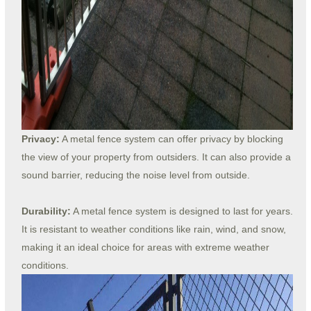
Privacy:
A metal fence system can offer privacy by blocking
the view of your property from outsiders. It can also provide a
sound barrier, reducing the noise level from outside.
Durability:
A metal fence system is designed to last for years.
It is resistant to weather conditions like rain, wind, and snow,
making it an ideal choice for areas with extreme weather
conditions.