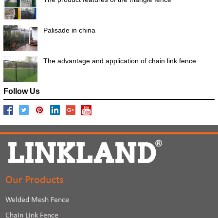
Palisade in china
The advantage and application of chain link fence
Follow Us
Our Products
Welded Mesh Fence
Chain Link Fence