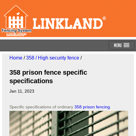
Menu
Home
/
358 / High security fence
/
358 prison fence specific
specifications
Jan 11, 2023
Specific specifications of ordinary
358 prison fencing
.