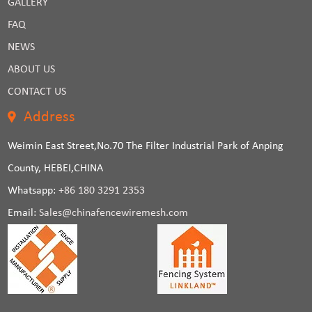
GALLERY
FAQ
NEWS
ABOUT US
CONTACT US
Address
Weimin East Street,No.70 The Filter Industrial Park of Anping
County, HEBEI,CHINA
Whatsapp:
+86 180 3291 2353
Email:
Sales@chinafencewiremesh.com