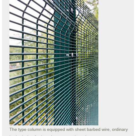
The type column is equipped with sheet barbed wire, ordinary