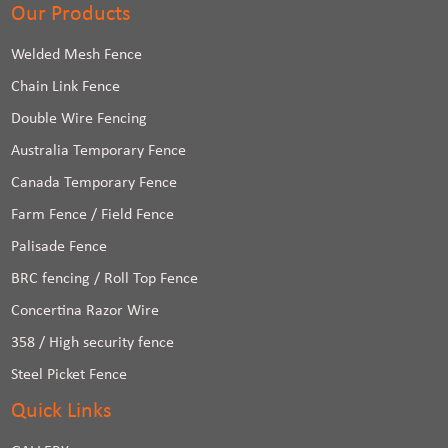
Our Products
Welded Mesh Fence
Chain Link Fence
Double Wire Fencing
Australia Temporary Fence
Canada Temporary Fence
Farm Fence / Field Fence
Palisade Fence
BRC fencing / Roll Top Fence
Concertina Razor Wire
358 / High security fence
Steel Picket Fence
Quick Links