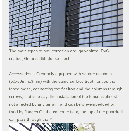
The main types of anti-corrosion are: galvanized, PVC-
coated, Gefansi 358 dense mesh.
Accessories: - Generally equipped with square columns
(60x60mmx3mm) with the same surface treatment as the
fence mesh, connecting the flat iron and the columns through
screws, that is to say, the installation of the fence is almost
not affected by any terrain, and can be pre-embedded or
fixed by flanges On the concrete floor, the top of the guardrail
can pass through the Y