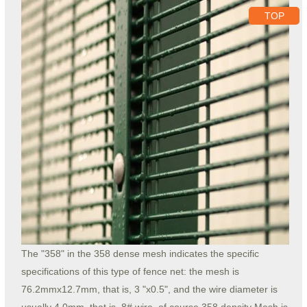
TOP
The "358" in the 358 dense mesh indicates the specific
specifications of this type of fence net: the mesh is
76.2mmx12.7mm, that is, 3 "x0.5", and the wire diameter is