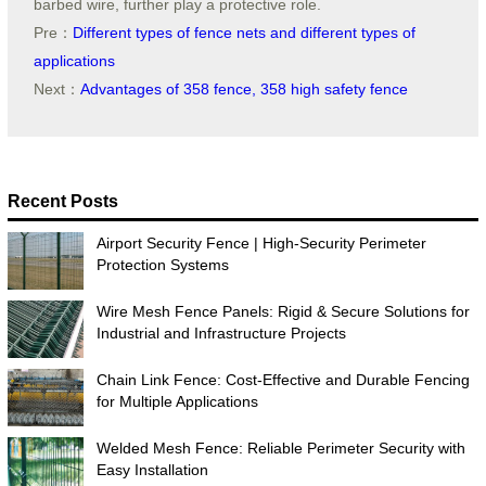
barbed wire, further play a protective role.
Pre：
Different types of fence nets and different types of
applications
Next：
Advantages of 358 fence, 358 high safety fence
Recent Posts
Airport Security Fence | High-Security Perimeter
Protection Systems
Wire Mesh Fence Panels: Rigid & Secure Solutions for
Industrial and Infrastructure Projects
Chain Link Fence: Cost-Effective and Durable Fencing
for Multiple Applications
Welded Mesh Fence: Reliable Perimeter Security with
Easy Installation