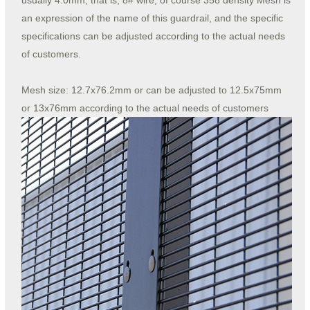
usually 4.0mm, that is, 8# wire, of course 358 density Mesh is
an expression of the name of this guardrail, and the specific
specifications can be adjusted according to the actual needs
of customers.
Mesh size: 12.7x76.2mm or can be adjusted to 12.5x75mm
or 13x76mm according to the actual needs of customers