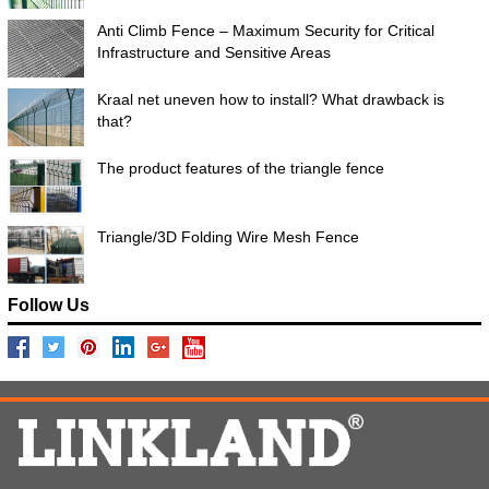
Anti Climb Fence – Maximum Security for Critical
Infrastructure and Sensitive Areas
Kraal net uneven how to install? What drawback is
that?
The product features of the triangle fence
Triangle/3D Folding Wire Mesh Fence
Follow Us