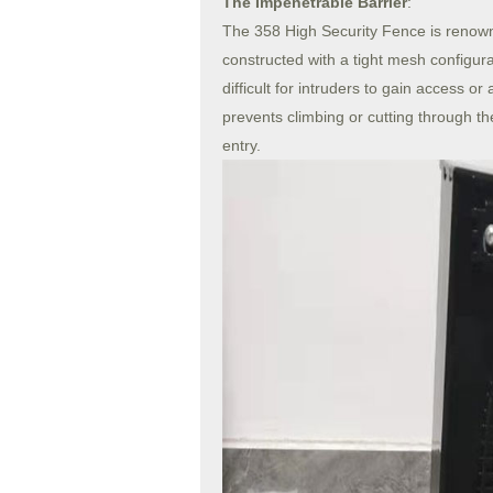
The Impenetrable Barrier
:
The 358 High Security Fence is renown
constructed with a tight mesh configura
difficult for intruders to gain access 
prevents climbing or cutting through th
entry.