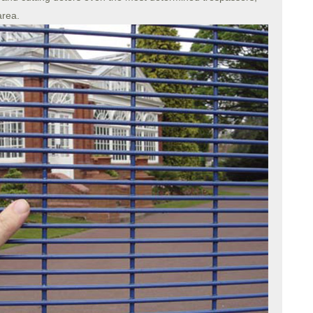
area.