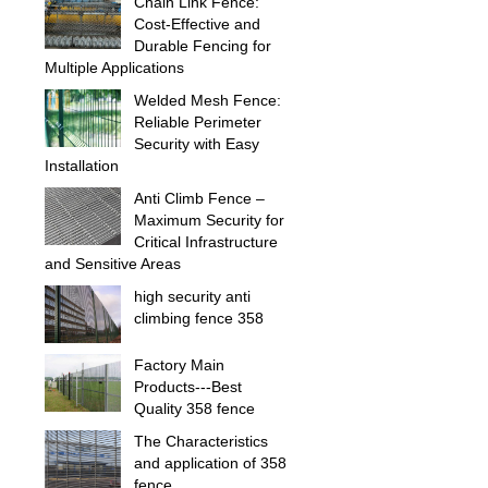
Chain Link Fence:
Cost-Effective and
Durable Fencing for
Multiple Applications
Welded Mesh Fence:
Reliable Perimeter
Security with Easy
Installation
Anti Climb Fence –
Maximum Security for
Critical Infrastructure
and Sensitive Areas
high security anti
climbing fence 358
Factory Main
Products---Best
Quality 358 fence
The Characteristics
and application of 358
fence