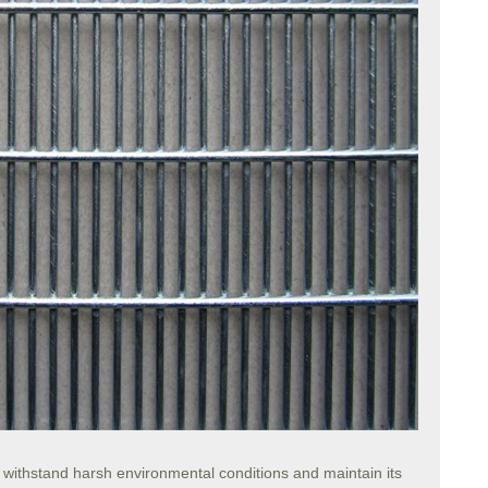
o withstand harsh environmental conditions and maintain its