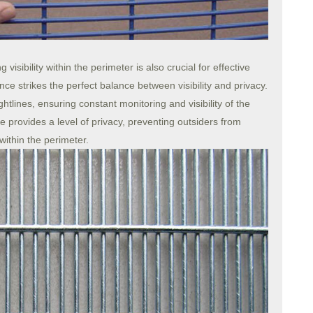
visibility within the perimeter is also crucial for effective
ce strikes the perfect balance between visibility and privacy.
htlines, ensuring constant monitoring and visibility of the
 provides a level of privacy, preventing outsiders from
 within the perimeter.