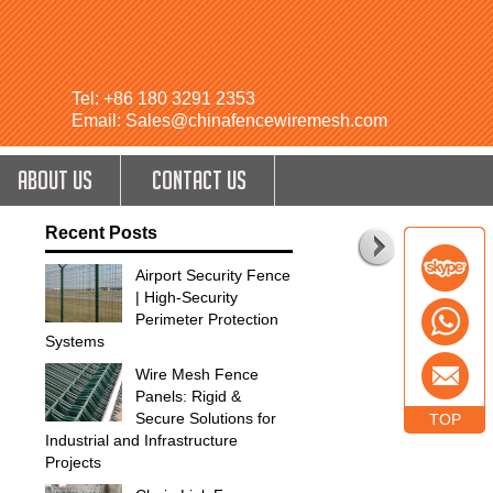
Tel: +86 180 3291 2353
Email: Sales@chinafencewiremesh.com
ABOUT US
CONTACT US
Recent Posts
Airport Security Fence
| High-Security
Perimeter Protection
Systems
Wire Mesh Fence
Panels: Rigid &
Secure Solutions for
TOP
Industrial and Infrastructure
Projects