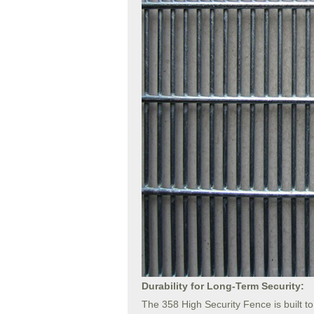
Durability for Long-Term Security:
The 358 High Security Fence is built t