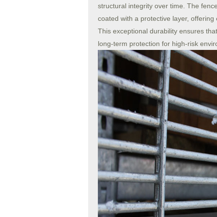
structural integrity over time. The fen
coated with a protective layer, offering
This exceptional durability ensures that
long-term protection for high-risk envi