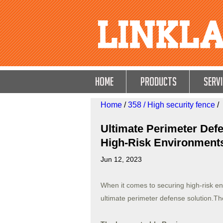
HOME
Products
Servi
Home
/
358 / High security fence
/
Ultimate Perimeter Defe
High-Risk Environment
Jun 12, 2023
When it comes to securing high-risk e
ultimate perimeter defense solution.T