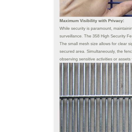
Maximum Visibility with Privacy:
While security is paramount, maintaining 
surveillance. The 358 High Security Fen
The small mesh size allows for clear sig
secured area. Simultaneously, the fence
observing sensitive activities or assets