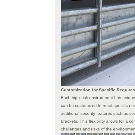
Customization for Specific Require
Each high-risk environment has unique
can be customized to meet specific nee
additional security features such as s
brackets. This flexibility allows for a 
challenges and risks of the environmen