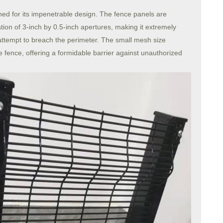
ed for its impenetrable design. The fence panels are
tion of 3-inch by 0.5-inch apertures, making it extremely
or attempt to breach the perimeter. The small mesh size
e fence, offering a formidable barrier against unauthorized