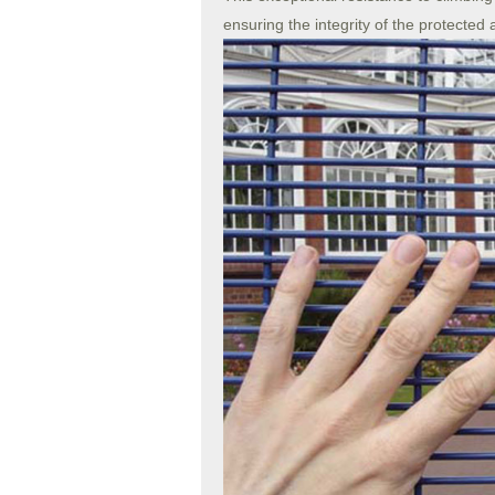
ensuring the integrity of the protected 