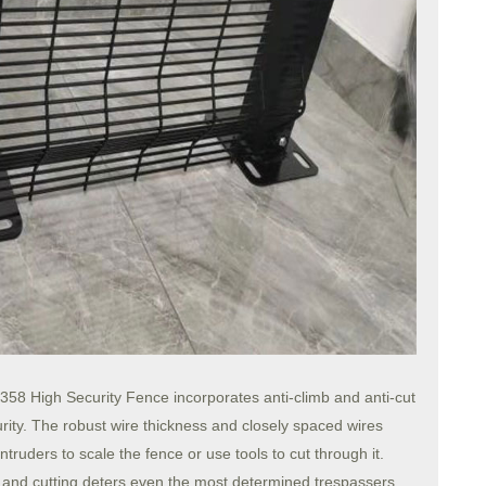
he 358 High Security Fence incorporates anti-climb and anti-cut
urity. The robust wire thickness and closely spaced wires
ntruders to scale the fence or use tools to cut through it.
g and cutting deters even the most determined trespassers,