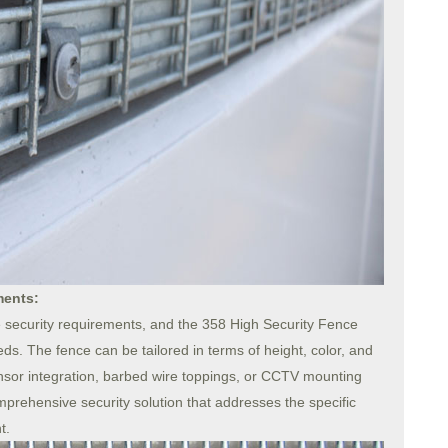
ments:
 security requirements, and the 358 High Security Fence
ds. The fence can be tailored in terms of height, color, and
ensor integration, barbed wire toppings, or CCTV mounting
comprehensive security solution that addresses the specific
t.