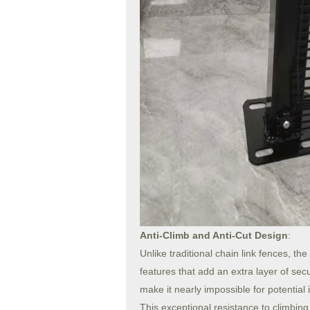
Anti-Climb and Anti-Cut Design
:
Unlike traditional chain link fences, t
features that add an extra layer of sec
make it nearly impossible for potential i
This exceptional resistance to climbin