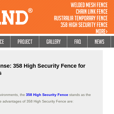
Welded Mesh Fence
Chain Link Fence
Australia Temporary Fence
358 High Security Fence
MORE>
ce
Project
GALLERY
FAQ
NEWS
nse: 358 High Security Fence for
s
nvironments, the
358 High Security Fence
stands as the
he advantages of 358 High Security Fence are: