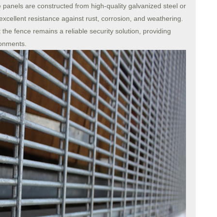
ce panels are constructed from high-quality galvanized steel or
 excellent resistance against rust, corrosion, and weathering.
 the fence remains a reliable security solution, providing
ronments.