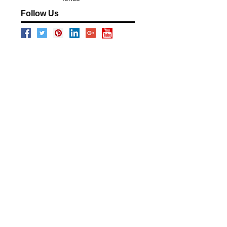
Follow Us