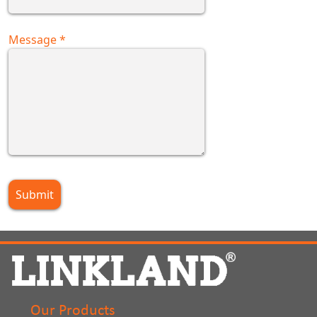
Message
*
Our Products