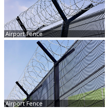
Airport Fence
Airport Fence