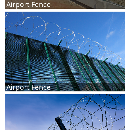
Airport Fence
Airport Fence