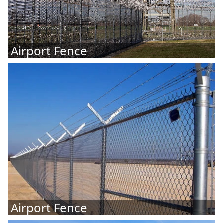
Airport Fence
Airport Fence