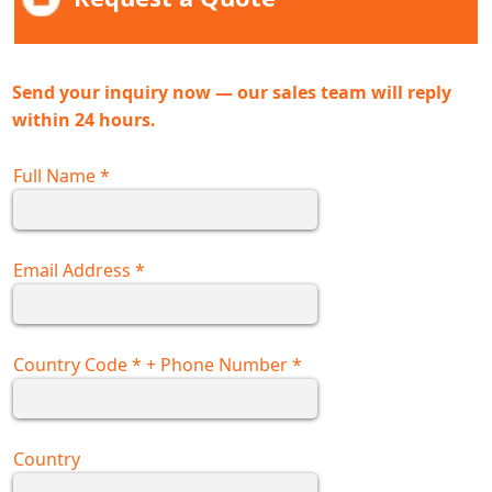
Send your inquiry now — our sales team will reply
within 24 hours.
Full Name
*
Email Address
*
Country Code
*
+ Phone Number
*
Country