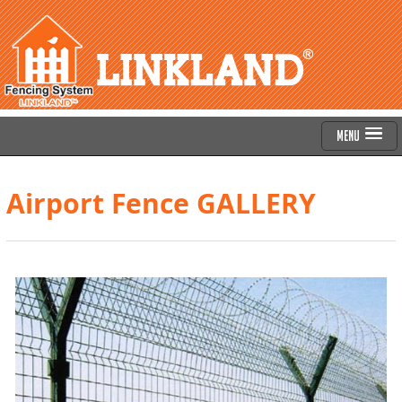
Menu
Airport Fence GALLERY