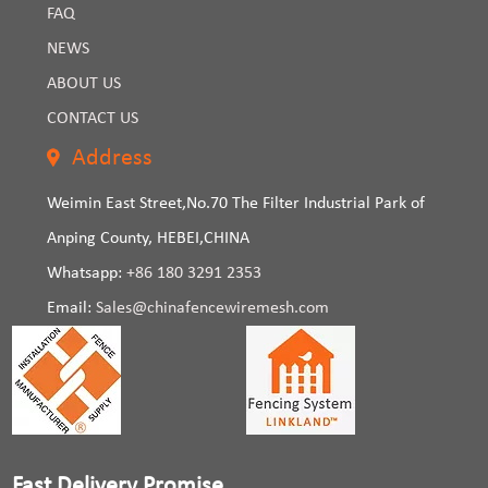
FAQ
NEWS
ABOUT US
CONTACT US
Address
Weimin East Street,No.70 The Filter Industrial Park of
Anping County, HEBEI,CHINA
Whatsapp:
+86 180 3291 2353
Email:
Sales@chinafencewiremesh.com
Fast Delivery Promise