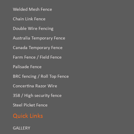
Welded Mesh Fence
Chain Link Fence
Double Wire Fencing
Australia Temporary Fence
Canada Temporary Fence
Farm Fence / Field Fence
Palisade Fence
BRC fencing / Roll Top Fence
Concertina Razor Wire
358 / High security fence
Steel Picket Fence
Quick Links
GALLERY