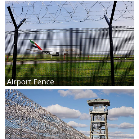
Airport Fence