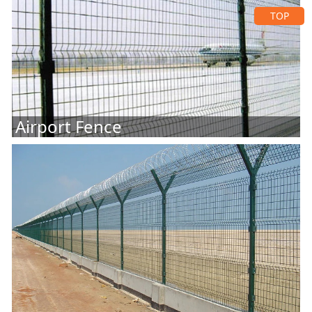
TOP
Airport Fence