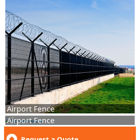
Airport Fence
Airport Fence
Request a Quote