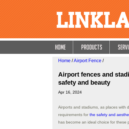
HOME
Products
Servi
Home
/
Airport Fence
/
Airport fences and stad
safety and beauty
Apr 16, 2024
Airports and stadiums, as places with 
requirements for
the safety and aesthe
has become an ideal choice for these 