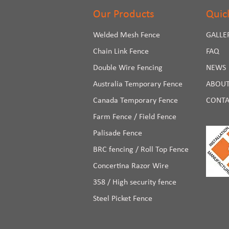
Our Products
Quic
Welded Mesh Fence
GALLE
Chain Link Fence
FAQ
Double Wire Fencing
NEWS
Australia Temporary Fence
ABOUT
Canada Temporary Fence
CONTA
Farm Fence / Field Fence
Palisade Fence
BRC fencing / Roll Top Fence
Concertina Razor Wire
358 / High security fence
Steel Picket Fence