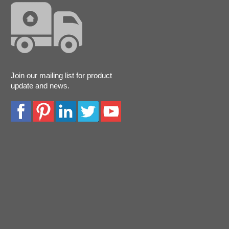
Join our mailing list for product
update and news.