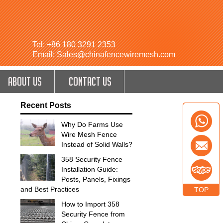
Tel: +86 180 3291 2353
Email: Sales@chinafencewiremesh.com
ABOUT US
CONTACT US
Recent Posts
Why Do Farms Use
Wire Mesh Fence
Instead of Solid Walls?
358 Security Fence
Installation Guide:
Posts, Panels, Fixings
and Best Practices
TOP
How to Import 358
Security Fence from