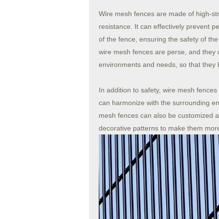
Wire mesh fences are made of high-str
resistance. It can effectively prevent p
of the fence, ensuring the safety of th
wire mesh fences are perse, and they c
environments and needs, so that they 
In addition to safety, wire mesh fences
can harmonize with the surrounding env
mesh fences can also be customized ac
decorative patterns to make them more 