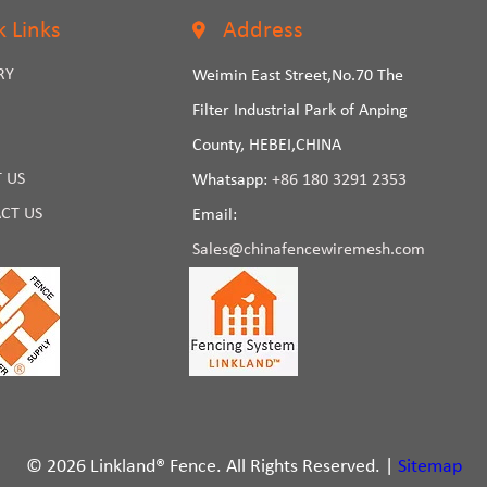
k Links
Address
RY
Weimin East Street,No.70 The
Filter Industrial Park of Anping
County, HEBEI,CHINA
 US
Whatsapp:
+86 180 3291 2353
CT US
Email:
Sales@chinafencewiremesh.com
© 2026 Linkland® Fence. All Rights Reserved. |
Sitemap