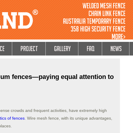
Welded Mesh Fence
Chain Link Fence
Australia Temporary Fence
358 High Security Fence
MORE>
ce
Project
GALLERY
FAQ
NEWS
ium fences—paying equal attention to
dense crowds and frequent activities, have extremely high
tics of fences
. Wire mesh fence, with its unique advantages,
places.