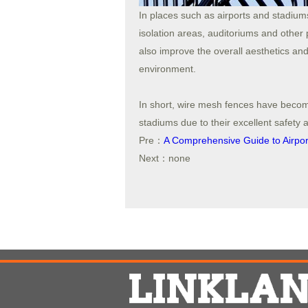
In places such as airports and stadium
isolation areas, auditoriums and other p
also improve the overall aesthetics and
environment.
In short, wire mesh fences have becom
stadiums due to their excellent safety 
Pre：
A Comprehensive Guide to Airport
Next：none