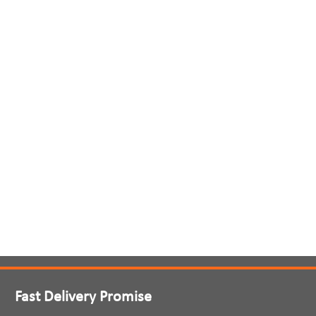
Fast Delivery Promise