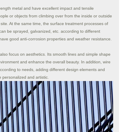
ength metal and have excellent impact and tensile
eople or objects from climbing over from the inside or outside
e site. At the same time, the surface treatment processes of
an be sprayed, galvanized, etc. according to different
have good anti-corrosion properties and weather resistance.
 also focus on aesthetics. Its smooth lines and simple shape
ironment and enhance the overall beauty. In addition, wire
cording to needs, adding different design elements and
personalized and artistic.