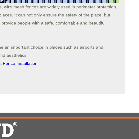
s, wire mesh fences are widely used in perimeter protection,
laces. It can not only ensure the safety of the place, but
 provide people with a safe, comfortable and beautiful
e an important choice in places such as airports and
and aesthetics.
 Fence Installation