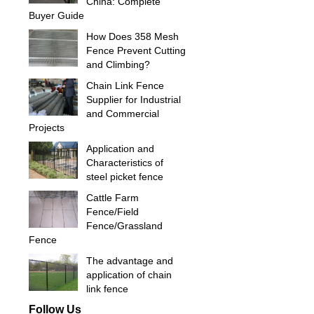
China: Complete
Buyer Guide
How Does 358 Mesh
Fence Prevent Cutting
and Climbing?
Chain Link Fence
Supplier for Industrial
and Commercial
Projects
Application and
Characteristics of
steel picket fence
Cattle Farm
Fence/Field
Fence/Grassland
Fence
The advantage and
application of chain
link fence
Follow Us