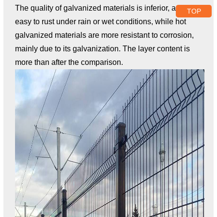
The quality of galvanized materials is inferior, and it is
TOP
easy to rust under rain or wet conditions, while hot
galvanized materials are more resistant to corrosion,
mainly due to its galvanization. The layer content is
more than after the comparison.