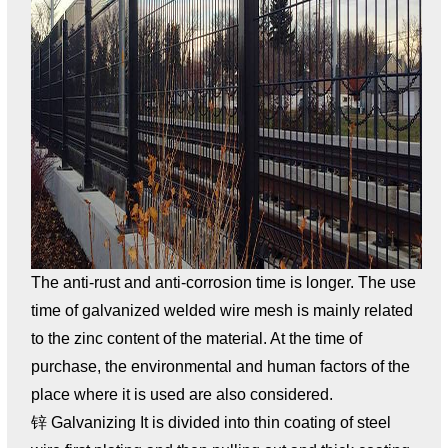
The anti-rust and anti-corrosion time is longer. The use
time of galvanized welded wire mesh is mainly related
to the zinc content of the material. At the time of
purchase, the environmental and human factors of the
place where it is used are also considered.
锌 Galvanizing It is divided into thin coating of steel