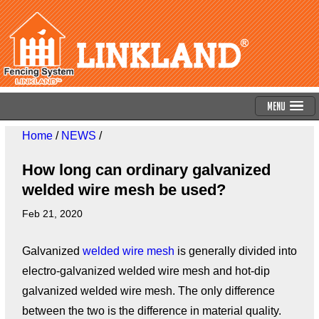
Menu
Home
/
NEWS
/
How long can ordinary galvanized
welded wire mesh be used?
Feb 21, 2020
Galvanized
welded wire mesh
is generally divided into
electro-galvanized welded wire mesh and hot-dip
galvanized welded wire mesh. The only difference
between the two is the difference in material quality.