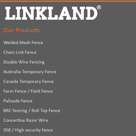
Our Products
Welded Mesh Fence
Chain Link Fence
Double Wire Fencing
Australia Temporary Fence
Canada Temporary Fence
Farm Fence / Field Fence
Palisade Fence
BRC fencing / Roll Top Fence
Concertina Razor Wire
358 / High security fence