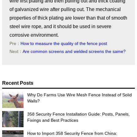
wire first plating and then pulling out and thick coating
of galvanized wire after pulling out. The mechanical
properties of thick plating are lower than that of smooth
steel wire rope, and it should be used in severe
corrosive environment.
Pre：
How to measure the quality of the fence post
Next：
Are common screens and welded screens the same?
Recent Posts
Why Do Farms Use Wire Mesh Fence Instead of Solid
Walls?
358 Security Fence Installation Guide: Posts, Panels,
Fixings and Best Practices
How to Import 358 Security Fence from China: