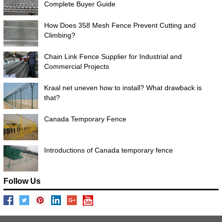
Complete Buyer Guide
How Does 358 Mesh Fence Prevent Cutting and
Climbing?
Chain Link Fence Supplier for Industrial and
Commercial Projects
Kraal net uneven how to install? What drawback is
that?
Canada Temporary Fence
Introductions of Canada temporary fence
Follow Us