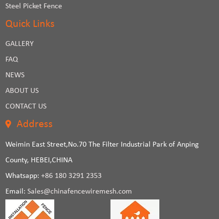
Steel Picket Fence
Quick Links
GALLERY
FAQ
NEWS
ABOUT US
CONTACT US
Address
Weimin East Street,No.70 The Filter Industrial Park of Anping
County, HEBEI,CHINA
Whatsapp:
+86 180 3291 2353
Email:
Sales@chinafencewiremesh.com