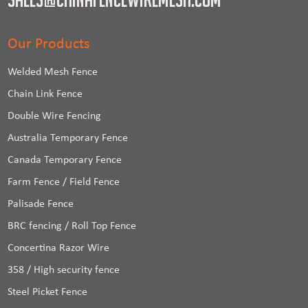
Our Products
Welded Mesh Fence
Chain Link Fence
Double Wire Fencing
Australia Temporary Fence
Canada Temporary Fence
Farm Fence / Field Fence
Palisade Fence
BRC fencing / Roll Top Fence
Concertina Razor Wire
358 / High security fence
Steel Picket Fence