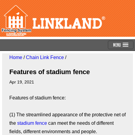
Menu
Home
/
Chain Link Fence
/
Features of stadium fence
Apr 19, 2021
Features of stadium fence:
(1) The streamlined appearance of the protective net of
the
stadium fence
can meet the needs of different
fields, different environments and people.