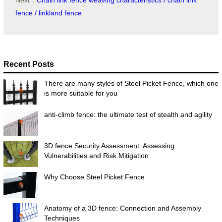
Next：
Chain link fence weaving characteristics / chain link
fence / linkland fence
Recent Posts
There are many styles of Steel Picket Fence, which one
is more suitable for you
anti-climb fence: the ultimate test of stealth and agility
3D fence Security Assessment: Assessing
Vulnerabilities and Risk Mitigation
Why Choose Steel Picket Fence
Anatomy of a 3D fence: Connection and Assembly
Techniques