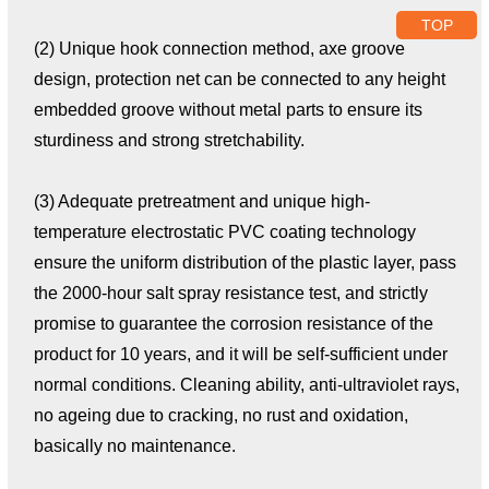
TOP
(2) Unique hook connection method, axe groove
design, protection net can be connected to any height
embedded groove without metal parts to ensure its
sturdiness and strong stretchability.
(3) Adequate pretreatment and unique high-
temperature electrostatic PVC coating technology
ensure the uniform distribution of the plastic layer, pass
the 2000-hour salt spray resistance test, and strictly
promise to guarantee the corrosion resistance of the
product for 10 years, and it will be self-sufficient under
normal conditions. Cleaning ability, anti-ultraviolet rays,
no ageing due to cracking, no rust and oxidation,
basically no maintenance.