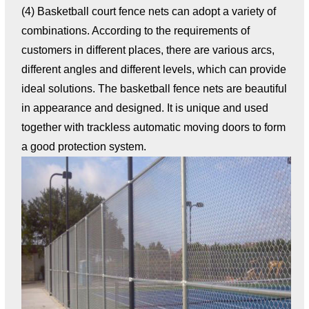
(4) Basketball court fence nets can adopt a variety of
combinations. According to the requirements of
customers in different places, there are various arcs,
different angles and different levels, which can provide
ideal solutions. The basketball fence nets are beautiful
in appearance and designed. It is unique and used
together with trackless automatic moving doors to form
a good protection system.