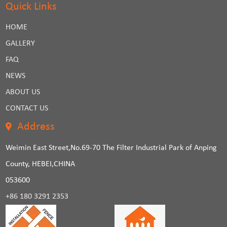
Quick Links
HOME
GALLERY
FAQ
NEWS
ABOUT US
CONTACT US
Address
Weimin East Street,No.69-70 The Filter Industrial Park of Anping
County, HEBEI,CHINA
053600
+86 180 3291 2353