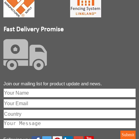
Fast Delivery Promise
Join our mailing list for product update and news.
Submit