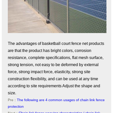
The advantages of basketball court fence net products
are that the product has bright colors, corrosion
resistance, complete specifications, flat mesh surface,
strong tension, not easy to be deformed by external
force, strong impact force, elasticity, strong site
construction flexibility, and can be used at any time
according to site requirements Adjust the shape and
size.
Pre：
The following are 4 common usages of chain link fence
protection