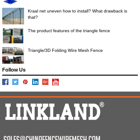
Kraal net uneven how to install? What drawback is
that?
The product features of the triangle fence
Triangle/3D Folding Wire Mesh Fence
Follow Us
sales@chinafencewiremesh.com