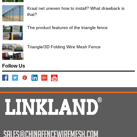
Kraal net uneven how to install? What drawback is
that?
The product features of the triangle fence
Triangle/3D Folding Wire Mesh Fence
Follow Us
sales@chinafencewiremesh.com