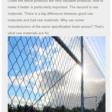
Chain link fence products are very valuable products, how to
make it better is particularly important. The second is raw
materials. There is a big difference between good raw
materials and bad raw materials. Why can some
manufacturers of the same specification lower prices? That's
what raw materials are for.