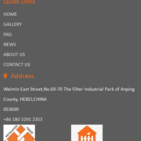
Quick Links
HOME
GALLERY
FAQ
NEWS
ABOUT US
CONTACT US
Address
Weimin East Street,No.69-70 The Filter Industrial Park of Anping
County, HEBEI,CHINA
053600
+86 180 3291 2353