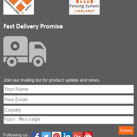
Fast Delivery Promise
Join our mailing list for product update and news.
Submit
Following us :