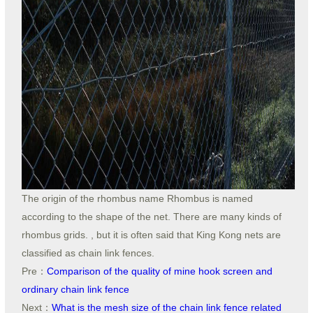
The origin of the rhombus name Rhombus is named
according to the shape of the net. There are many kinds of
rhombus grids. , but it is often said that King Kong nets are
classified as chain link fences.
Pre：
Comparison of the quality of mine hook screen and
ordinary chain link fence
Next：
What is the mesh size of the chain link fence related