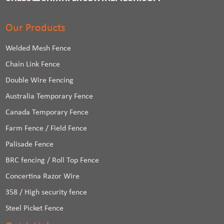
Our Products
Welded Mesh Fence
Chain Link Fence
Double Wire Fencing
Australia Temporary Fence
Canada Temporary Fence
Farm Fence / Field Fence
Palisade Fence
BRC fencing / Roll Top Fence
Concertina Razor Wire
358 / High security fence
Steel Picket Fence