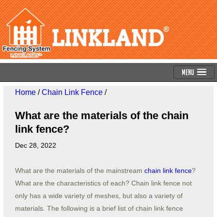
Menu
Home
/
Chain Link Fence
/
What are the materials of the chain
link fence?
Dec 28, 2022
What are the materials of the mainstream
chain link fence
?
What are the characteristics of each? Chain link fence not
only has a wide variety of meshes, but also a variety of
materials. The following is a brief list of chain link fence