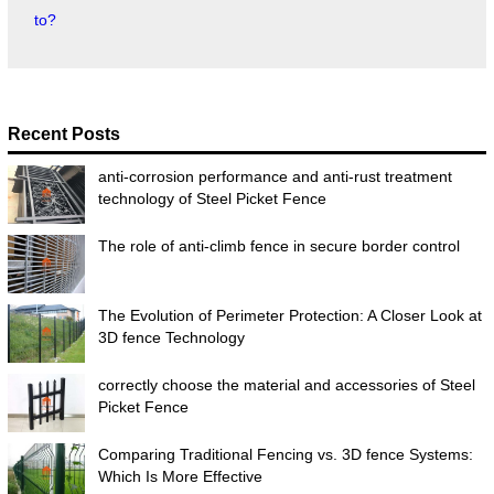
to?
Recent Posts
anti-corrosion performance and anti-rust treatment
technology of Steel Picket Fence
The role of anti-climb fence in secure border control
The Evolution of Perimeter Protection: A Closer Look at
3D fence Technology
correctly choose the material and accessories of Steel
Picket Fence
Comparing Traditional Fencing vs. 3D fence Systems:
Which Is More Effective