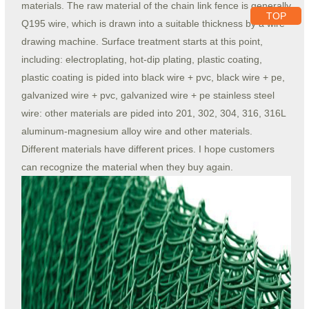
materials. The raw material of the chain link fence is generally
TOP
Q195 wire, which is drawn into a suitable thickness by a wire
drawing machine. Surface treatment starts at this point,
including: electroplating, hot-dip plating, plastic coating,
plastic coating is pided into black wire + pvc, black wire + pe,
galvanized wire + pvc, galvanized wire + pe stainless steel
wire: other materials are pided into 201, 302, 304, 316, 316L
aluminum-magnesium alloy wire and other materials.
Different materials have different prices. I hope customers
can recognize the material when they buy again.