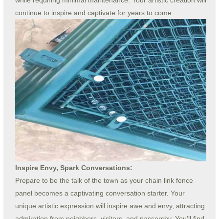
continue to inspire and captivate for years to come.
Inspire Envy, Spark Conversations:
Prepare to be the talk of the town as your chain link fence
panel becomes a captivating conversation starter. Your
unique artistic expression will inspire awe and envy, attracting
admiration from neighbors, visitors, and passersby. You'll find