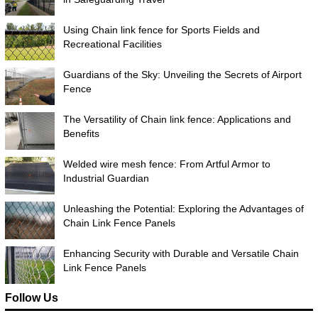
Using Chain link fence for Sports Fields and
Recreational Facilities
Guardians of the Sky: Unveiling the Secrets of Airport
Fence
The Versatility of Chain link fence: Applications and
Benefits
Welded wire mesh fence: From Artful Armor to
Industrial Guardian
Unleashing the Potential: Exploring the Advantages of
Chain Link Fence Panels
Enhancing Security with Durable and Versatile Chain
Link Fence Panels
Follow Us