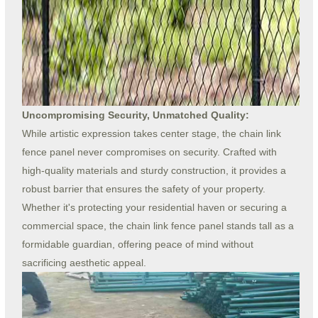
Uncompromising Security, Unmatched Quality:
While artistic expression takes center stage, the chain link
fence panel never compromises on security. Crafted with
high-quality materials and sturdy construction, it provides a
robust barrier that ensures the safety of your property.
Whether it's protecting your residential haven or securing a
commercial space, the chain link fence panel stands tall as a
formidable guardian, offering peace of mind without
sacrificing aesthetic appeal.