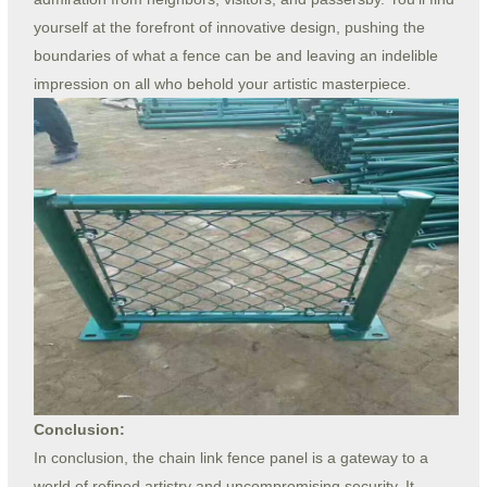
yourself at the forefront of innovative design, pushing the
boundaries of what a fence can be and leaving an indelible
impression on all who behold your artistic masterpiece.
Conclusion:
In conclusion, the chain link fence panel is a gateway to a
world of refined artistry and uncompromising security. It