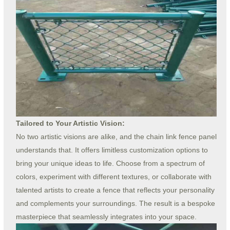
Tailored to Your Artistic Vision:
No two artistic visions are alike, and the chain link fence panel
understands that. It offers limitless customization options to
bring your unique ideas to life. Choose from a spectrum of
colors, experiment with different textures, or collaborate with
talented artists to create a fence that reflects your personality
and complements your surroundings. The result is a bespoke
masterpiece that seamlessly integrates into your space.