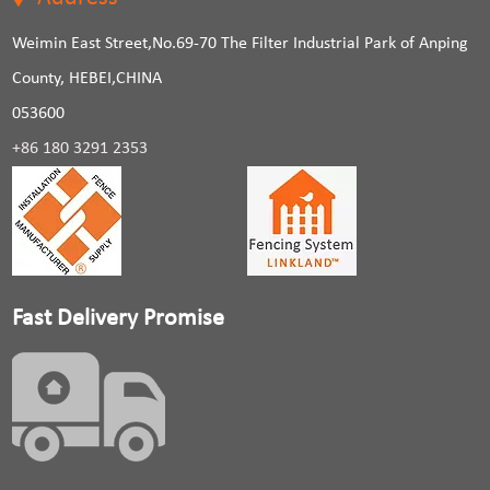
Weimin East Street,No.69-70 The Filter Industrial Park of Anping
County, HEBEI,CHINA
053600
+86 180 3291 2353
Fast Delivery Promise