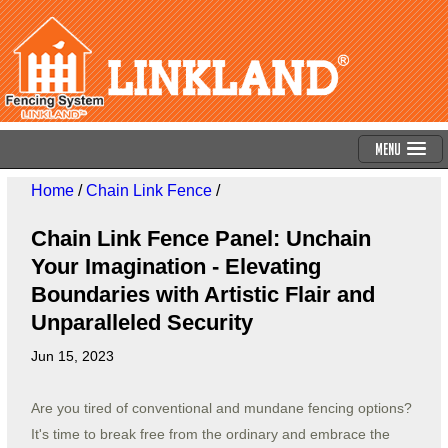
Menu
Home
/
Chain Link Fence
/
Chain Link Fence Panel: Unchain
Your Imagination - Elevating
Boundaries with Artistic Flair and
Unparalleled Security
Jun 15, 2023
Are you tired of conventional and mundane fencing options?
It's time to break free from the ordinary and embrace the