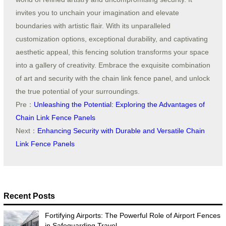
invites you to unchain your imagination and elevate
boundaries with artistic flair. With its unparalleled
customization options, exceptional durability, and captivating
aesthetic appeal, this fencing solution transforms your space
into a gallery of creativity. Embrace the exquisite combination
of art and security with the chain link fence panel, and unlock
the true potential of your surroundings.
Pre：
Unleashing the Potential: Exploring the Advantages of
Chain Link Fence Panels
Next：
Enhancing Security with Durable and Versatile Chain
Link Fence Panels
Recent Posts
Fortifying Airports: The Powerful Role of Airport Fences
in Safeguarding Travel