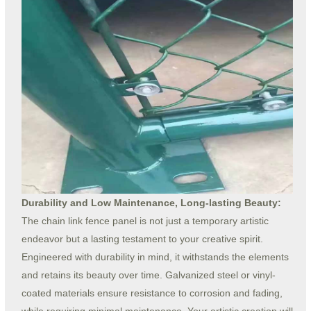
Durability and Low Maintenance, Long-lasting Beauty:
The chain link fence panel is not just a temporary artistic
endeavor but a lasting testament to your creative spirit.
Engineered with durability in mind, it withstands the elements
and retains its beauty over time. Galvanized steel or vinyl-
coated materials ensure resistance to corrosion and fading,
while requiring minimal maintenance. Your artistic creation will