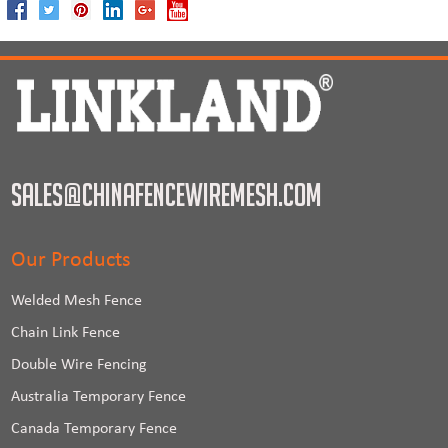
sales@chinafencewiremesh.com
Our Products
Welded Mesh Fence
Chain Link Fence
Double Wire Fencing
Australia Temporary Fence
Canada Temporary Fence