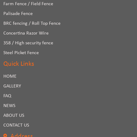
Farm Fence / Field Fence
Palisade Fence
BRC fencing / Roll Top Fence
Concertina Razor Wire
358 / High security fence
Steel Picket Fence
Quick Links
HOME
GALLERY
FAQ
NEWS
ABOUT US
CONTACT US
Address