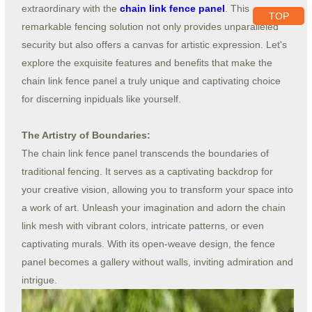
extraordinary with the
chain link fence panel
. This
TOP
remarkable fencing solution not only provides unparalleled
security but also offers a canvas for artistic expression. Let's
explore the exquisite features and benefits that make the
chain link fence panel a truly unique and captivating choice
for discerning inpiduals like yourself.
The Artistry of Boundaries:
The chain link fence panel transcends the boundaries of
traditional fencing. It serves as a captivating backdrop for
your creative vision, allowing you to transform your space into
a work of art. Unleash your imagination and adorn the chain
link mesh with vibrant colors, intricate patterns, or even
captivating murals. With its open-weave design, the fence
panel becomes a gallery without walls, inviting admiration and
intrigue.