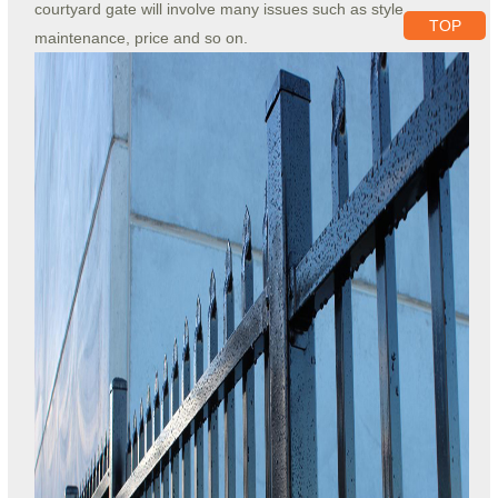
courtyard gate will involve many issues such as style,
TOP
maintenance, price and so on.