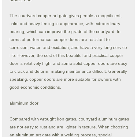
The courtyard copper art gate gives people a magnificent,
calm and heavy feeling in appearance, with extraordinary
bearing, which can improve the grade of the courtyard. In
terms of performance, copper doors are resistant to
corrosion, water, and oxidation, and have a very long service
life. However, the cost of this beautiful and practical copper
door is relatively high, and some solid copper doors are easy
to crack and deform, making maintenance difficult. Generally
speaking, copper doors are more suitable for owners with
good economic conditions.
aluminum door
Compared with wrought iron gates, courtyard aluminum gates
are not easy to rust and are lighter in texture. When choosing
an aluminum art gate with a welding process, special