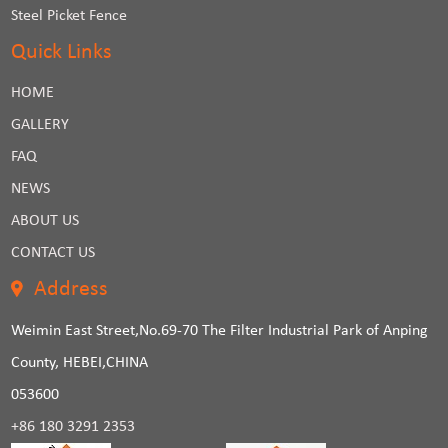
Steel Picket Fence
Quick Links
HOME
GALLERY
FAQ
NEWS
ABOUT US
CONTACT US
Address
Weimin East Street,No.69-70 The Filter Industrial Park of Anping
County, HEBEI,CHINA
053600
+86 180 3291 2353