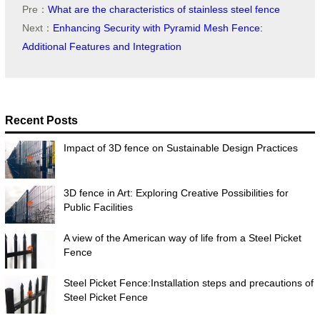
Pre：
What are the characteristics of stainless steel fence
Next：
Enhancing Security with Pyramid Mesh Fence:
Additional Features and Integration
Recent Posts
Impact of 3D fence on Sustainable Design Practices
3D fence in Art: Exploring Creative Possibilities for
Public Facilities
A view of the American way of life from a Steel Picket
Fence
Steel Picket Fence:Installation steps and precautions of
Steel Picket Fence