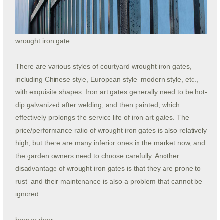
wrought iron gate
There are various styles of courtyard wrought iron gates,
including Chinese style, European style, modern style, etc.,
with exquisite shapes. Iron art gates generally need to be hot-
dip galvanized after welding, and then painted, which
effectively prolongs the service life of iron art gates. The
price/performance ratio of wrought iron gates is also relatively
high, but there are many inferior ones in the market now, and
the garden owners need to choose carefully. Another
disadvantage of wrought iron gates is that they are prone to
rust, and their maintenance is also a problem that cannot be
ignored.
bronze door