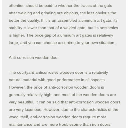
attention should be paid to whether the traces of the gate
after welding and grinding are obvious, the less obvious the
better the quality. If it is an assembled aluminum art gate, its
stability is lower than that of a welded gate, but its aesthetics
is higher. The price gap of aluminum art gates is relatively
large, and you can choose according to your own situation.
Anti-corrosion wooden door
The courtyard anticorrosive wooden door is a relatively
natural material with good performance in all aspects.
However, the price of anti-corrosion wooden doors is
generally relatively high, and most of the wooden doors are
very beautiful. It can be said that anti-corrosion wooden doors
are very luxurious. However, due to the characteristics of the
wood itself, anti-corrosion wooden doors require more
maintenance and are more troublesome than iron doors.