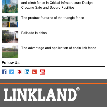
anti-climb fence in Critical Infrastructure Design:
Creating Safe and Secure Facilities
The product features of the triangle fence
Palisade in china
The advantage and application of chain link fence
Follow Us