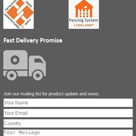
Fast Delivery Promise
Join our mailing list for product update and news.