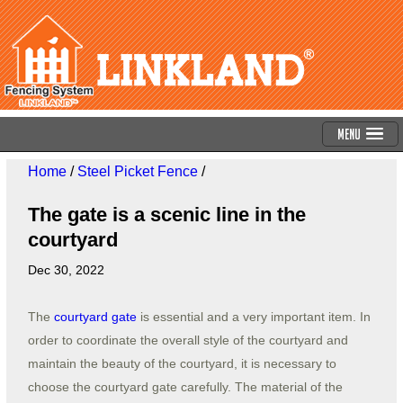
Menu
Home
/
Steel Picket Fence
/
The gate is a scenic line in the
courtyard
Dec 30, 2022
The
courtyard gate
is essential and a very important item. In
order to coordinate the overall style of the courtyard and
maintain the beauty of the courtyard, it is necessary to
choose the courtyard gate carefully. The material of the