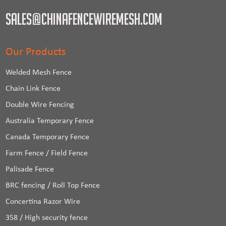
sales@chinafencewiremesh.com
Our Products
Welded Mesh Fence
Chain Link Fence
Double Wire Fencing
Australia Temporary Fence
Canada Temporary Fence
Farm Fence / Field Fence
Palisade Fence
BRC fencing / Roll Top Fence
Concertina Razor Wire
358 / High security fence