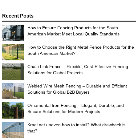
Recent Posts
How to Ensure Fencing Products for the South
American Market Meet Local Quality Standards
How to Choose the Right Metal Fence Products for the
South American Market?
Chain Link Fence – Flexible, Cost-Effective Fencing
Solutions for Global Projects
Welded Wire Mesh Fencing – Durable and Efficient
Solutions for Global B2B Buyers
Ornamental Iron Fencing – Elegant, Durable, and
Secure Solutions for Modern Projects
Kraal net uneven how to install? What drawback is
that?