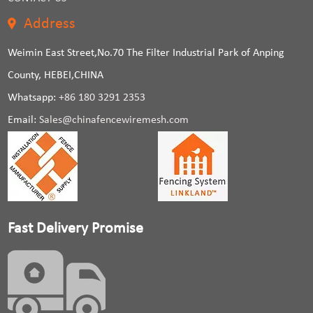
Address
Weimin East Street,No.70 The Filter Industrial Park of Anping
County, HEBEI,CHINA
Whatsapp:
+86 180 3291 2353
Email:
Sales@chinafencewiremesh.com
Fast Delivery Promise