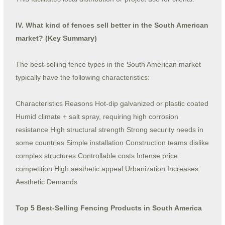
IV. What kind of fences sell better in the South American
market? (Key Summary)
The best-selling fence types in the South American market
typically have the following characteristics:
Characteristics Reasons Hot-dip galvanized or plastic coated
Humid climate + salt spray, requiring high corrosion
resistance High structural strength Strong security needs in
some countries Simple installation Construction teams dislike
complex structures Controllable costs Intense price
competition High aesthetic appeal Urbanization Increases
Aesthetic Demands
Top 5 Best-Selling Fencing Products in South America