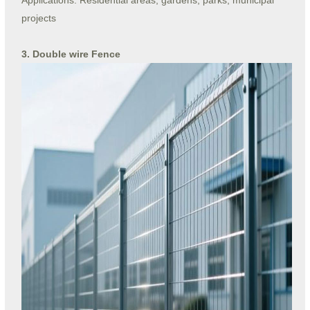
Applications: Residential areas, gardens, parks, municipal
projects
3. Double wire Fence