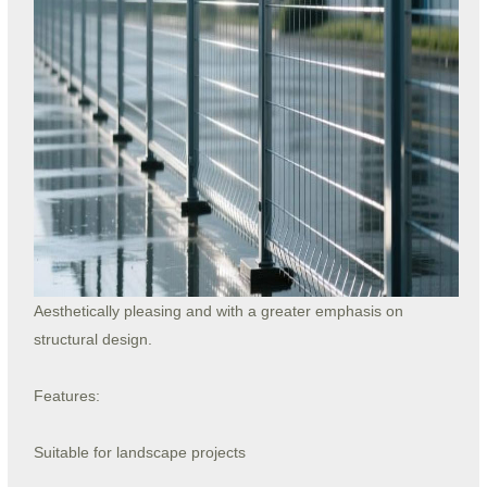
Aesthetically pleasing and with a greater emphasis on
structural design.
Features:
Suitable for landscape projects