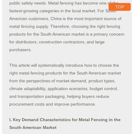
public safety needs. Metal fencing has become one of the
TOP
fastest-growing categories in the local market. For South
American customers, China is the most important source of
metal fencing supply. Therefore, choosing the right fencing
products for the South American market is a primary concern
for distributors, construction contractors, and large
purchasers.
This article will systematically introduce how to choose the
right metal fencing products for the South American market
from the perspectives of market demand, product types,
climate adaptability, application scenarios, budget control,
and transportation packaging, helping buyers reduce
procurement costs and improve performance.
I. Key Demand Characteristics for Metal Fencing in the
South American Market