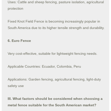
Uses: Cattle and sheep fencing, pasture isolation, agricultural
protection
Fixed Knot Field Fence is becoming increasingly popular in
South America due to its higher tensile strength and durability.
6. Euro Fence
Very cost-effective, suitable for lightweight fencing needs.
Applicable Countries: Ecuador, Colombia, Peru
Applications: Garden fencing, agricultural fencing, light-duty
safety use
III. What factors should be considered when choosing a
metal fence suitable for the South American market?