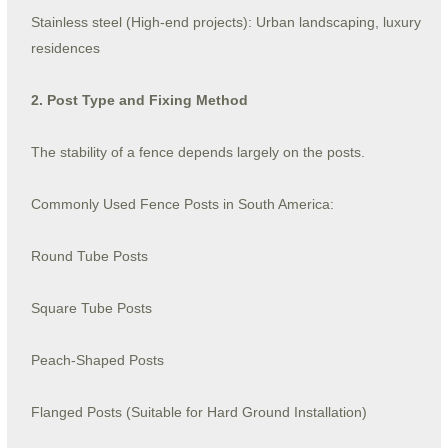
Stainless steel (High-end projects): Urban landscaping, luxury
residences
2. Post Type and Fixing Method
The stability of a fence depends largely on the posts.
Commonly Used Fence Posts in South America:
Round Tube Posts
Square Tube Posts
Peach-Shaped Posts
Flanged Posts (Suitable for Hard Ground Installation)