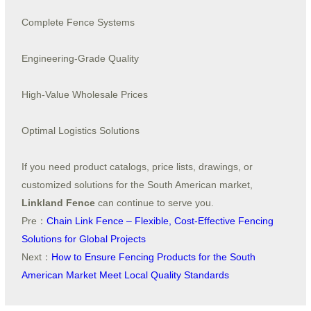
Complete Fence Systems
Engineering-Grade Quality
High-Value Wholesale Prices
Optimal Logistics Solutions
If you need product catalogs, price lists, drawings, or
customized solutions for the South American market,
Linkland Fence
can continue to serve you.
Pre：
Chain Link Fence – Flexible, Cost-Effective Fencing
Solutions for Global Projects
Next：
How to Ensure Fencing Products for the South
American Market Meet Local Quality Standards