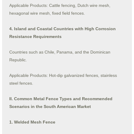
Applicable Products: Cattle fencing, Dutch wire mesh,
hexagonal wire mesh, fixed field fences.
4. Island and Coastal Countries with High Corrosion
Resistance Requirements
Countries such as Chile, Panama, and the Dominican
Republic.
Applicable Products: Hot-dip galvanized fences, stainless
steel fences.
II. Common Metal Fence Types and Recommended
Scenarios in the South American Market
1. Welded Mesh Fence