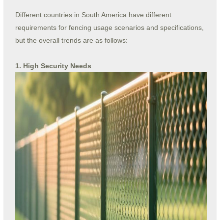
Different countries in South America have different
requirements for fencing usage scenarios and specifications,
but the overall trends are as follows:
1. High Security Needs