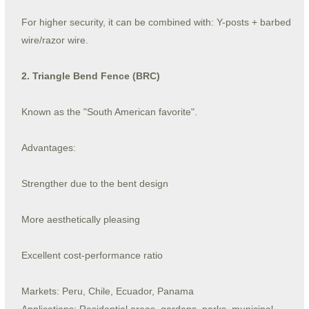
For higher security, it can be combined with: Y-posts + barbed
wire/razor wire.
2. Triangle Bend Fence (BRC)
Known as the "South American favorite".
Advantages:
Strengther due to the bent design
More aesthetically pleasing
Excellent cost-performance ratio
Markets: Peru, Chile, Ecuador, Panama