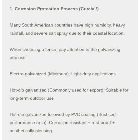
1. Corrosion Protection Process (Crucial!)
Many South American countries have high humidity, heavy
rainfall, and severe salt spray due to their coastal location.
When choosing a fence, pay attention to the galvanizing
process:
Electro-galvanized (Minimum): Light-duty applications
Hot-dip galvanized (Commonly used for export): Suitable for
long-term outdoor use
Hot-dip galvanized followed by PVC coating (Best cost-
performance ratio): Corrosion resistant + rust-proof +
aesthetically pleasing