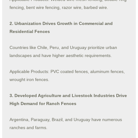
fencing, bent wire fencing, razor wire, barbed wire.
2. Urbanization Drives Growth in Commercial and
Residential Fences
Countries like Chile, Peru, and Uruguay prioritize urban
landscapes and have higher aesthetic requirements.
Applicable Products: PVC coated fences, aluminum fences,
wrought iron fences.
3. Developed Agriculture and Livestock Industries Drive
High Demand for Ranch Fences
Argentina, Paraguay, Brazil, and Uruguay have numerous
ranches and farms.