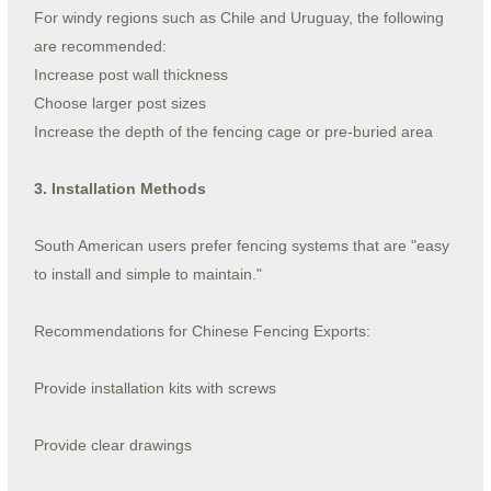
For windy regions such as Chile and Uruguay, the following
are recommended:
Increase post wall thickness
Choose larger post sizes
Increase the depth of the fencing cage or pre-buried area
3. Installation Methods
South American users prefer fencing systems that are "easy
to install and simple to maintain."
Recommendations for Chinese Fencing Exports:
Provide installation kits with screws
Provide clear drawings