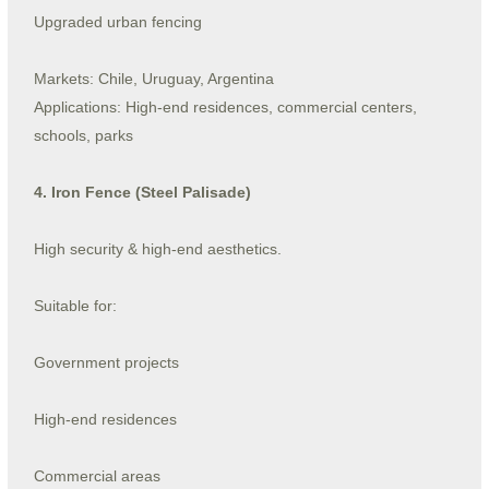
Upgraded urban fencing
Markets: Chile, Uruguay, Argentina
Applications: High-end residences, commercial centers,
schools, parks
4. Iron Fence (Steel Palisade)
High security & high-end aesthetics.
Suitable for:
Government projects
High-end residences
Commercial areas