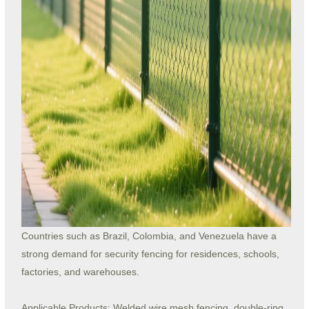
Countries such as Brazil, Colombia, and Venezuela have a
strong demand for security fencing for residences, schools,
factories, and warehouses.
Applicable Products: Welded wire mesh fencing, double-ring