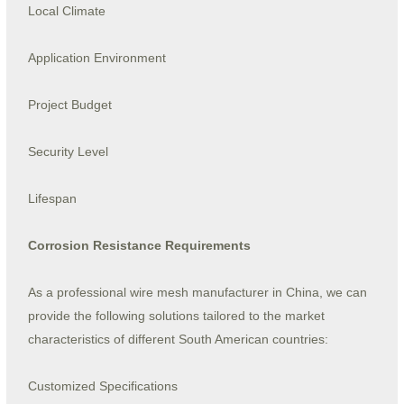
Local Climate
Application Environment
Project Budget
Security Level
Lifespan
Corrosion Resistance Requirements
As a professional wire mesh manufacturer in China, we can
provide the following solutions tailored to the market
characteristics of different South American countries:
Customized Specifications