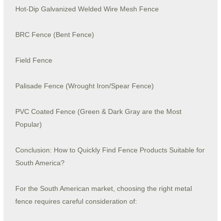
Hot-Dip Galvanized Welded Wire Mesh Fence
BRC Fence (Bent Fence)
Field Fence
Palisade Fence (Wrought Iron/Spear Fence)
PVC Coated Fence (Green & Dark Gray are the Most
Popular)
Conclusion: How to Quickly Find Fence Products Suitable for
South America?
For the South American market, choosing the right metal
fence requires careful consideration of: