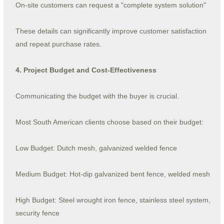
On-site customers can request a "complete system solution"
These details can significantly improve customer satisfaction
and repeat purchase rates.
4. Project Budget and Cost-Effectiveness
Communicating the budget with the buyer is crucial.
Most South American clients choose based on their budget:
Low Budget: Dutch mesh, galvanized welded fence
Medium Budget: Hot-dip galvanized bent fence, welded mesh
High Budget: Steel wrought iron fence, stainless steel system,
security fence