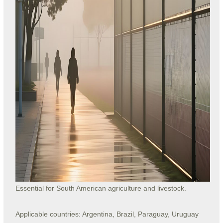
Essential for South American agriculture and livestock.
Applicable countries: Argentina, Brazil, Paraguay, Uruguay