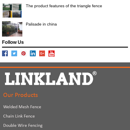
The product features of the triangle fence
Palisade in china
Follow Us
Our Products
Welded Mesh Fence
Chain Link Fence
Double Wire Fencing