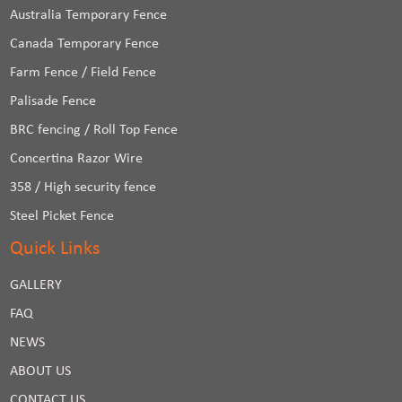
Australia Temporary Fence
Canada Temporary Fence
Farm Fence / Field Fence
Palisade Fence
BRC fencing / Roll Top Fence
Concertina Razor Wire
358 / High security fence
Steel Picket Fence
Quick Links
GALLERY
FAQ
NEWS
ABOUT US
CONTACT US