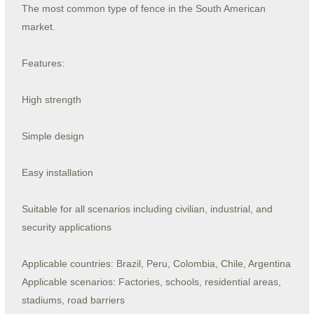
The most common type of fence in the South American
market.
Features:
High strength
Simple design
Easy installation
Suitable for all scenarios including civilian, industrial, and
security applications
Applicable countries: Brazil, Peru, Colombia, Chile, Argentina
Applicable scenarios: Factories, schools, residential areas,
stadiums, road barriers