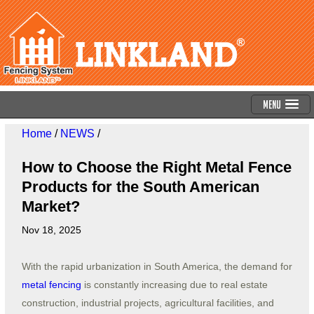
Menu
Home
/
NEWS
/
How to Choose the Right Metal Fence
Products for the South American
Market?
Nov 18, 2025
With the rapid urbanization in South America, the demand for
metal fencing
is constantly increasing due to real estate
construction, industrial projects, agricultural facilities, and