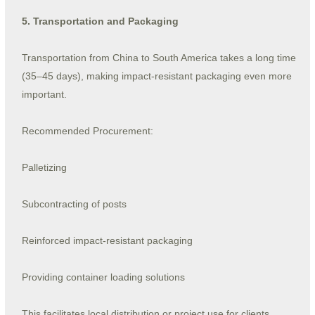
5. Transportation and Packaging
Transportation from China to South America takes a long time
(35–45 days), making impact-resistant packaging even more
important.
Recommended Procurement:
Palletizing
Subcontracting of posts
Reinforced impact-resistant packaging
Providing container loading solutions
This facilitates local distribution or project use for clients.