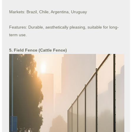
Markets: Brazil, Chile, Argentina, Uruguay
Features: Durable, aesthetically pleasing, suitable for long-
term use.
5. Field Fence (Cattle Fence)