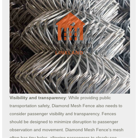
Visibility and transparency
: While providing public
transportation safety, Diamond Mesh Fence also needs to
consider passenger visibility and transparency. Fences
should be designed to minimize disruption to passenger
observation and movement. Diamond Mesh Fence's mesh
often has tiny holes, allowing passengers to clearly see