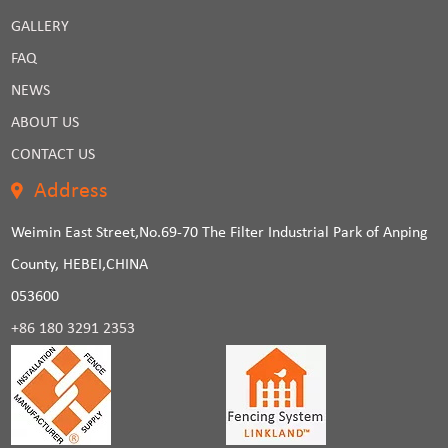
GALLERY
FAQ
NEWS
ABOUT US
CONTACT US
Address
Weimin East Street,No.69-70 The Filter Industrial Park of Anping
County, HEBEI,CHINA
053600
+86 180 3291 2353