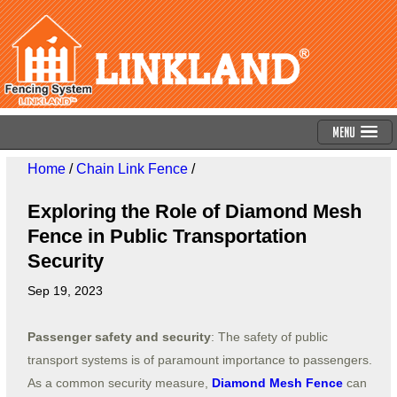
Menu
Home
/
Chain Link Fence
/
Exploring the Role of Diamond Mesh
Fence in Public Transportation
Security
Sep 19, 2023
Passenger safety and security
: The safety of public
transport systems is of paramount importance to passengers.
As a common security measure,
Diamond Mesh Fence
can