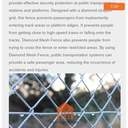
provide effective security protection at public transportation
TOP
stations and platforms. Designed with a diamond-shaped
grid, this fence prevents passengers from inadvertently
entering track areas or platform edges. It prevents people
from getting close to high-speed trains or falling onto the
tracks. Diamond Mesh Fence also prevents people from
trying to cross the fence or enter restricted areas. By using
Diamond Mesh Fence, public transportation systems can
provide a safe passenger area, reducing the occurrence of
accidents and injuries.