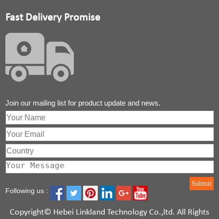
Fast Delivery Promise
Join our mailing list for product update and news.
Submit
Following us :
Copyright©
Hebei Linkland Technology Co.,ltd
. All Rights