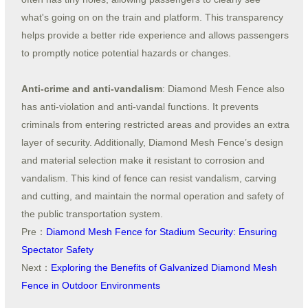
what's going on on the train and platform. This transparency
helps provide a better ride experience and allows passengers
to promptly notice potential hazards or changes.
Anti-crime and anti-vandalism
: Diamond Mesh Fence also
has anti-violation and anti-vandal functions. It prevents
criminals from entering restricted areas and provides an extra
layer of security. Additionally, Diamond Mesh Fence’s design
and material selection make it resistant to corrosion and
vandalism. This kind of fence can resist vandalism, carving
and cutting, and maintain the normal operation and safety of
the public transportation system.
Pre：
Diamond Mesh Fence for Stadium Security: Ensuring
Spectator Safety
Next：
Exploring the Benefits of Galvanized Diamond Mesh
Fence in Outdoor Environments