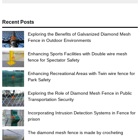
Recent Posts
Exploring the Benefits of Galvanized Diamond Mesh
Fence in Outdoor Environments
Enhancing Sports Facilities with Double wire mesh
fence for Spectator Safety
Enhancing Recreational Areas with Twin wire fence for
Park Safety
Exploring the Role of Diamond Mesh Fence in Public
Transportation Security
Incorporating Intrusion Detection Systems in Fence for
prison
The diamond mesh fence is made by crocheting