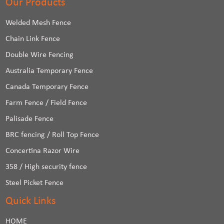
Our Products
Welded Mesh Fence
Chain Link Fence
Double Wire Fencing
Australia Temporary Fence
Canada Temporary Fence
Farm Fence / Field Fence
Palisade Fence
BRC fencing / Roll Top Fence
Concertina Razor Wire
358 / High security fence
Steel Picket Fence
Quick Links
HOME