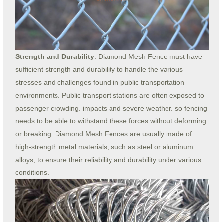
Strength and Durability
: Diamond Mesh Fence must have
sufficient strength and durability to handle the various
stresses and challenges found in public transportation
environments. Public transport stations are often exposed to
passenger crowding, impacts and severe weather, so fencing
needs to be able to withstand these forces without deforming
or breaking. Diamond Mesh Fences are usually made of
high-strength metal materials, such as steel or aluminum
alloys, to ensure their reliability and durability under various
conditions.