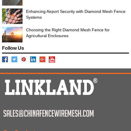
Enhancing Airport Security with Diamond Mesh Fence
Systems
Choosing the Right Diamond Mesh Fence for
Agricultural Enclosures
Follow Us
sales@chinafencewiremesh.com