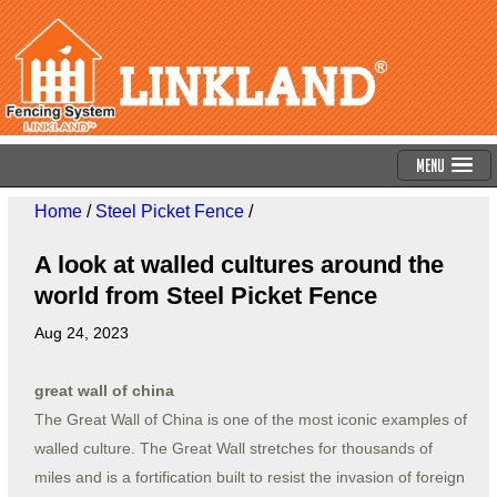
Menu
Home
/
Steel Picket Fence
/
A look at walled cultures around the
world from Steel Picket Fence
Aug 24, 2023
great wall of china
The Great Wall of China is one of the most iconic examples of
walled culture. The Great Wall stretches for thousands of
miles and is a fortification built to resist the invasion of foreign