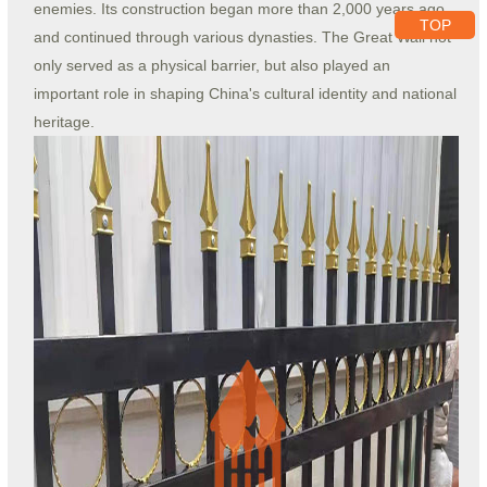
enemies. Its construction began more than 2,000 years ago
TOP
and continued through various dynasties. The Great Wall not
only served as a physical barrier, but also played an
important role in shaping China's cultural identity and national
heritage.