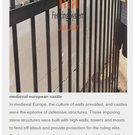
medieval european castle
In medieval Europe, the culture of walls prevailed, and castles
were the epitome of defensive structures. These imposing
stone structures were built with high walls, towers and moats
to fend off attack and provide protection for the ruling elite.