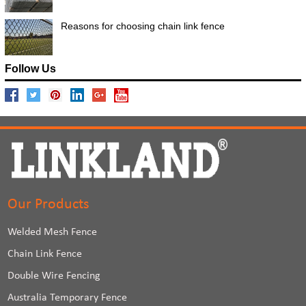
Reasons for choosing chain link fence
Follow Us
Our Products
Welded Mesh Fence
Chain Link Fence
Double Wire Fencing
Australia Temporary Fence