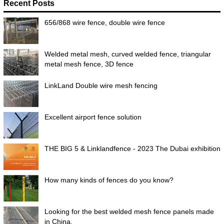
Recent Posts
656/868 wire fence, double wire fence
Welded metal mesh, curved welded fence, triangular
metal mesh fence, 3D fence
LinkLand Double wire mesh fencing
Excellent airport fence solution
THE BIG 5 & Linklandfence - 2023 The Dubai exhibition
How many kinds of fences do you know?
Looking for the best welded mesh fence panels made
in China.