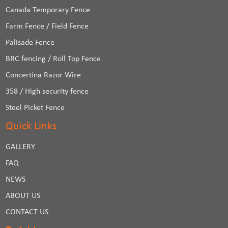
Canada Temporary Fence
Farm Fence / Field Fence
Palisade Fence
BRC fencing / Roll Top Fence
Concertina Razor Wire
358 / High security fence
Steel Picket Fence
Quick Links
GALLERY
FAQ
NEWS
ABOUT US
CONTACT US