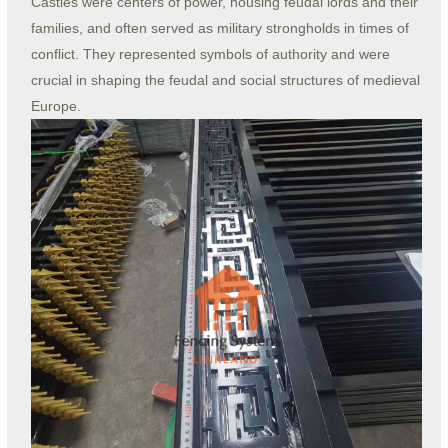
Castles were centers of power, housing feudal lords and their
families, and often served as military strongholds in times of
conflict. They represented symbols of authority and were
crucial in shaping the feudal and social structures of medieval
Europe.