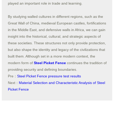
played an important role in trade and learning.
By studying walled cultures in different regions, such as the
Great Wall of China, medieval European castles, fortifications
in the Middle East, and defensive walls in Africa, we can gain
insight into the historical, cultural, and strategic aspects of
these societies. These structures not only provide protection,
but also shape the identity and legacy of the civilizations that
built them. Although set in a more modern context, the
modern form of
Steel Picket Fence
continues the tradition of
providing security and defining boundaries.
Pre：
Steel Picket Fence pressure test results
Next：
Material Selection and Characteristic Analysis of Steel
Picket Fence