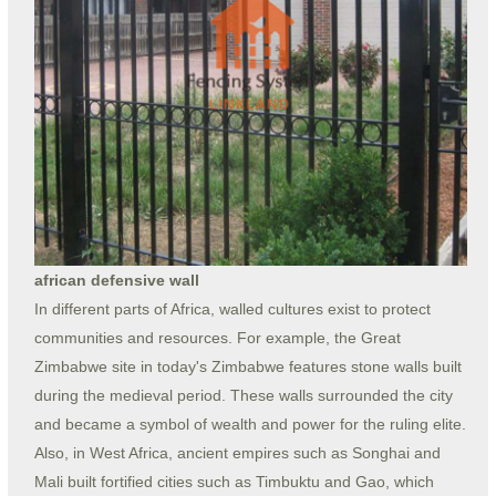
african defensive wall
In different parts of Africa, walled cultures exist to protect
communities and resources. For example, the Great
Zimbabwe site in today's Zimbabwe features stone walls built
during the medieval period. These walls surrounded the city
and became a symbol of wealth and power for the ruling elite.
Also, in West Africa, ancient empires such as Songhai and
Mali built fortified cities such as Timbuktu and Gao, which