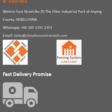
Address
Weimin East Street,No.70 The Filter Industrial Park of Anping
County, HEBEI,CHINA
Whatsapp:
+86 180 3291 2353
Email:
Sales@chinafencewiremesh.com
Fast Delivery Promise