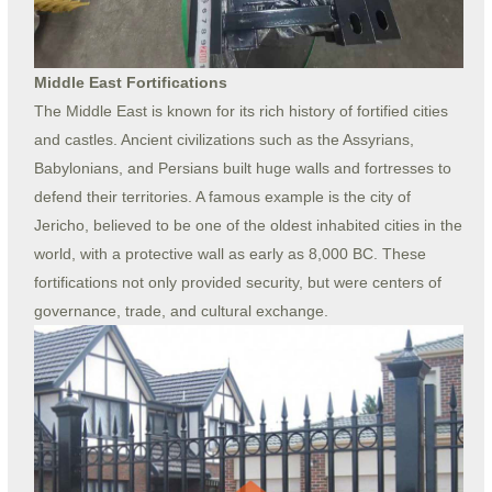
Middle East Fortifications
The Middle East is known for its rich history of fortified cities
and castles. Ancient civilizations such as the Assyrians,
Babylonians, and Persians built huge walls and fortresses to
defend their territories. A famous example is the city of
Jericho, believed to be one of the oldest inhabited cities in the
world, with a protective wall as early as 8,000 BC. These
fortifications not only provided security, but were centers of
governance, trade, and cultural exchange.