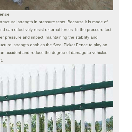
Fence
structural strength in pressure tests. Because it is made of
 and can effectively resist external forces. In the pressure test,
er pressure and impact, maintaining the stability and
structural strength enables the Steel Picket Fence to play an
of an accident and reduce the degree of damage to vehicles
t.