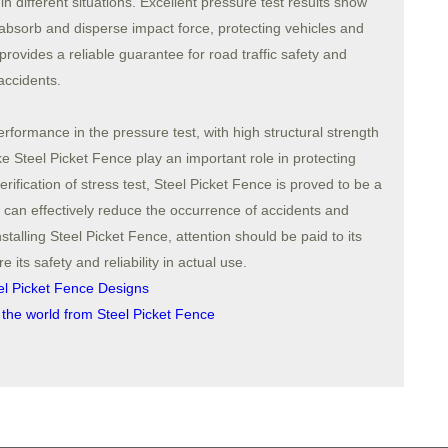
n different situations. Excellent pressure test results show
 absorb and disperse impact force, protecting vehicles and
provides a reliable guarantee for road traffic safety and
accidents.
rformance in the pressure test, with high structural strength
ke Steel Picket Fence play an important role in protecting
rification of stress test, Steel Picket Fence is proved to be a
hich can effectively reduce the occurrence of accidents and
talling Steel Picket Fence, attention should be paid to its
e its safety and reliability in actual use.
el Picket Fence Designs
 the world from Steel Picket Fence