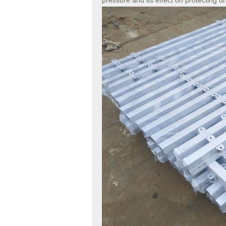
pressure and its effect on protecting d