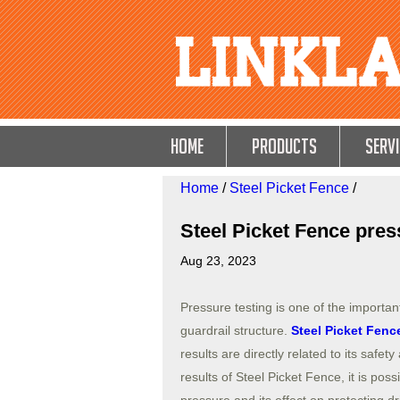
HOME
Products
Servi
Home
/
Steel Picket Fence
/
Steel Picket Fence press
Aug 23, 2023
Pressure testing is one of the importan
guardrail structure.
Steel Picket Fenc
results are directly related to its safety
results of Steel Picket Fence, it is pos