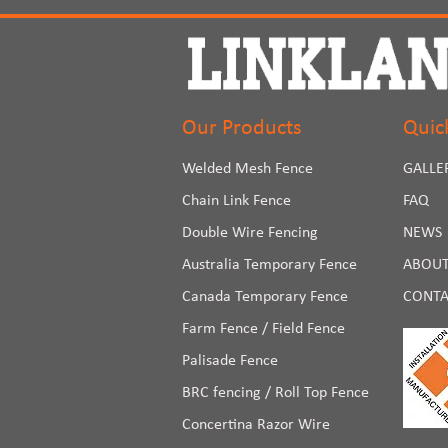
Our Products
Quic
Welded Mesh Fence
GALLE
Chain Link Fence
FAQ
Double Wire Fencing
NEWS
Australia Temporary Fence
ABOUT
Canada Temporary Fence
CONTA
Farm Fence / Field Fence
Palisade Fence
BRC fencing / Roll Top Fence
Concertina Razor Wire