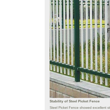
Stability of Steel Picket Fence
Steel Picket Fence showed excellent sta