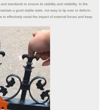
d standards to ensure its stability and reliability. In the
aintain a good stable state, not easy to tip over or deform.
e to effectively resist the impact of external forces and keep