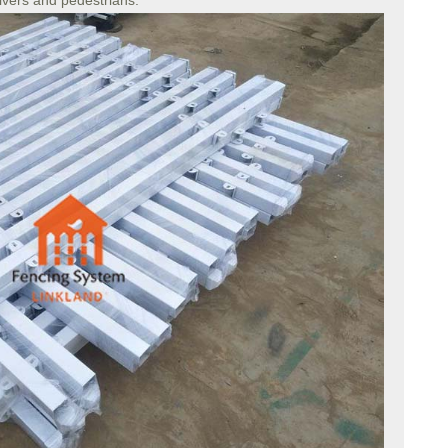
rivers and pedestrians.