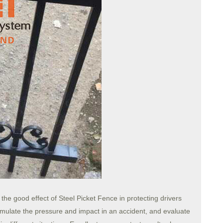
y the good effect of Steel Picket Fence in protecting drivers
imulate the pressure and impact in an accident, and evaluate