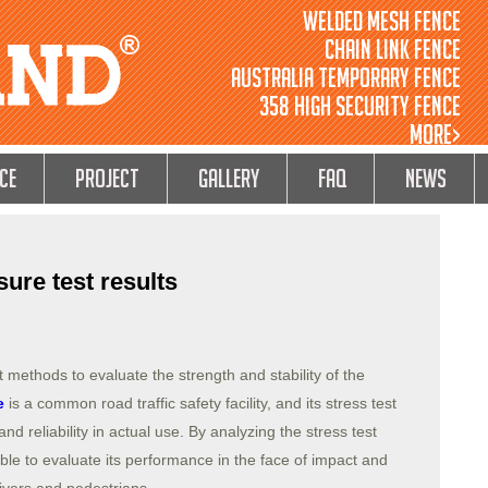
Welded Mesh Fence
Chain Link Fence
Australia Temporary Fence
358 High Security Fence
MORE>
ce
Project
GALLERY
FAQ
NEWS
ure test results
t methods to evaluate the strength and stability of the
e
is a common road traffic safety facility, and its stress test
 and reliability in actual use. By analyzing the stress test
sible to evaluate its performance in the face of impact and