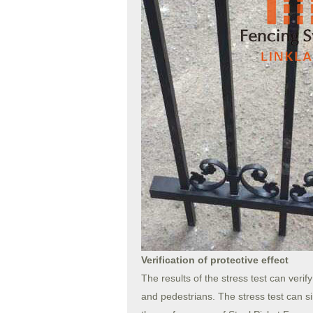
Verification of protective effect
The results of the stress test can verif
and pedestrians. The stress test can s