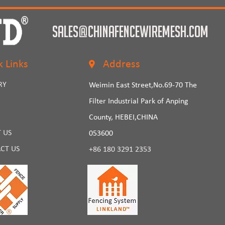
sales@chinafencewiremesh.com
k Links
Address
RY
Weimin East Street,No.69-70 The
Filter Industrial Park of Anping
County, HEBEI,CHINA
 US
053600
CT US
+86 180 3291 2353