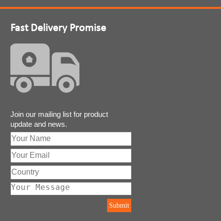
Fast Delivery Promise
Join our mailing list for product
update and news.
Submit