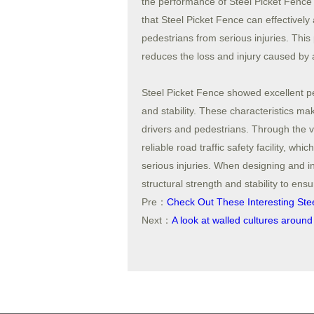
the performance of Steel Picket Fence i
that Steel Picket Fence can effectively
pedestrians from serious injuries. This 
reduces the loss and injury caused by 
Steel Picket Fence showed excellent pe
and stability. These characteristics ma
drivers and pedestrians. Through the ve
reliable road traffic safety facility, w
serious injuries. When designing and ins
structural strength and stability to ensur
Pre：
Check Out These Interesting Ste
Next：
A look at walled cultures around