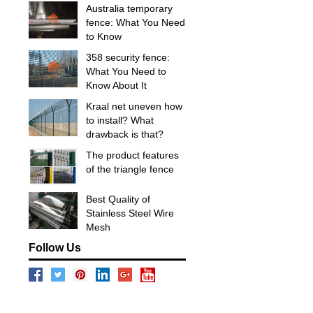
Australia temporary
fence: What You Need
to Know
358 security fence:
What You Need to
Know About It
Kraal net uneven how
to install? What
drawback is that?
The product features
of the triangle fence
Best Quality of
Stainless Steel Wire
Mesh
Follow Us