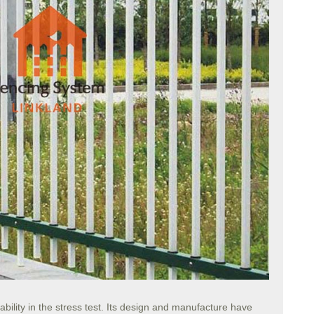
bility in the stress test. Its design and manufacture have