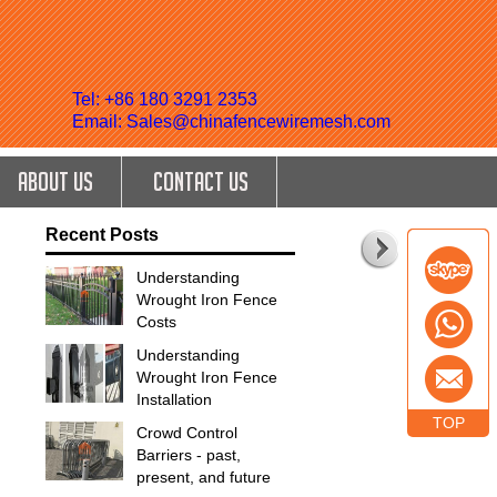
Tel: +86 180 3291 2353
Email: Sales@chinafencewiremesh.com
ABOUT US
CONTACT US
Recent Posts
Understanding
Wrought Iron Fence
Costs
Understanding
Wrought Iron Fence
Installation
TOP
Crowd Control
Barriers - past,
present, and future