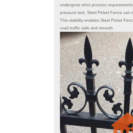
undergone strict process requirements an
pressure test, Steel Picket Fence can m
This stability enables Steel Picket Fenc
road traffic safe and smooth.