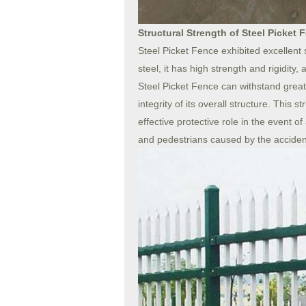
Structural Strength of Steel Picket 
Steel Picket Fence exhibited excellent 
steel, it has high strength and rigidity,
Steel Picket Fence can withstand great
integrity of its overall structure. This 
effective protective role in the event 
and pedestrians caused by the acciden