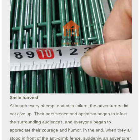
Smile harvest
:
Although every attempt ended in failure, the adventurers did
not give up. Their persistence and optimism began to infect
the surrounding audiences, and everyone began to
appreciate their courage and humor. In the end, when they all
stood in front of the anti-climb fence, suddenly, an adventurer