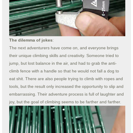
The dilemma of jokes
:
The next adventurers have come on, and everyone brings
their unique climbing skills and creativity. Someone tried to
jump, but lost balance in the air, and had to grab the anti-
climb fence with a handle so that he would not fall a dog to
eat shit. There are also people trying to climb with ropes and
tools, but the result only increased the opportunity to slip and
embarrassing. Their adventure process is full of laughter and
joy, but the goal of climbing seems to be farther and farther.