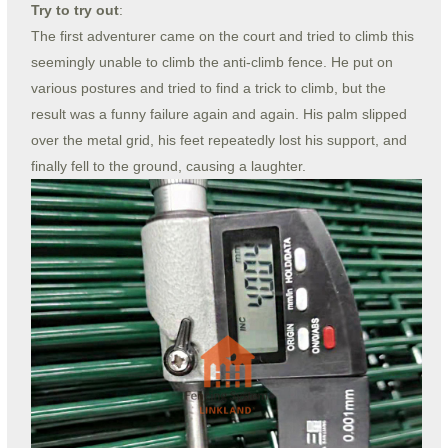
Try to try out
:
The first adventurer came on the court and tried to climb this
seemingly unable to climb the anti-climb fence. He put on
various postures and tried to find a trick to climb, but the
result was a funny failure again and again. His palm slipped
over the metal grid, his feet repeatedly lost his support, and
finally fell to the ground, causing a laughter.