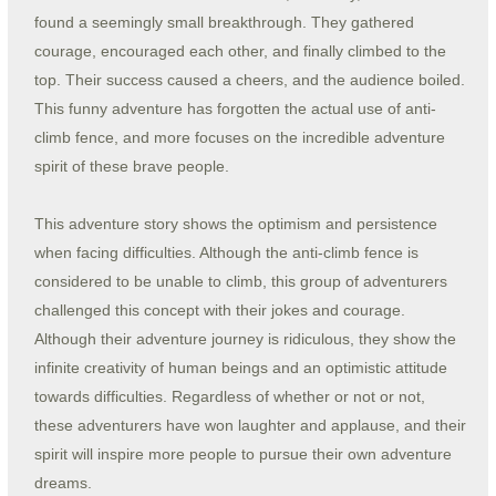
found a seemingly small breakthrough. They gathered
courage, encouraged each other, and finally climbed to the
top. Their success caused a cheers, and the audience boiled.
This funny adventure has forgotten the actual use of anti-
climb fence, and more focuses on the incredible adventure
spirit of these brave people.
This adventure story shows the optimism and persistence
when facing difficulties. Although the anti-climb fence is
considered to be unable to climb, this group of adventurers
challenged this concept with their jokes and courage.
Although their adventure journey is ridiculous, they show the
infinite creativity of human beings and an optimistic attitude
towards difficulties. Regardless of whether or not or not,
these adventurers have won laughter and applause, and their
spirit will inspire more people to pursue their own adventure
dreams.