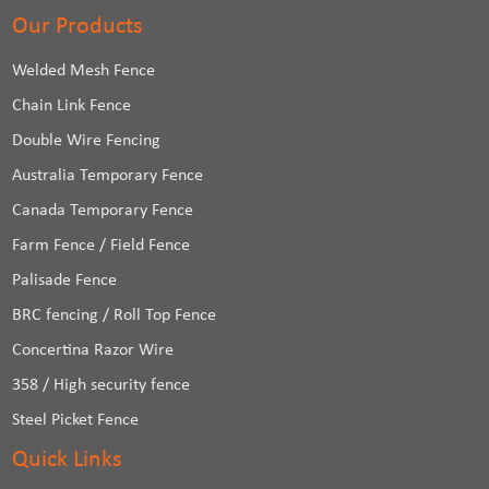
Our Products
Welded Mesh Fence
Chain Link Fence
Double Wire Fencing
Australia Temporary Fence
Canada Temporary Fence
Farm Fence / Field Fence
Palisade Fence
BRC fencing / Roll Top Fence
Concertina Razor Wire
358 / High security fence
Steel Picket Fence
Quick Links