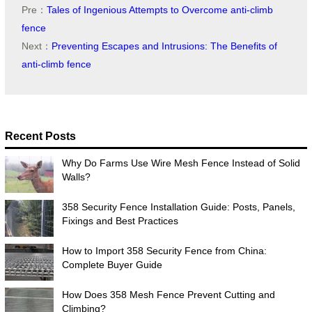
Pre：
Tales of Ingenious Attempts to Overcome anti-climb
fence
Next：
Preventing Escapes and Intrusions: The Benefits of
anti-climb fence
Recent Posts
Why Do Farms Use Wire Mesh Fence Instead of Solid
Walls?
358 Security Fence Installation Guide: Posts, Panels,
Fixings and Best Practices
How to Import 358 Security Fence from China:
Complete Buyer Guide
How Does 358 Mesh Fence Prevent Cutting and
Climbing?