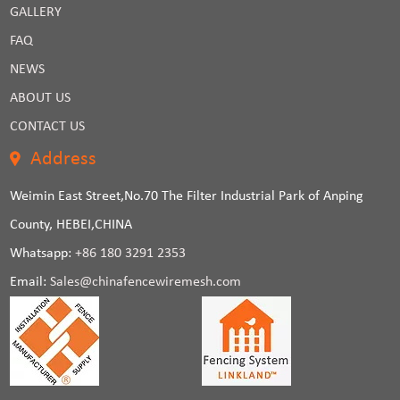
GALLERY
FAQ
NEWS
ABOUT US
CONTACT US
Address
Weimin East Street,No.70 The Filter Industrial Park of Anping
County, HEBEI,CHINA
Whatsapp:
+86 180 3291 2353
Email:
Sales@chinafencewiremesh.com