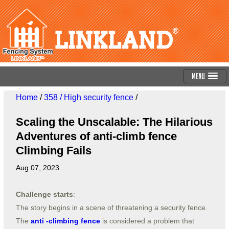
Menu
Home
/
358 / High security fence
/
Scaling the Unscalable: The Hilarious
Adventures of anti-climb fence
Climbing Fails
Aug 07, 2023
Challenge starts
:
The story begins in a scene of threatening a security fence.
The
anti -climbing fence
is considered a problem that