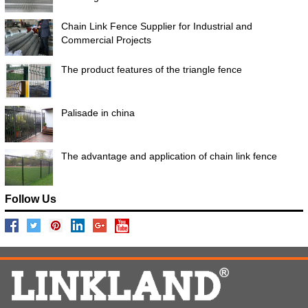
Chain Link Fence Supplier for Industrial and
Commercial Projects
The product features of the triangle fence
Palisade in china
The advantage and application of chain link fence
Follow Us