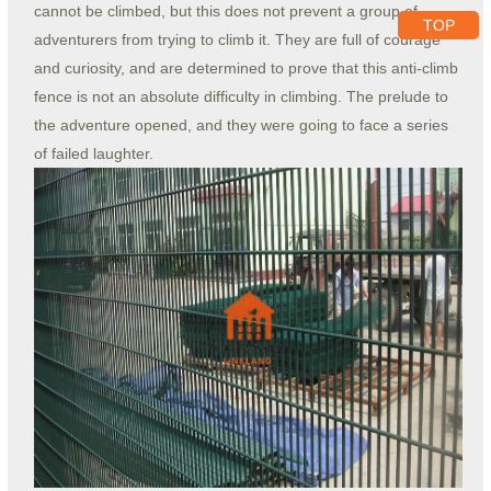
cannot be climbed, but this does not prevent a group of
TOP
adventurers from trying to climb it. They are full of courage
and curiosity, and are determined to prove that this anti-climb
fence is not an absolute difficulty in climbing. The prelude to
the adventure opened, and they were going to face a series
of failed laughter.