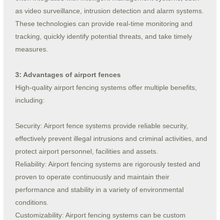
as video surveillance, intrusion detection and alarm systems.
These technologies can provide real-time monitoring and
tracking, quickly identify potential threats, and take timely
measures.
3: Advantages of airport fences
High-quality airport fencing systems offer multiple benefits,
including:
Security: Airport fence systems provide reliable security,
effectively prevent illegal intrusions and criminal activities, and
protect airport personnel, facilities and assets.
Reliability: Airport fencing systems are rigorously tested and
proven to operate continuously and maintain their
performance and stability in a variety of environmental
conditions.
Customizability: Airport fencing systems can be custom