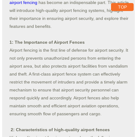
airport fencing
has become an indispensable part. This article
TOP
will introduce high-quality airport fencing systems, highlight
their importance in ensuring airport security, and explore their
features and benefits.
1: The Importance of Airport Fences
Airport fencing is the first line of defense for airport security. It
not only prevents unauthorized persons from entering the
airport area, but also protects airport facilities from vandalism
and theft. A first-class airport fence system can effectively
restrict the movement of intruders and provide a timely alarm
mechanism to ensure that airport security personnel can
respond quickly and accordingly. Airport fences also help
maintain smooth and efficient airport aviation operations,
ensuring smooth flow of passengers and cargo.
2: Characteristics of high-quality airport fences