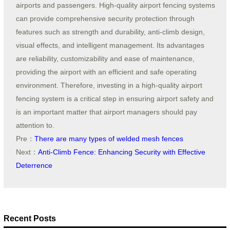
airports and passengers. High-quality airport fencing systems
can provide comprehensive security protection through
features such as strength and durability, anti-climb design,
visual effects, and intelligent management. Its advantages
are reliability, customizability and ease of maintenance,
providing the airport with an efficient and safe operating
environment. Therefore, investing in a high-quality airport
fencing system is a critical step in ensuring airport safety and
is an important matter that airport managers should pay
attention to.
Pre：
There are many types of welded mesh fences
Next：
Anti-Climb Fence: Enhancing Security with Effective
Deterrence
Recent Posts