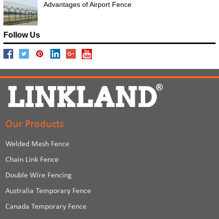
Advantages of Airport Fence
Follow Us
Our Products
Welded Mesh Fence
Chain Link Fence
Double Wire Fencing
Australia Temporary Fence
Canada Temporary Fence