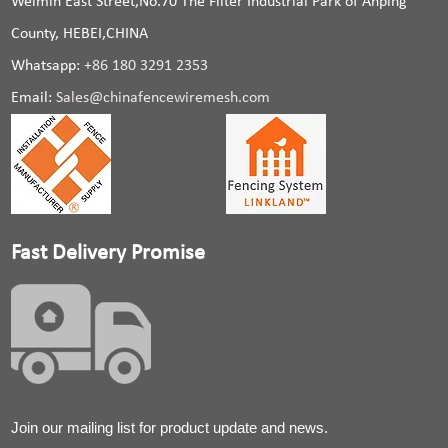
Weimin East Street,No.70 The Filter Industrial Park of Anping
County, HEBEI,CHINA
Whatsapp:
+86 180 3291 2353
Email:
Sales@chinafencewiremesh.com
Fast Delivery Promise
Join our mailing list for product update and news.