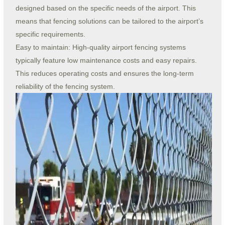
designed based on the specific needs of the airport. This
means that fencing solutions can be tailored to the airport’s
specific requirements.
Easy to maintain: High-quality airport fencing systems
typically feature low maintenance costs and easy repairs.
This reduces operating costs and ensures the long-term
reliability of the fencing system.