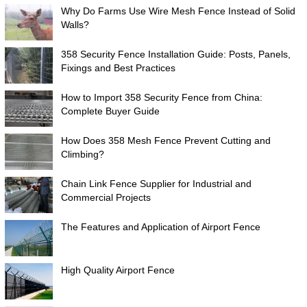
Why Do Farms Use Wire Mesh Fence Instead of Solid
Walls?
358 Security Fence Installation Guide: Posts, Panels,
Fixings and Best Practices
How to Import 358 Security Fence from China:
Complete Buyer Guide
How Does 358 Mesh Fence Prevent Cutting and
Climbing?
Chain Link Fence Supplier for Industrial and
Commercial Projects
The Features and Application of Airport Fence
High Quality Airport Fence