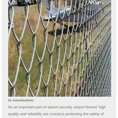
in conclusion:
As an important part of airport security, airport fences' high
quality and reliability are crucial to protecting the safety of