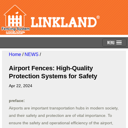
Menu
Home
/
NEWS
/
Airport Fences: High-Quality
Protection Systems for Safety
Apr 22, 2024
preface:
Airports are important transportation hubs in modern society,
and their safety and protection are of vital importance. To
ensure the safety and operational efficiency of the airport,