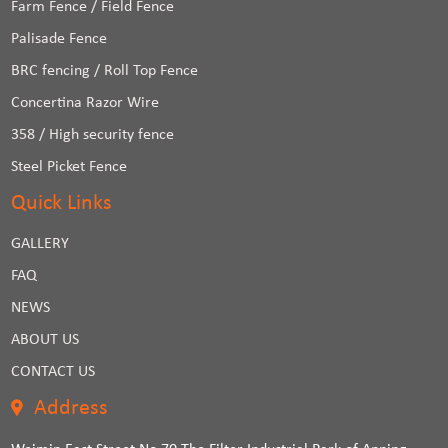
Farm Fence / Field Fence
Palisade Fence
BRC fencing / Roll Top Fence
Concertina Razor Wire
358 / High security fence
Steel Picket Fence
Quick Links
GALLERY
FAQ
NEWS
ABOUT US
CONTACT US
Address