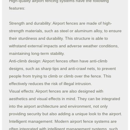
High-quality airport fencing systems have the following
features:
Strength and durability: Airport fences are made of high-
strength materials, such as steel or aluminum alloy, to ensure
their sturdiness and durability. This structure is able to
withstand external impacts and adverse weather conditions,
maintaining long-term stability.
Anti-climb design: Airport fences often have anti-climb
designs, such as sharp tips and anti-crawl nets, to prevent
people from trying to climb or climb over the fence. This
effectively reduces the risk of illegal intrusion.
Visual effects: Airport fences are also designed with
aesthetics and visual effects in mind. They can be integrated
into the airport architecture and environment, not only
providing security but also adding a unique look to the airport.
Intelligent management: Modern airport fence systems are
often integrated with intelligent management systems, such