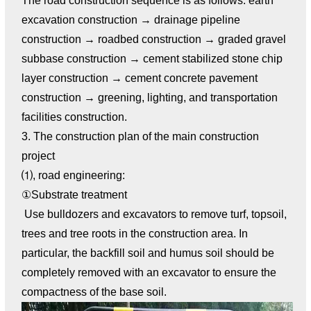
The road construction sequence is as follows: earth
excavation construction → drainage pipeline
construction → roadbed construction → graded gravel
subbase construction → cement stabilized stone chip
layer construction → cement concrete pavement
construction → greening, lighting, and transportation
facilities construction.
3. The construction plan of the main construction
project
⑴, road engineering:
①Substrate treatment
Use bulldozers and excavators to remove turf, topsoil,
trees and tree roots in the construction area. In
particular, the backfill soil and humus soil should be
completely removed with an excavator to ensure the
compactness of the base soil.