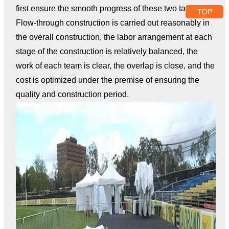
first ensure the smooth progress of these two tasks.
TOP
Flow-through construction is carried out reasonably in
the overall construction, the labor arrangement at each
stage of the construction is relatively balanced, the
work of each team is clear, the overlap is close, and the
cost is optimized under the premise of ensuring the
quality and construction period.