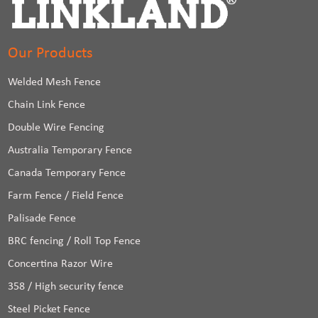
Our Products
Welded Mesh Fence
Chain Link Fence
Double Wire Fencing
Australia Temporary Fence
Canada Temporary Fence
Farm Fence / Field Fence
Palisade Fence
BRC fencing / Roll Top Fence
Concertina Razor Wire
358 / High security fence
Steel Picket Fence