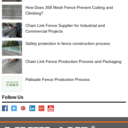
How Does 358 Mesh Fence Prevent Cutting and
Climbing?
Chain Link Fence Supplier for Industrial and
Commercial Projects
Safety protection in fence construction process
Chain Link Fence Production Process and Packaging
Palisade Fence Production Process
Follow Us