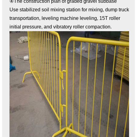
④The construction plan of graded gravel subbase
Use stabilized soil mixing station for mixing, dump truck
transportation, leveling machine leveling, 15T roller
initial pressure, and vibratory roller compaction.