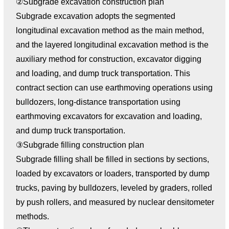
②Subgrade excavation construction plan
Subgrade excavation adopts the segmented
longitudinal excavation method as the main method,
and the layered longitudinal excavation method is the
auxiliary method for construction, excavator digging
and loading, and dump truck transportation. This
contract section can use earthmoving operations using
bulldozers, long-distance transportation using
earthmoving excavators for excavation and loading,
and dump truck transportation.
③Subgrade filling construction plan
Subgrade filling shall be filled in sections by sections,
loaded by excavators or loaders, transported by dump
trucks, paving by bulldozers, leveled by graders, rolled
by push rollers, and measured by nuclear densitometer
methods.