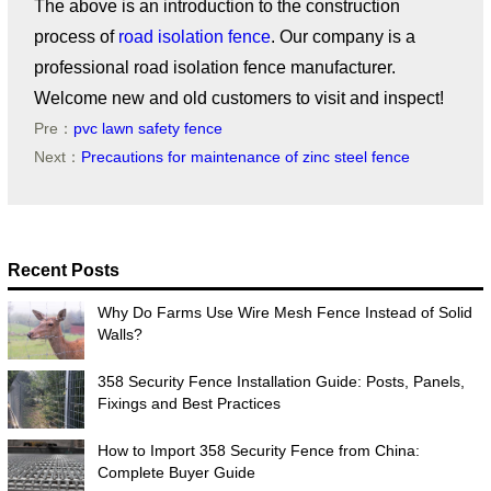
The above is an introduction to the construction
process of
road isolation fence
. Our company is a
professional road isolation fence manufacturer.
Welcome new and old customers to visit and inspect!
Pre：
pvc lawn safety fence
Next：
Precautions for maintenance of zinc steel fence
Recent Posts
Why Do Farms Use Wire Mesh Fence Instead of Solid
Walls?
358 Security Fence Installation Guide: Posts, Panels,
Fixings and Best Practices
How to Import 358 Security Fence from China:
Complete Buyer Guide