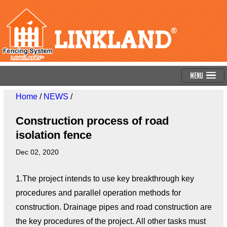
Menu
Home
/
NEWS
/
Construction process of road
isolation fence
Dec 02, 2020
1.The project intends to use key breakthrough key
procedures and parallel operation methods for
construction. Drainage pipes and road construction are
the key procedures of the project. All other tasks must