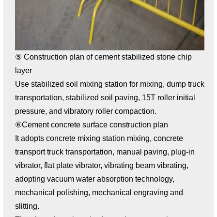
⑤ Construction plan of cement stabilized stone chip
layer
Use stabilized soil mixing station for mixing, dump truck
transportation, stabilized soil paving, 15T roller initial
pressure, and vibratory roller compaction.
⑥Cement concrete surface construction plan
It adopts concrete mixing station mixing, concrete
transport truck transportation, manual paving, plug-in
vibrator, flat plate vibrator, vibrating beam vibrating,
adopting vacuum water absorption technology,
mechanical polishing, mechanical engraving and
slitting.