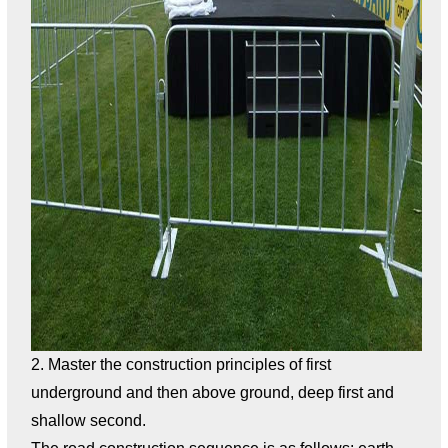
2. Master the construction principles of first
underground and then above ground, deep first and
shallow second.