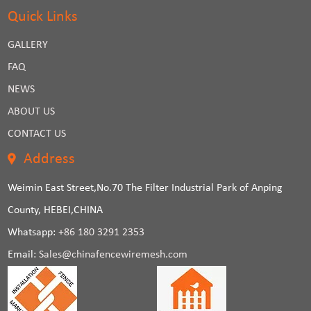
Quick Links
GALLERY
FAQ
NEWS
ABOUT US
CONTACT US
Address
Weimin East Street,No.70 The Filter Industrial Park of Anping
County, HEBEI,CHINA
Whatsapp:
+86 180 3291 2353
Email:
Sales@chinafencewiremesh.com