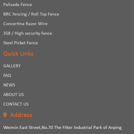
Palisade Fence
BRC fencing / Roll Top Fence
Concertina Razor Wire
358 / High security fence
Steel Picket Fence
Quick Links
GALLERY
FAQ
NEWS
ABOUT US
CONTACT US
Address
Weimin East Street,No.70 The Filter Industrial Park of Anping