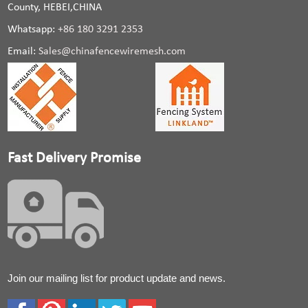
County, HEBEI,CHINA
Whatsapp:
+86 180 3291 2353
Email:
Sales@chinafencewiremesh.com
Fast Delivery Promise
Join our mailing list for product update and news.