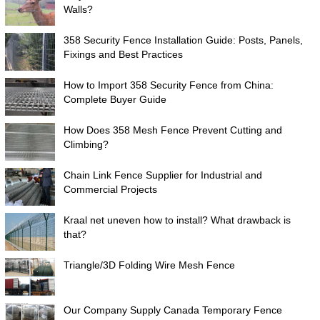
Walls?
358 Security Fence Installation Guide: Posts, Panels,
Fixings and Best Practices
How to Import 358 Security Fence from China:
Complete Buyer Guide
How Does 358 Mesh Fence Prevent Cutting and
Climbing?
Chain Link Fence Supplier for Industrial and
Commercial Projects
Kraal net uneven how to install? What drawback is
that?
Triangle/3D Folding Wire Mesh Fence
Our Company Supply Canada Temporary Fence