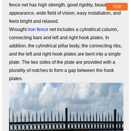
fence net has high strength, good rigidity, beautiful
TOP
appearance, wide field of vision, easy installation, and
feels bright and relaxed.
Wrought
iron fence
net includes a cylindrical column,
connecting bars and left and right hook plates. In
addition, the cylindrical pillar body, the connecting ribs,
and the left and right hook plates are bent into a single
plate. The two sides of the plate are provided with a
plurality of notches to form a gap between the hook
plates.