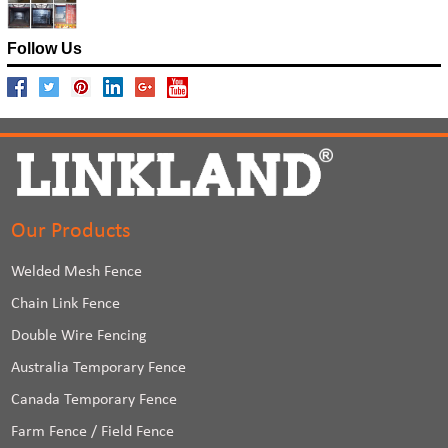
Follow Us
Our Products
Welded Mesh Fence
Chain Link Fence
Double Wire Fencing
Australia Temporary Fence
Canada Temporary Fence
Farm Fence / Field Fence