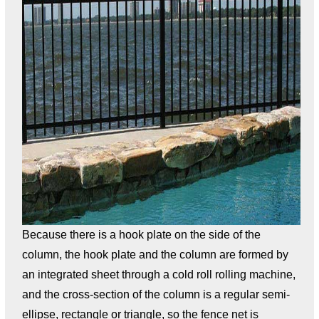
Because there is a hook plate on the side of the
column, the hook plate and the column are formed by
an integrated sheet through a cold roll rolling machine,
and the cross-section of the column is a regular semi-
ellipse, rectangle or triangle, so the fence net is