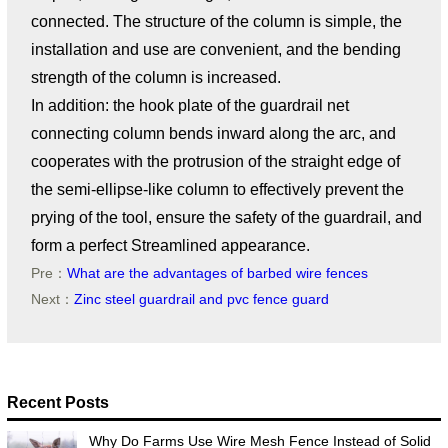
connected. The structure of the column is simple, the
installation and use are convenient, and the bending
strength of the column is increased.
In addition: the hook plate of the guardrail net
connecting column bends inward along the arc, and
cooperates with the protrusion of the straight edge of
the semi-ellipse-like column to effectively prevent the
prying of the tool, ensure the safety of the guardrail, and
form a perfect Streamlined appearance.
Pre：
What are the advantages of barbed wire fences
Next：
Zinc steel guardrail and pvc fence guard
Recent Posts
Why Do Farms Use Wire Mesh Fence Instead of Solid