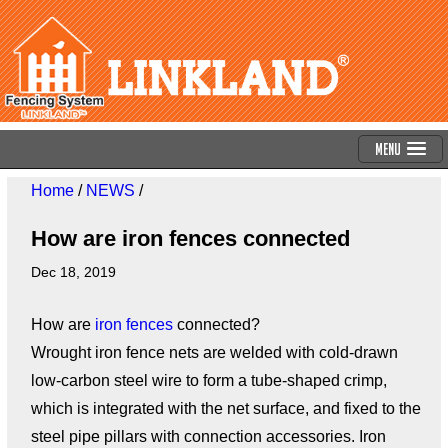
Menu
Home
/
NEWS
/
How are iron fences connected
Dec 18, 2019
How are
iron fences
connected?
Wrought iron fence nets are welded with cold-drawn
low-carbon steel wire to form a tube-shaped crimp,
which is integrated with the net surface, and fixed to the
steel pipe pillars with connection accessories. Iron