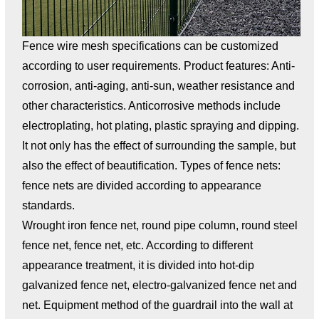
Fence wire mesh specifications can be customized
according to user requirements. Product features: Anti-
corrosion, anti-aging, anti-sun, weather resistance and
other characteristics. Anticorrosive methods include
electroplating, hot plating, plastic spraying and dipping.
It not only has the effect of surrounding the sample, but
also the effect of beautification. Types of fence nets:
fence nets are divided according to appearance
standards.
Wrought iron fence net, round pipe column, round steel
fence net, fence net, etc. According to different
appearance treatment, it is divided into hot-dip
galvanized fence net, electro-galvanized fence net and
net. Equipment method of the guardrail into the wall at