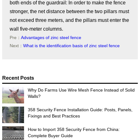
both ends of the guardrail: In order to make the fence
stronger, the net distance between the two pillars must
not exceed three meters, and the pillars must enter the
wall five-meter columns.
Pre：
Advantages of zinc steel fence
Next：
What is the identification basis of zinc steel fence
Recent Posts
Why Do Farms Use Wire Mesh Fence Instead of Solid
Walls?
358 Security Fence Installation Guide: Posts, Panels,
Fixings and Best Practices
How to Import 358 Security Fence from China:
Complete Buyer Guide