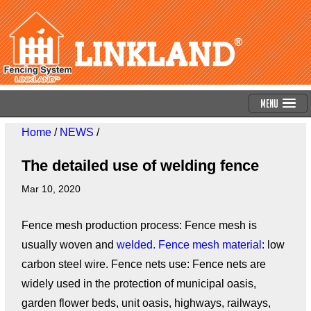
Menu
Home
/
NEWS
/
The detailed use of welding fence
Mar 10, 2020
Fence mesh production process: Fence mesh is
usually woven and
welded. Fence mesh material
: low
carbon steel wire. Fence nets use: Fence nets are
widely used in the protection of municipal oasis,
garden flower beds, unit oasis, highways, railways,