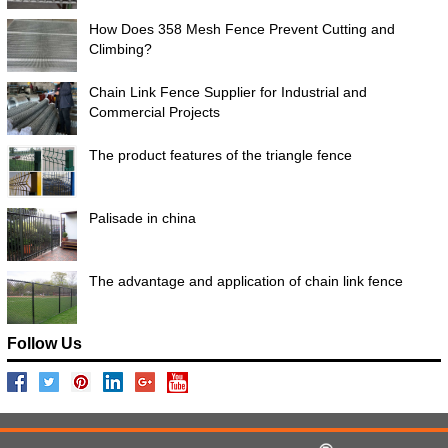
How Does 358 Mesh Fence Prevent Cutting and
Climbing?
Chain Link Fence Supplier for Industrial and
Commercial Projects
The product features of the triangle fence
Palisade in china
The advantage and application of chain link fence
Follow Us