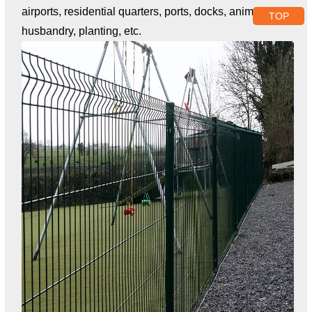
airports, residential quarters, ports, docks, animal
TOP
husbandry, planting, etc.