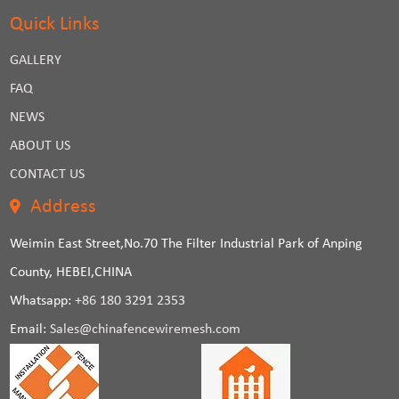
Quick Links
GALLERY
FAQ
NEWS
ABOUT US
CONTACT US
Address
Weimin East Street,No.70 The Filter Industrial Park of Anping
County, HEBEI,CHINA
Whatsapp:
+86 180 3291 2353
Email:
Sales@chinafencewiremesh.com