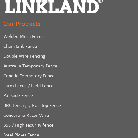
Our Products
Welded Mesh Fence
Chain Link Fence
Double Wire Fencing
Australia Temporary Fence
Canada Temporary Fence
Farm Fence / Field Fence
Palisade Fence
BRC fencing / Roll Top Fence
Concertina Razor Wire
358 / High security fence
Steel Picket Fence