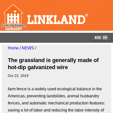
Menu
Home
/
NEWS
/
The grassland is generally made of
hot-dip galvanized wire
Oct 23, 2019
farm fence is a widely used ecological balance in the
Americas, preventing landslides, animal husbandry
fences, and automatic mechanical production features:
saving a lot of labor and reducing the labor intensity of