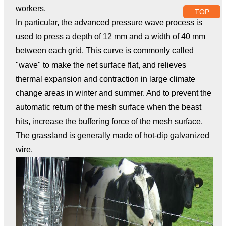
workers.
TOP
In particular, the advanced pressure wave process is
used to press a depth of 12 mm and a width of 40 mm
between each grid. This curve is commonly called
"wave" to make the net surface flat, and relieves
thermal expansion and contraction in large climate
change areas in winter and summer. And to prevent the
automatic return of the mesh surface when the beast
hits, increase the buffering force of the mesh surface.
The grassland is generally made of hot-dip galvanized
wire.