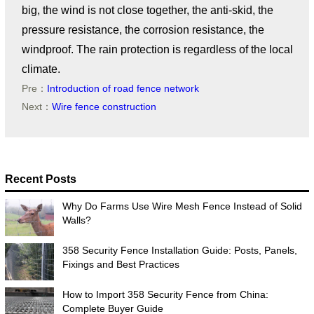
big, the wind is not close together, the anti-skid, the
pressure resistance, the corrosion resistance, the
windproof. The rain protection is regardless of the local
climate.
Pre：
Introduction of road fence network
Next：
Wire fence construction
Recent Posts
Why Do Farms Use Wire Mesh Fence Instead of Solid
Walls?
358 Security Fence Installation Guide: Posts, Panels,
Fixings and Best Practices
How to Import 358 Security Fence from China:
Complete Buyer Guide