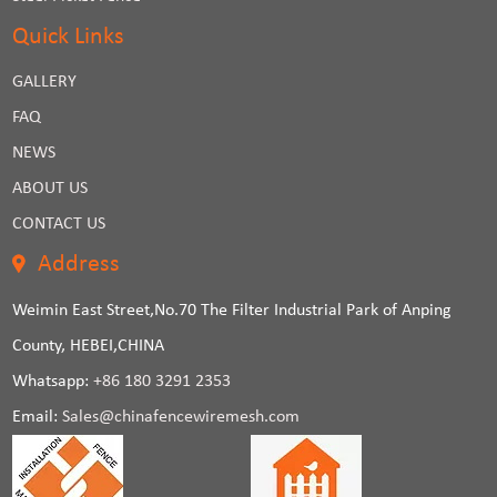
Quick Links
GALLERY
FAQ
NEWS
ABOUT US
CONTACT US
Address
Weimin East Street,No.70 The Filter Industrial Park of Anping
County, HEBEI,CHINA
Whatsapp:
+86 180 3291 2353
Email:
Sales@chinafencewiremesh.com