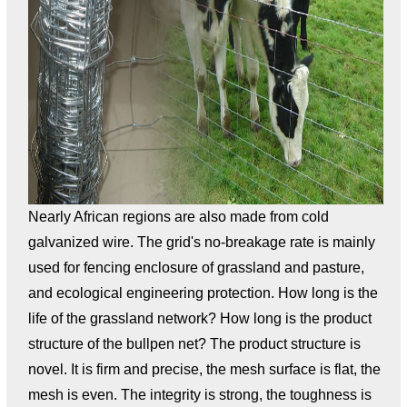
Nearly African regions are also made from cold
galvanized wire. The grid's no-breakage rate is mainly
used for fencing enclosure of grassland and pasture,
and ecological engineering protection. How long is the
life of the grassland network? How long is the product
structure of the bullpen net? The product structure is
novel. It is firm and precise, the mesh surface is flat, the
mesh is even. The integrity is strong, the toughness is