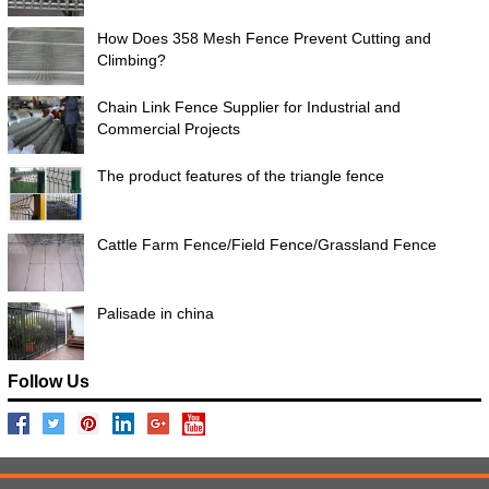
How Does 358 Mesh Fence Prevent Cutting and
Climbing?
Chain Link Fence Supplier for Industrial and
Commercial Projects
The product features of the triangle fence
Cattle Farm Fence/Field Fence/Grassland Fence
Palisade in china
Follow Us