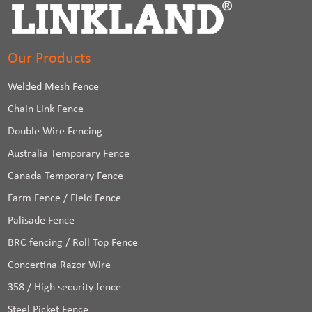
Our Products
Welded Mesh Fence
Chain Link Fence
Double Wire Fencing
Australia Temporary Fence
Canada Temporary Fence
Farm Fence / Field Fence
Palisade Fence
BRC fencing / Roll Top Fence
Concertina Razor Wire
358 / High security fence
Steel Picket Fence