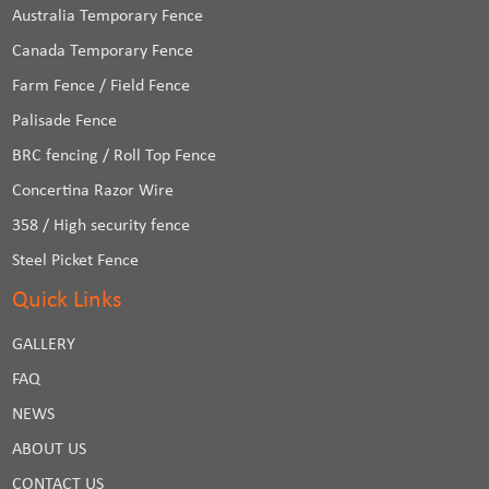
Australia Temporary Fence
Canada Temporary Fence
Farm Fence / Field Fence
Palisade Fence
BRC fencing / Roll Top Fence
Concertina Razor Wire
358 / High security fence
Steel Picket Fence
Quick Links
GALLERY
FAQ
NEWS
ABOUT US
CONTACT US