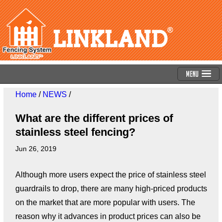
Menu
Home
/
NEWS
/
What are the different prices of
stainless steel fencing?
Jun 26, 2019
Although more users expect the price of stainless steel
guardrails to drop, there are many high-priced products
on the market that are more popular with users. The
reason why it advances in product prices can also be