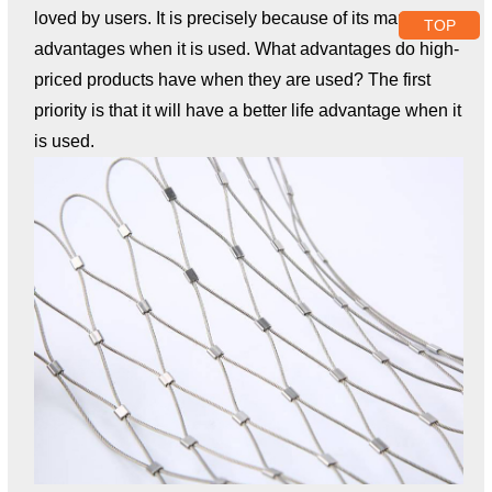
loved by users. It is precisely because of its many
TOP
advantages when it is used. What advantages do high-
priced products have when they are used? The first
priority is that it will have a better life advantage when it
is used.