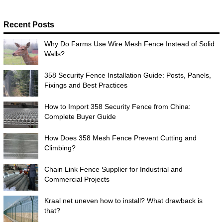
Recent Posts
Why Do Farms Use Wire Mesh Fence Instead of Solid
Walls?
358 Security Fence Installation Guide: Posts, Panels,
Fixings and Best Practices
How to Import 358 Security Fence from China:
Complete Buyer Guide
How Does 358 Mesh Fence Prevent Cutting and
Climbing?
Chain Link Fence Supplier for Industrial and
Commercial Projects
Kraal net uneven how to install? What drawback is
that?