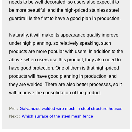
needs to be well decorated, so users also expect it to
be more beautiful, and the high-priced stainless steel
guardrail is the first to have a good plan in production.
Naturally, it will make its appearance quality improve
under high planning, so relatively speaking, such
products are more popular with users. In addition to the
above, when users use this product, they also need to
have good protection. One of them is that high-priced
products will have good planning in production, and
they are welded. There are also better processes, so it
will improve the consolidation of the product.
Pre：
Galvanized welded wire mesh in steel structure houses
Next：
Which surface of the steel mesh fence