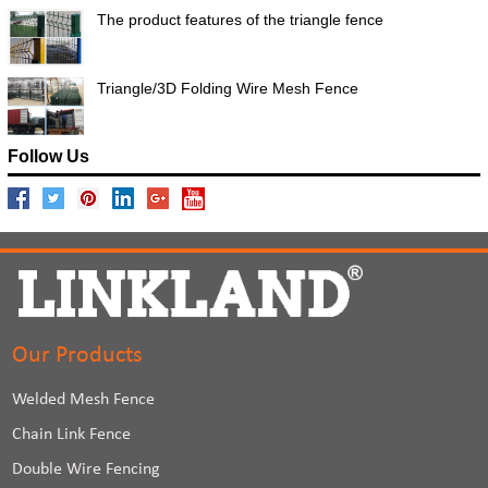
The product features of the triangle fence
Triangle/3D Folding Wire Mesh Fence
Follow Us
Our Products
Welded Mesh Fence
Chain Link Fence
Double Wire Fencing