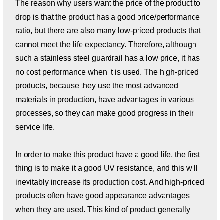
The reason why users want the price of the product to
drop is that the product has a good price/performance
ratio, but there are also many low-priced products that
cannot meet the life expectancy. Therefore, although
such a stainless steel guardrail has a low price, it has
no cost performance when it is used. The high-priced
products, because they use the most advanced
materials in production, have advantages in various
processes, so they can make good progress in their
service life.
In order to make this product have a good life, the first
thing is to make it a good UV resistance, and this will
inevitably increase its production cost. And high-priced
products often have good appearance advantages
when they are used. This kind of product generally