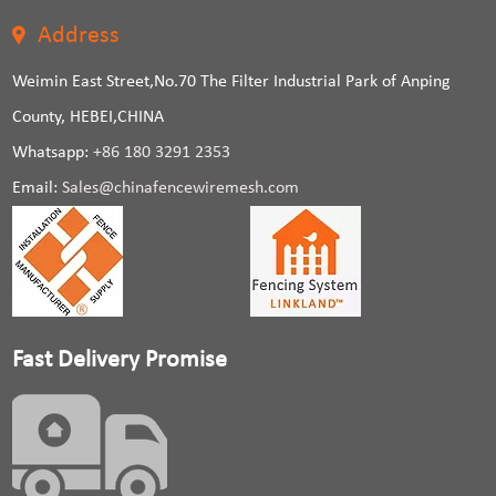
Address
Weimin East Street,No.70 The Filter Industrial Park of Anping
County, HEBEI,CHINA
Whatsapp:
+86 180 3291 2353
Email:
Sales@chinafencewiremesh.com
Fast Delivery Promise