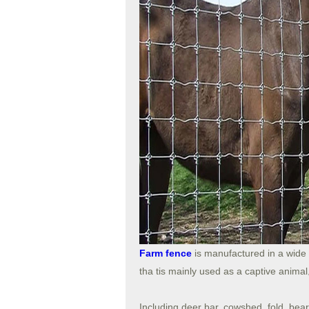
Farm fence
is manufactured in a wide 
tha tis mainly used as a captive ani
Including deer bar, cowshed, fold, bear