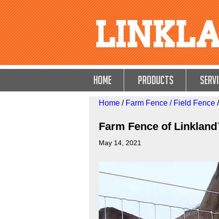
HOME
Products
Servi
Home
/
Farm Fence / Field Fence
/
Farm Fence of Linklan
May 14, 2021