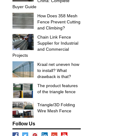
China: Complete
Buyer Guide
How Does 358 Mesh
Fence Prevent Cutting
and Climbing?
Chain Link Fence
Supplier for Industrial
and Commercial
Projects
Kraal net uneven how
to install? What
drawback is that?
The product features
of the triangle fence
Triangle/3D Folding
Wire Mesh Fence
Follow Us