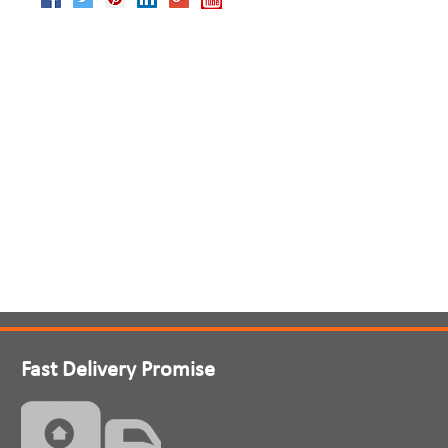
Fast Delivery Promise