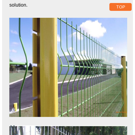
solution.
TOP