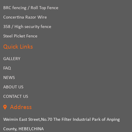
BRC fencing / Roll Top Fence
Concertina Razor Wire
358 / High security fence
Steel Picket Fence
Quick Links
GALLERY
FAQ
NEWS
ABOUT US
CONTACT US
Address
Weimin East Street,No.70 The Filter Industrial Park of Anping
County, HEBEI,CHINA