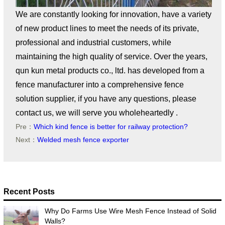
We are constantly looking for innovation, have a variety
of new product lines to meet the needs of its private,
professional and industrial customers, while
maintaining the high quality of service. Over the years,
qun kun metal products co., ltd. has developed from a
fence manufacturer into a comprehensive fence
solution supplier, if you have any questions, please
contact us, we will serve you wholeheartedly .
Pre：
Which kind fence is better for railway protection?
Next：
Welded mesh fence exporter
Recent Posts
Why Do Farms Use Wire Mesh Fence Instead of Solid
Walls?