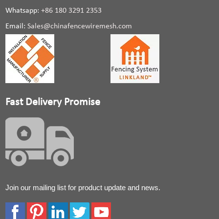
Whatsapp:
+86 180 3291 2353
Email:
Sales@chinafencewiremesh.com
Fast Delivery Promise
Join our mailing list for product update and news.