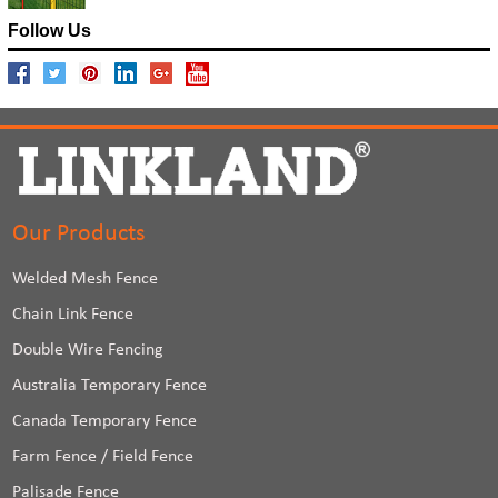
Follow Us
Our Products
Welded Mesh Fence
Chain Link Fence
Double Wire Fencing
Australia Temporary Fence
Canada Temporary Fence
Farm Fence / Field Fence
Palisade Fence