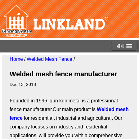
Menu
Home
/
Welded Mesh Fence
/
Welded mesh fence manufacturer
Dec 13, 2018
Founded in 1996, qun kun metal is a professional
fence manufacturer.Our main product is
Welded mesh
fence
for residential, industrial and agricultural, Our
company focuses on industry and residential
applications, will provide you with a comprehensive