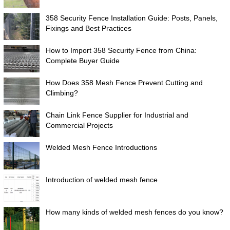
358 Security Fence Installation Guide: Posts, Panels,
Fixings and Best Practices
How to Import 358 Security Fence from China:
Complete Buyer Guide
How Does 358 Mesh Fence Prevent Cutting and
Climbing?
Chain Link Fence Supplier for Industrial and
Commercial Projects
Welded Mesh Fence Introductions
Introduction of welded mesh fence
How many kinds of welded mesh fences do you know?