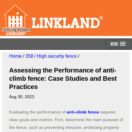
Menu
Home
/
358 / High security fence
/
Assessing the Performance of anti-
climb fence: Case Studies and Best
Practices
Aug 30, 2023
Evaluating the performance of
anti-climb fence
requires
clear goals and metrics. First, determine the main purpose of
the fence, such as preventing intrusion, protecting property