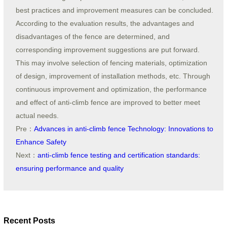
best practices and improvement measures can be concluded.
According to the evaluation results, the advantages and
disadvantages of the fence are determined, and
corresponding improvement suggestions are put forward.
This may involve selection of fencing materials, optimization
of design, improvement of installation methods, etc. Through
continuous improvement and optimization, the performance
and effect of anti-climb fence are improved to better meet
actual needs.
Pre：
Advances in anti-climb fence Technology: Innovations to
Enhance Safety
Next：
anti-climb fence testing and certification standards:
ensuring performance and quality
Recent Posts