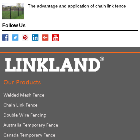
The advantage and application of chain link fence
Follow Us
Our Products
Welded Mesh Fence
Chain Link Fence
Double Wire Fencing
Australia Temporary Fence
Canada Temporary Fence