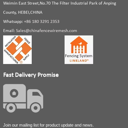
Weimin East Street,No.70 The Filter Industrial Park of Anping
County, HEBEI,CHINA
Whatsapp:
+86 180 3291 2353
Email:
Sales@chinafencewiremesh.com
Fast Delivery Promise
Join our mailing list for product update and news.