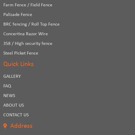
Farm Fence / Field Fence
Palisade Fence
BRC fencing / Roll Top Fence
Concertina Razor Wire
358 / High security fence
Steel Picket Fence
Quick Links
GALLERY
FAQ
NEWS
ABOUT US
CONTACT US
Address