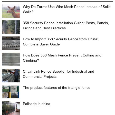
Why Do Farms Use Wire Mesh Fence Instead of Solid
Walls?
358 Security Fence Installation Guide: Posts, Panels,
Fixings and Best Practices
How to Import 358 Security Fence from China:
Complete Buyer Guide
How Does 358 Mesh Fence Prevent Cutting and
Climbing?
Chain Link Fence Supplier for Industrial and
Commercial Projects
The product features of the triangle fence
Palisade in china