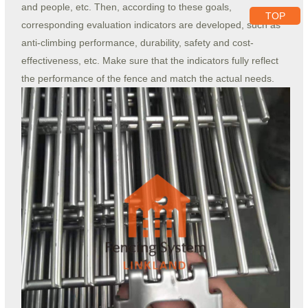
and people, etc. Then, according to these goals,
TOP
corresponding evaluation indicators are developed, such as
anti-climbing performance, durability, safety and cost-
effectiveness, etc. Make sure that the indicators fully reflect
the performance of the fence and match the actual needs.