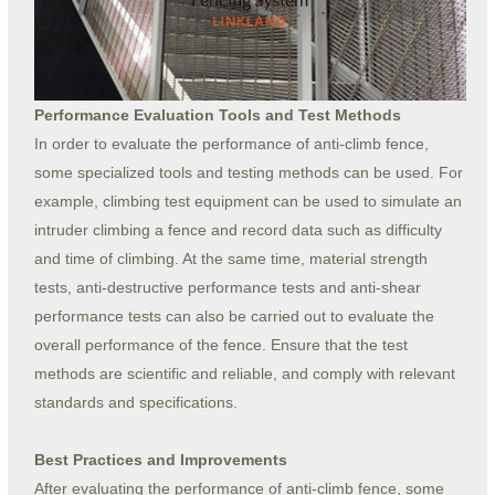
Performance Evaluation Tools and Test Methods
In order to evaluate the performance of anti-climb fence,
some specialized tools and testing methods can be used. For
example, climbing test equipment can be used to simulate an
intruder climbing a fence and record data such as difficulty
and time of climbing. At the same time, material strength
tests, anti-destructive performance tests and anti-shear
performance tests can also be carried out to evaluate the
overall performance of the fence. Ensure that the test
methods are scientific and reliable, and comply with relevant
standards and specifications.
Best Practices and Improvements
After evaluating the performance of anti-climb fence, some