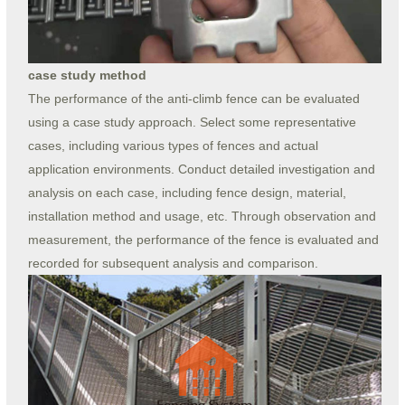
case study method
The performance of the anti-climb fence can be evaluated
using a case study approach. Select some representative
cases, including various types of fences and actual
application environments. Conduct detailed investigation and
analysis on each case, including fence design, material,
installation method and usage, etc. Through observation and
measurement, the performance of the fence is evaluated and
recorded for subsequent analysis and comparison.