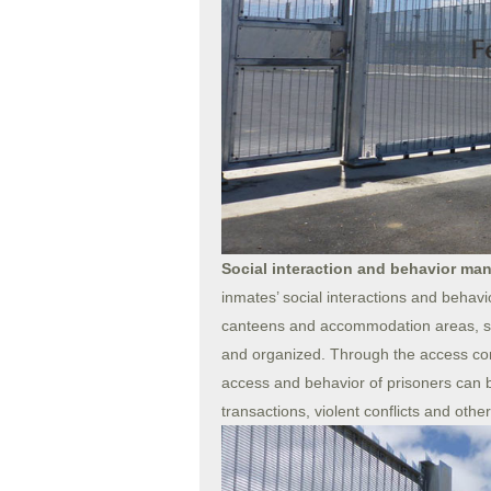
Social interaction and behavior m
inmates’ social interactions and behavi
canteens and accommodation areas, so t
and organized. Through the access cont
access and behavior of prisoners can b
transactions, violent conflicts and othe