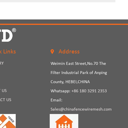
k Links
Address
RY
Weimin East Street,No.70 The
Filter Industrial Park of Anping
County, HEBEI,CHINA
 US
Whatsapp:
+86 180 3291 2353
CT US
Email:
Sales@chinafencewiremesh.com