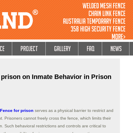
Welded Mesh Fence
Chain Link Fence
Australia Temporary Fence
358 High Security Fence
MORE>
ce
Project
GALLERY
FAQ
NEWS
 prison on Inmate Behavior in Prison
Fence for prison
serves as a physical barrier to restrict and
 Prisoners cannot freely cross the fence, which limits their
 Such behavioral restrictions and controls are critical to