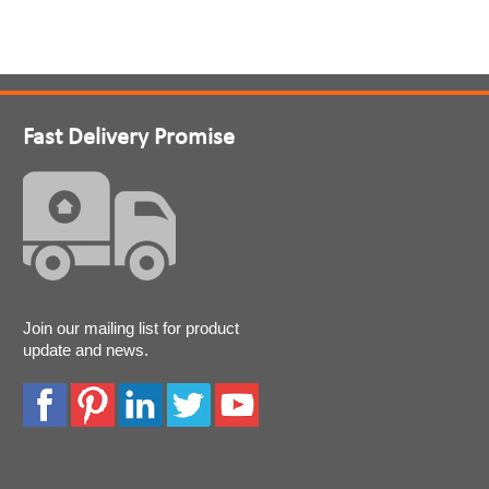
Fast Delivery Promise
Join our mailing list for product
update and news.