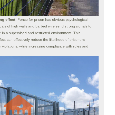
ng effect
: Fence for prison has obvious psychological
uals of high walls and barbed wire send strong signals to
e in a supervised and restricted environment. This
ect can effectively reduce the likelihood of prisoners
her violations, while increasing compliance with rules and