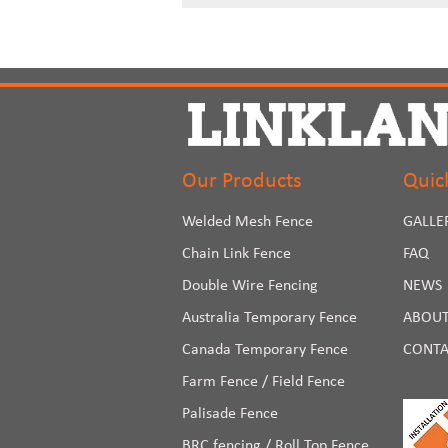
Our Products
Quic
Welded Mesh Fence
GALLE
Chain Link Fence
FAQ
Double Wire Fencing
NEWS
Australia Temporary Fence
ABOUT
Canada Temporary Fence
CONTA
Farm Fence / Field Fence
Palisade Fence
BRC fencing / Roll Top Fence