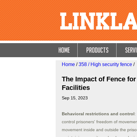
HOME
Products
Servi
Home
/
358 / High security fence
/
The Impact of Fence for
Facilities
Sep 15, 2023
Behavioral restrictions and control
:
control prisoners' freedom of movement.
movement inside and outside the prison.