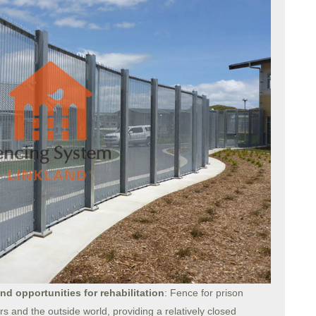
and opportunities for rehabilitation
: Fence for prison
 and the outside world, providing a relatively closed