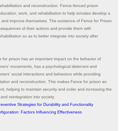
ehabilitation and reconstruction. Fence-fenced prison
 education, work, and rehabilitation to help inmates develop a
ls, and improve themselves. The existence of Fence for Prison
nsequences of their actions and provide them with
ehabilitation so as to better integrate into society after
 for prison has an important impact on the behavior of
isoners' movements, has a psychological deterrent and
ners' social interactions and behaviors while providing
litation and reconstruction. This makes Fence for prison an
t, helping to maintain security and order and increasing the
n and reintegration into society.
ventive Strategies for Durability and Functionality
figuration: Factors Influencing Effectiveness