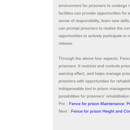
environment for prisoners to undergo r
facilities can provide opportunities for
sense of responsibility, learn new skil
can prompt prisoners to realize the co
opportunities to actively participate in r
release.
Through the above four aspects, Fence
prisoners. It restricts and controls pr
warning effect, and helps manage priso
prisoners with opportunities for rehabi
indispensable tool in prison managemen
possibilities for prisoners' rehabilitatio
Pre：
Fence for prison Maintenance: Pre
Next：
Fence for prison Height and Con