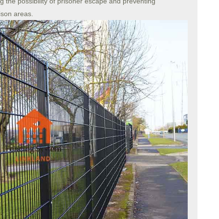
g the possibility of prisoner escape and preventing
ison areas.