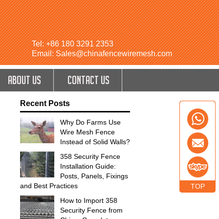
Tel: +86 180 3291 2353
Email: Sales@chinafencewiremesh.com
ABOUT US
CONTACT US
Recent Posts
Why Do Farms Use
Wire Mesh Fence
Instead of Solid Walls?
358 Security Fence
Installation Guide:
Posts, Panels, Fixings
and Best Practices
TOP
How to Import 358
Security Fence from