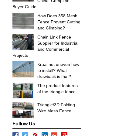
China: Complete
Buyer Guide
How Does 358 Mesh
Fence Prevent Cutting
and Climbing?
Chain Link Fence
Supplier for Industrial
and Commercial
Projects
Kraal net uneven how
to install? What
drawback is that?
The product features
of the triangle fence
Triangle/3D Folding
Wire Mesh Fence
Follow Us