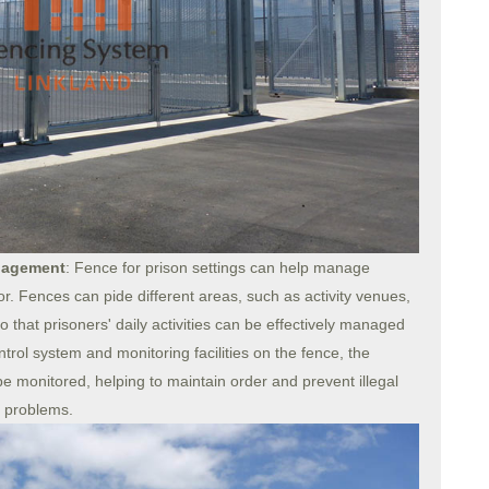
anagement
: Fence for prison settings can help manage
or. Fences can pide different areas, such as activity venues,
hat prisoners' daily activities can be effectively managed
rol system and monitoring facilities on the fence, the
e monitored, helping to maintain order and prevent illegal
r problems.