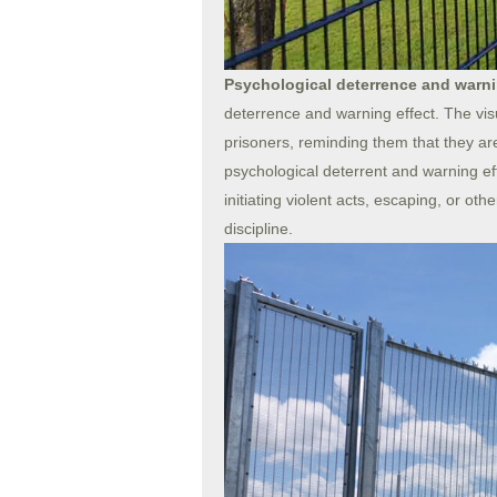
Psychological deterrence and warni
deterrence and warning effect. The vis
prisoners, reminding them that they ar
psychological deterrent and warning eff
initiating violent acts, escaping, or ot
discipline.