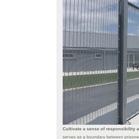
Cultivate a sense of responsibility 
serves as a boundary between prisoners