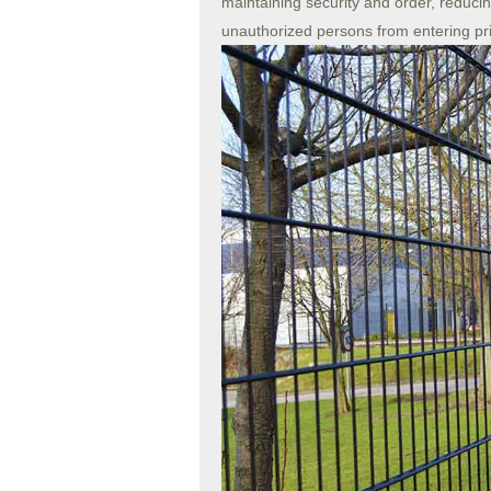
maintaining security and order, reducin
unauthorized persons from entering pr