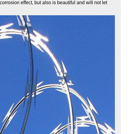
rrosion effect, but also is beautiful and will not let