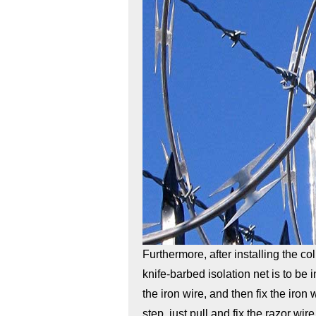
Furthermore, after installing the co
knife-barbed isolation net is to be 
the iron wire, and then fix the iron
step, just pull and fix the razor wir