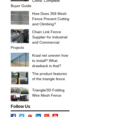
China: Complete
Buyer Guide
How Does 358 Mesh
Fence Prevent Cutting
and Climbing?
Chain Link Fence
Supplier for Industrial
and Commercial
Projects
Kraal net uneven how
to install? What
drawback is that?
The product features
of the triangle fence
Triangle/3D Folding
Wire Mesh Fence
Follow Us