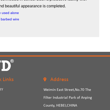
and beautiful appearance is completed.
e used alone
d barbed wire
k Links
Address
RY
Weimin East Street,No.70 The
Filter Industrial Park of Anping
County, HEBEI,CHINA