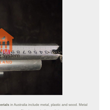
erials
in Australia include metal, plastic and wood. Metal