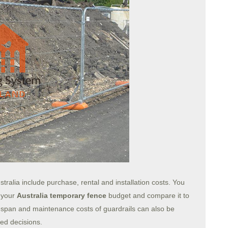
stralia include purchase, rental and installation costs. You
 your
Australia temporary fence
budget and compare it to
ifespan and maintenance costs of guardrails can also be
ed decisions.