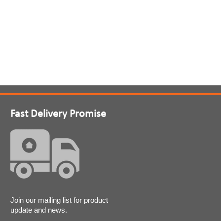
Fast Delivery Promise
Join our mailing list for product
update and news.