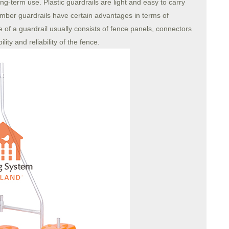
ng-term use. Plastic guardrails are light and easy to carry
 Timber guardrails have certain advantages in terms of
 of a guardrail usually consists of fence panels, connectors
ity and reliability of the fence.