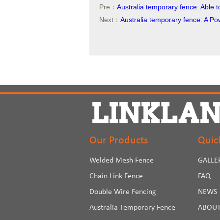
Pre：
Australia temporary fence: Able 
Next：
Australia temporary fence: A Po
Our Products
Quic
Welded Mesh Fence
GALLE
Chain Link Fence
FAQ
Double Wire Fencing
NEWS
Australia Temporary Fence
ABOUT