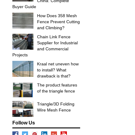
China: Complete
Buyer Guide
How Does 358 Mesh
Fence Prevent Cutting
and Climbing?
Chain Link Fence
Supplier for Industrial
and Commercial
Projects
Kraal net uneven how
to install? What
drawback is that?
The product features
of the triangle fence
Triangle/3D Folding
Wire Mesh Fence
Follow Us