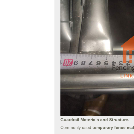
Guardrail Materials and Structure:
Commonly used
temporary fence mat