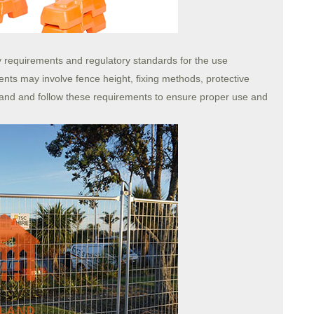
ety requirements and regulatory standards for the use
nts may involve fence height, fixing methods, protective
and and follow these requirements to ensure proper use and