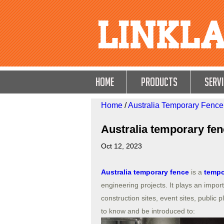
HOME
Products
Servi
Home
/
Australia Temporary Fence
Australia temporary fe
Oct 12, 2023
Australia temporary fence
is a
tempo
engineering projects. It plays an impor
construction sites, event sites, public
to know and be introduced to: