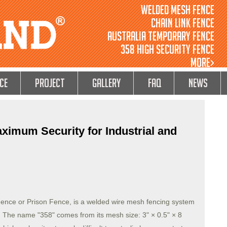
Welded Mesh Fence
Chain Link Fence
Australia Temporary Fence
358 High Security Fence
MORE>
ce
Project
GALLERY
FAQ
NEWS
ximum Security for Industrial and
ence or Prison Fence, is a welded wire mesh fencing system
s. The name "358" comes from its mesh size: 3" × 0.5" × 8