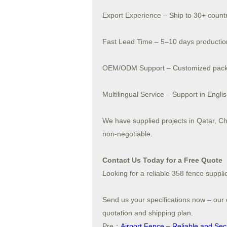
Export Experience – Ship to 30+ count
Fast Lead Time – 5–10 days productio
OEM/ODM Support – Customized packa
Multilingual Service – Support in Engli
We have supplied projects in Qatar, Ch
non-negotiable.
Contact Us Today for a Free Quote
Looking for a reliable 358 fence suppli
Send us your specifications now – our e
quotation and shipping plan.
Pre：
Airport Fence – Reliable and Secur