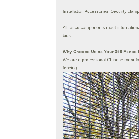
Installation Accessories: Security clamp
All fence components meet internation
bids.
Why Choose Us as Your 358 Fence 
We are a professional Chinese manufac
fencing.