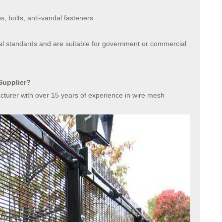
s, bolts, anti-vandal fasteners
al standards and are suitable for government or commercial
Supplier?
turer with over 15 years of experience in wire mesh