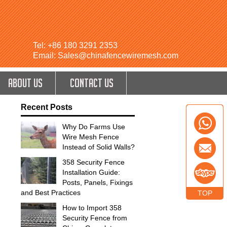
Tel: +86 180 3291 2353
Email: Sales@chinafencewiremesh.com
ABOUT US
CONTACT US
Recent Posts
Why Do Farms Use
Wire Mesh Fence
Instead of Solid Walls?
358 Security Fence
Installation Guide:
Posts, Panels, Fixings
and Best Practices
TOP
How to Import 358
Security Fence from