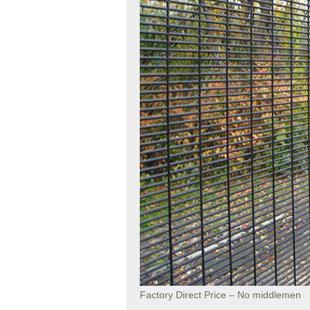
Factory Direct Price – No middlemen