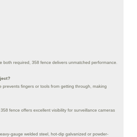
 are both required, 358 fence delivers unmatched performance.
ject?
 prevents fingers or tools from getting through, making
 358 fence offers excellent visibility for surveillance cameras
heavy-gauge welded steel, hot-dip galvanized or powder-