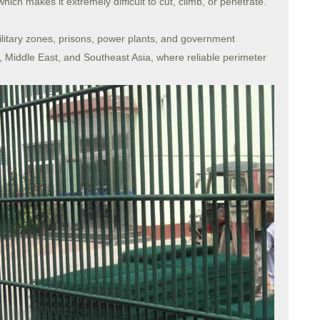
h makes it extremely difficult to cut, climb, or penetrate.
military zones, prisons, power plants, and government
, Middle East, and Southeast Asia, where reliable perimeter