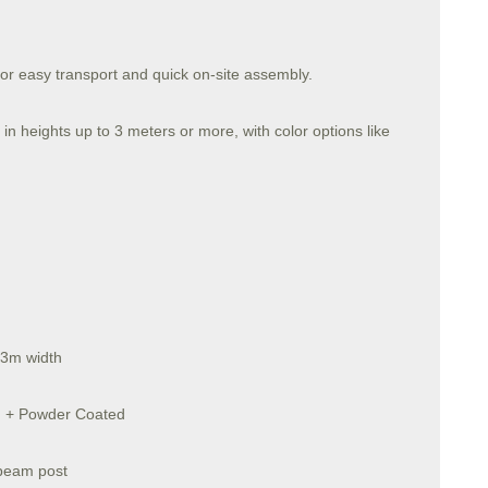
for easy transport and quick on-site assembly.
in heights up to 3 meters or more, with color options like
 3m width
ed + Powder Coated
-beam post