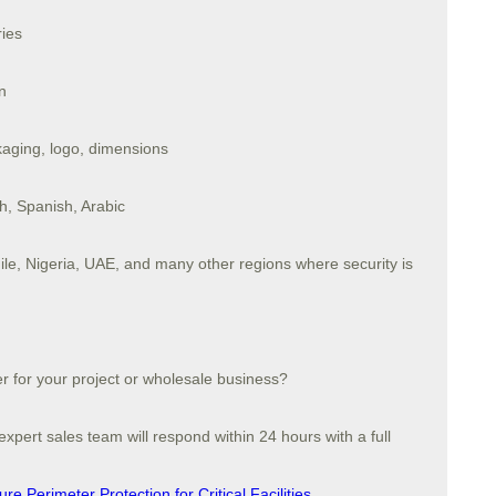
ries
n
ging, logo, dimensions
sh, Spanish, Arabic
ile, Nigeria, UAE, and many other regions where security is
er for your project or wholesale business?
xpert sales team will respond within 24 hours with a full
e Perimeter Protection for Critical Facilities