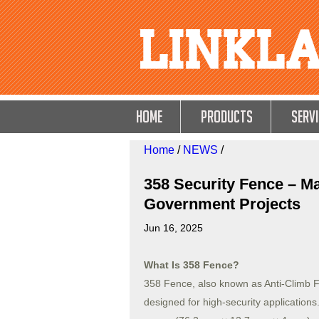
HOME
Products
Servi
Home
/
NEWS
/
358 Security Fence – Ma
Government Projects
Jun 16, 2025
What Is 358 Fence?
358 Fence, also known as Anti-Climb F
designed for high-security application