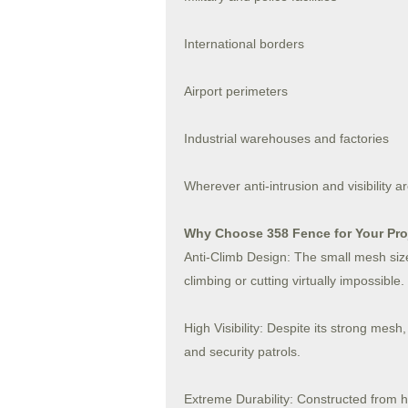
International borders
Airport perimeters
Industrial warehouses and factories
Wherever anti-intrusion and visibility
Why Choose 358 Fence for Your Pro
Anti-Climb Design: The small mesh size
climbing or cutting virtually impossible.
High Visibility: Despite its strong mesh,
and security patrols.
Extreme Durability: Constructed from 