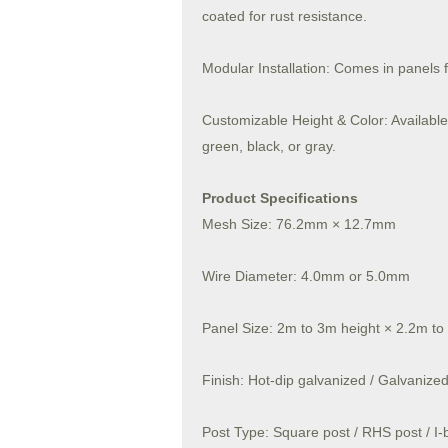
coated for rust resistance.
Modular Installation: Comes in panels 
Customizable Height & Color: Available 
green, black, or gray.
Product Specifications
Mesh Size: 76.2mm × 12.7mm
Wire Diameter: 4.0mm or 5.0mm
Panel Size: 2m to 3m height × 2.2m to
Finish: Hot-dip galvanized / Galvaniz
Post Type: Square post / RHS post / I