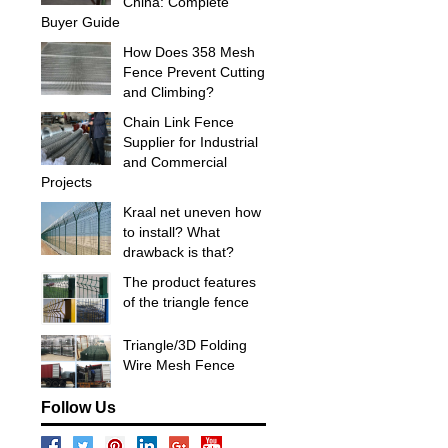
China: Complete
Buyer Guide
How Does 358 Mesh
Fence Prevent Cutting
and Climbing?
Chain Link Fence
Supplier for Industrial
and Commercial
Projects
Kraal net uneven how
to install? What
drawback is that?
The product features
of the triangle fence
Triangle/3D Folding
Wire Mesh Fence
Follow Us