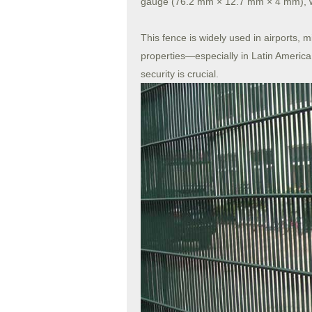
gauge (76.2 mm × 12.7 mm × 4 mm), whic
This fence is widely used in airports, 
properties—especially in Latin America
security is crucial.