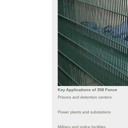
Key Applications of 358 Fence
Prisons and detention centers
Power plants and substations
Military and police facilities