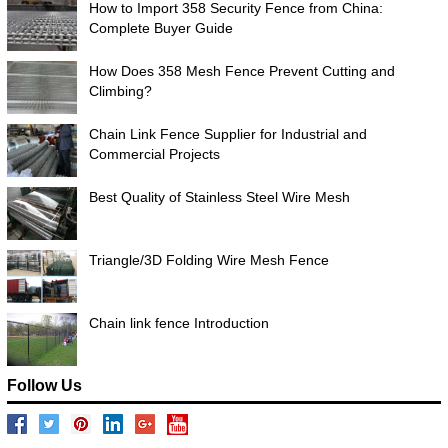
How to Import 358 Security Fence from China:
Complete Buyer Guide
How Does 358 Mesh Fence Prevent Cutting and
Climbing?
Chain Link Fence Supplier for Industrial and
Commercial Projects
Best Quality of Stainless Steel Wire Mesh
Triangle/3D Folding Wire Mesh Fence
Chain link fence Introduction
Follow Us