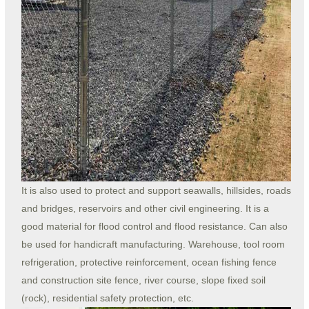
It is also used to protect and support seawalls, hillsides, roads
and bridges, reservoirs and other civil engineering. It is a
good material for flood control and flood resistance. Can also
be used for handicraft manufacturing. Warehouse, tool room
refrigeration, protective reinforcement, ocean fishing fence
and construction site fence, river course, slope fixed soil
(rock), residential safety protection, etc.