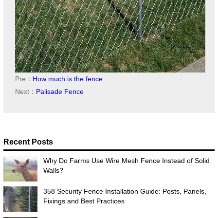
Pre：
How much is the fence
Next：
Palisade Fence
Recent Posts
Why Do Farms Use Wire Mesh Fence Instead of Solid
Walls?
358 Security Fence Installation Guide: Posts, Panels,
Fixings and Best Practices