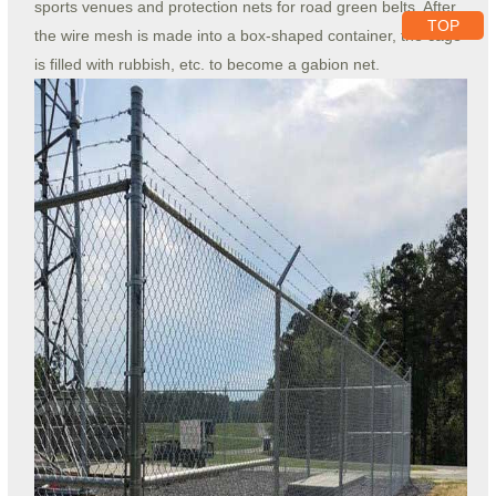
sports venues and protection nets for road green belts. After
TOP
the wire mesh is made into a box-shaped container, the cage
is filled with rubbish, etc. to become a gabion net.