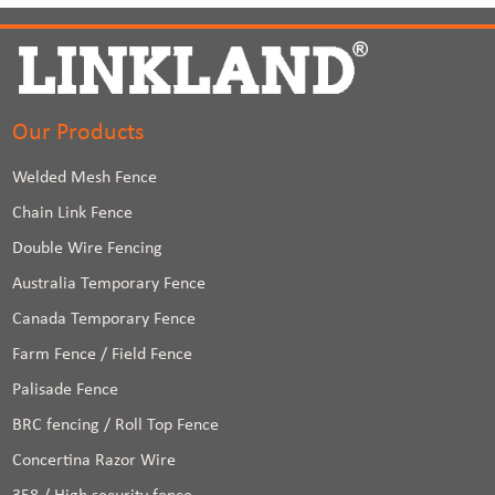
Our Products
Welded Mesh Fence
Chain Link Fence
Double Wire Fencing
Australia Temporary Fence
Canada Temporary Fence
Farm Fence / Field Fence
Palisade Fence
BRC fencing / Roll Top Fence
Concertina Razor Wire