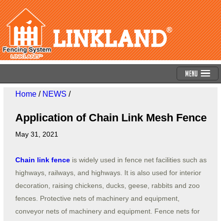
Menu
Home
/
NEWS
/
Application of Chain Link Mesh Fence
May 31, 2021
Chain link fence
is widely used in fence net facilities such as
highways, railways, and highways. It is also used for interior
decoration, raising chickens, ducks, geese, rabbits and zoo
fences. Protective nets of machinery and equipment,
conveyor nets of machinery and equipment. Fence nets for