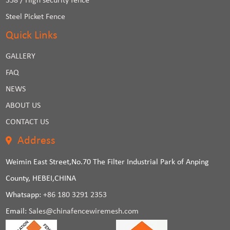
358 / High security fence
Steel Picket Fence
Quick Links
GALLERY
FAQ
NEWS
ABOUT US
CONTACT US
Address
Weimin East Street,No.70 The Filter Industrial Park of Anping
County, HEBEI,CHINA
Whatsapp:
+86 180 3291 2353
Email:
Sales@chinafencewiremesh.com