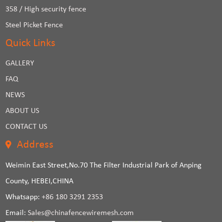
358 / High security fence
Steel Picket Fence
Quick Links
GALLERY
FAQ
NEWS
ABOUT US
CONTACT US
Address
Weimin East Street,No.70 The Filter Industrial Park of Anping
County, HEBEI,CHINA
Whatsapp:
+86 180 3291 2353
Email:
Sales@chinafencewiremesh.com