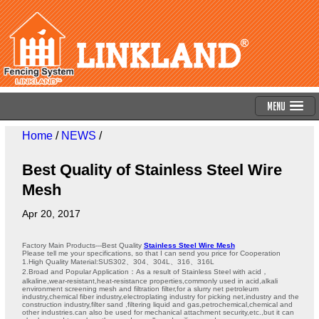
Menu
Home
/
NEWS
/
Best Quality of Stainless Steel Wire
Mesh
Apr 20, 2017
Factory Main Products---Best Quality
Stainless Steel Wire Mesh
Please tell me your specifications, so that I can send you price for Cooperation
1.High Quality Material:SUS302、304、304L、316、316L
2.Broad and Popular Application：As a result of Stainless Steel with acid，
alkaline,wear-resistant,heat-resistance properties,commonly used in acid,alkali
environment screening mesh and filtration filter,for a slurry net petroleum
industry,chemical fiber industry,electroplating industry for picking net,industry and the
construction industry,filter sand ,filtering liquid and gas,petrochemical,chemical and
other industries.can also be used for mechanical attachment security,etc.,but it can