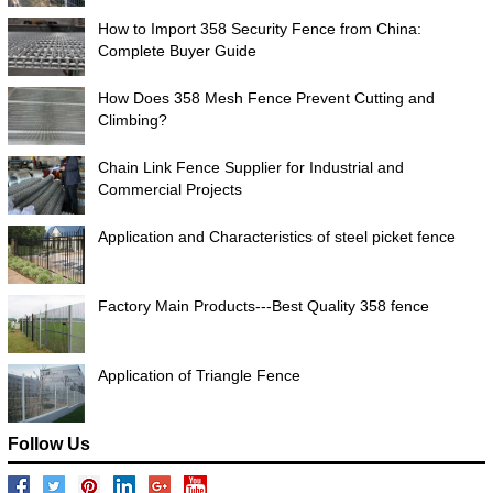
How to Import 358 Security Fence from China:
Complete Buyer Guide
How Does 358 Mesh Fence Prevent Cutting and
Climbing?
Chain Link Fence Supplier for Industrial and
Commercial Projects
Application and Characteristics of steel picket fence
Factory Main Products---Best Quality 358 fence
Application of Triangle Fence
Follow Us