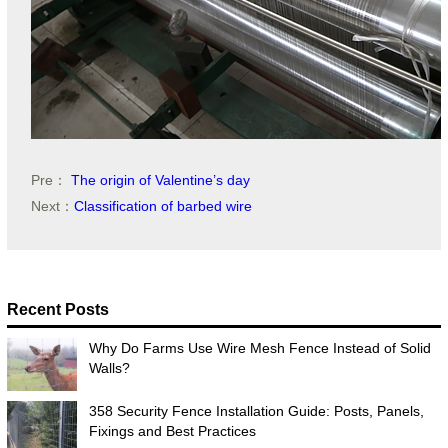
Pre：
The origin of Valentine’s day
Next：
Classification of barbed wire
Recent Posts
Why Do Farms Use Wire Mesh Fence Instead of Solid
Walls?
358 Security Fence Installation Guide: Posts, Panels,
Fixings and Best Practices