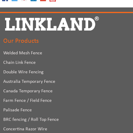
Our Products
Welded Mesh Fence
Chain Link Fence
Double Wire Fencing
Australia Temporary Fence
Canada Temporary Fence
Farm Fence / Field Fence
Palisade Fence
BRC fencing / Roll Top Fence
Concertina Razor Wire