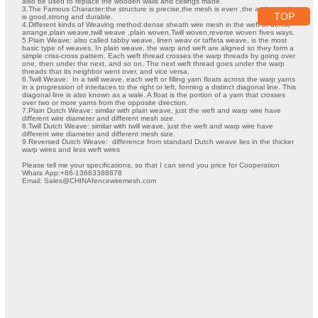
also be used to replace the wooden walls and ceilings made.
3.The Famous Character:the structure is precise,the mesh is even ,the anti-corrosive
TOP
is good,strong and durable.
4.Different kinds of Weaving method:dense sheath wire mesh in the weft of dense
arrange,plain weave,twill weave ,plain woven,Twill woven,reverse woven fives ways.
5.Plain Weave: also called tabby weave, linen weav or taffeta weave, is the most
basic type of weaves. In plain weave, the warp and weft are aligned so they form a
simple criss-cross pattern. Each weft thread crosses the warp threads by going over
one, then under the next, and so on. The next weft thread goes under the warp
threads that its neighbor went over, and vice versa.
6.Twill Weave: In a twill weave, each weft or filling yarn floats across the warp yarns
in a progression of interlaces to the right or left, forming a distinct diagonal line. This
diagonal line is also known as a wale. A float is the portion of a yarn that crosses
over two or more yarns from the opposite direction.
7.Plain Dutch Weave: similar with plain weave, just the weft and warp wire have
different wire diameter and different mesh size.
8.Twill Dutch Weave: similar with twill weave, just the weft and warp wire have
different wire diameter and different mesh size.
9.Reversed Dutch Weave: difference from standard Dutch weave lies in the thicker
warp wires and less weft wires
Please tell me your specifications, so that I can send you price for Cooperation
Whats App:+86-13663388878
Email: Sales@CHINAfencewiremesh.com