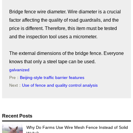
Bridge fence wire diameter. Wire diameter is a crucial
factor affecting the quality of road guardrails, and the
price is different. Therefore, this item must be tested
and the inspection tool uses a micrometer.
The external dimensions of the bridge fence. Everyone
knows that only a steel tape can be used.
galvanized
Pre：
Beijing-style traffic barrier features
Next：
Use of fence and quality control analysis
Recent Posts
Why Do Farms Use Wire Mesh Fence Instead of Solid