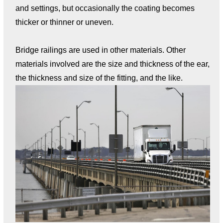
and settings, but occasionally the coating becomes
thicker or thinner or uneven.
Bridge railings are used in other materials. Other
materials involved are the size and thickness of the ear,
the thickness and size of the fitting, and the like.