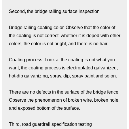
Second, the bridge railing surface inspection
Bridge railing coating color. Observe that the color of
the coating is not correct, whether it is doped with other
colors, the color is not bright, and there is no hair.
Coating process. Look at the coating is not what you
want, the coating process is electroplated galvanized,
hot-dip galvanizing, spray, dip, spray paint and so on.
There are no defects in the surface of the bridge fence.
Observe the phenomenon of broken wire, broken hole,
and exposed bottom of the surface.
Third, road guardrail specification testing