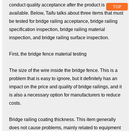
conduct quality acceptance after the product is
TOP
available. Below, Taifu talks about three items that must
be tested for bridge railing acceptance, bridge railing
specification inspection, bridge railing material
inspection, and bridge railing surface inspection.
First, the bridge fence material testing
The size of the wire inside the bridge fence. This is a
problem that is easy to ignore, but it definitely has an
impact on the price and quality of bridge railings, and it
is also a necessary option for manufacturers to reduce
costs.
Bridge railing coating thickness. This item generally
does not cause problems, mainly related to equipment