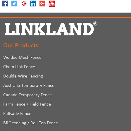
Our Products
Welded Mesh Fence
Chain Link Fence
Double Wire Fencing
Australia Temporary Fence
Canada Temporary Fence
Farm Fence / Field Fence
Palisade Fence
BRC fencing / Roll Top Fence