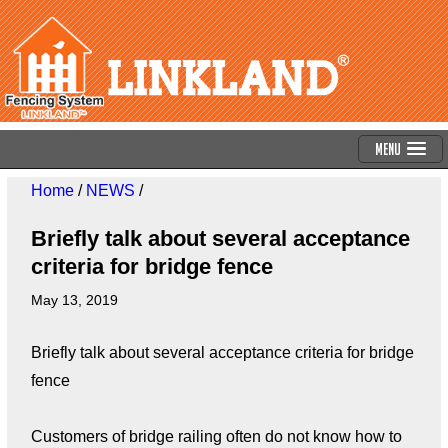
Menu
Home
/
NEWS
/
Briefly talk about several acceptance
criteria for bridge fence
May 13, 2019
Briefly talk about several acceptance criteria for bridge
fence
Customers of bridge railing often do not know how to