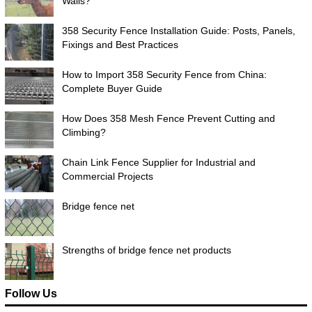
Walls?
358 Security Fence Installation Guide: Posts, Panels,
Fixings and Best Practices
How to Import 358 Security Fence from China:
Complete Buyer Guide
How Does 358 Mesh Fence Prevent Cutting and
Climbing?
Chain Link Fence Supplier for Industrial and
Commercial Projects
Bridge fence net
Strengths of bridge fence net products
Follow Us