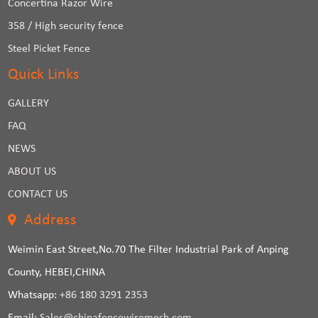
Concertina Razor Wire
358 / High security fence
Steel Picket Fence
Quick Links
GALLERY
FAQ
NEWS
ABOUT US
CONTACT US
Address
Weimin East Street,No.70 The Filter Industrial Park of Anping
County, HEBEI,CHINA
Whatsapp:
+86 180 3291 2353