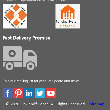
Email:
Sales@chinafencewiremesh.com
Fast Delivery Promise
Join our mailing list for product update and news.
© 2026 Linkland® Fence. All Rights Reserved. |
Sitemap