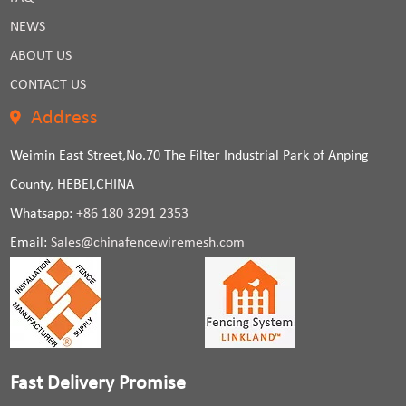
NEWS
ABOUT US
CONTACT US
Address
Weimin East Street,No.70 The Filter Industrial Park of Anping
County, HEBEI,CHINA
Whatsapp:
+86 180 3291 2353
Email:
Sales@chinafencewiremesh.com
Fast Delivery Promise