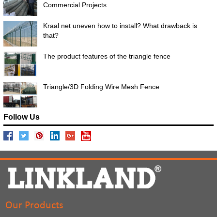
Commercial Projects
Kraal net uneven how to install? What drawback is
that?
The product features of the triangle fence
Triangle/3D Folding Wire Mesh Fence
Follow Us
Our Products