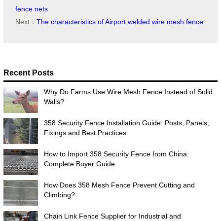
fence nets
Next：
The characteristics of Airport welded wire mesh fence
Recent Posts
Why Do Farms Use Wire Mesh Fence Instead of Solid
Walls?
358 Security Fence Installation Guide: Posts, Panels,
Fixings and Best Practices
How to Import 358 Security Fence from China:
Complete Buyer Guide
How Does 358 Mesh Fence Prevent Cutting and
Climbing?
Chain Link Fence Supplier for Industrial and