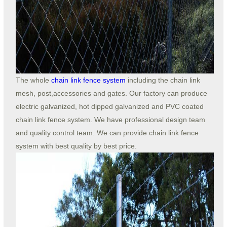
The whole
chain link fence system
including the chain link
mesh, post,accessories and gates. Our factory can produce
electric galvanized, hot dipped galvanized and PVC coated
chain link fence system. We have professional design team
and quality control team. We can provide chain link fence
system with best quality by best price.