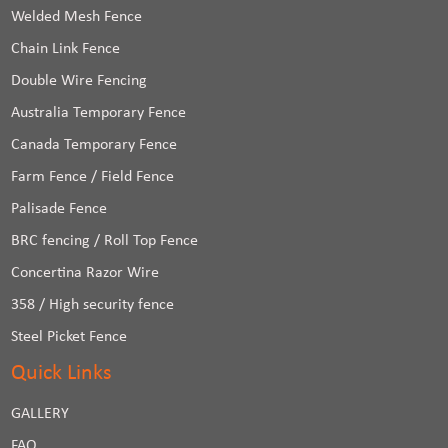
Welded Mesh Fence
Chain Link Fence
Double Wire Fencing
Australia Temporary Fence
Canada Temporary Fence
Farm Fence / Field Fence
Palisade Fence
BRC fencing / Roll Top Fence
Concertina Razor Wire
358 / High security fence
Steel Picket Fence
Quick Links
GALLERY
FAQ