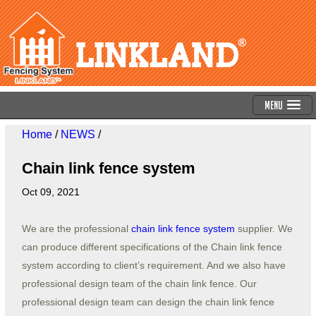
Menu
Home
/
NEWS
/
Chain link fence system
Oct 09, 2021
We are the professional
chain link fence system
supplier. We
can produce different specifications of the Chain link fence
system according to client’s requirement. And we also have
professional design team of the chain link fence. Our
professional design team can design the chain link fence