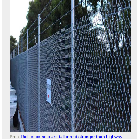
Pre：
Rail fence nets are taller and stronger than highway