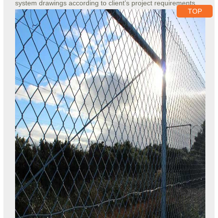
system drawings according to client’s project requirements.
TOP