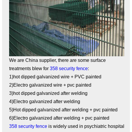
We are China supplier, there are some surface
treatments blew for
358 security fence
:
1)hot dipped galvanized wire + PVC painted
2)Electro galvanized wire + pvc painted
3)hot dipped galvanized after welding
4)Electro galvanized after welding
5)Hot dipped galvanized after welding + pvc painted
6)Electro galvanized after welding + pvc painted
358 security fence
is widely used in psychiatric hospital