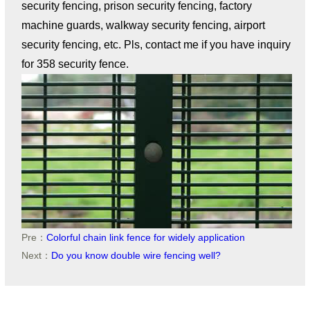
security fencing, prison security fencing, factory
machine guards, walkway security fencing, airport
security fencing, etc. Pls, contact me if you have inquiry
for 358 security fence.
Pre：
Colorful chain link fence for widely application
Next：
Do you know double wire fencing well?