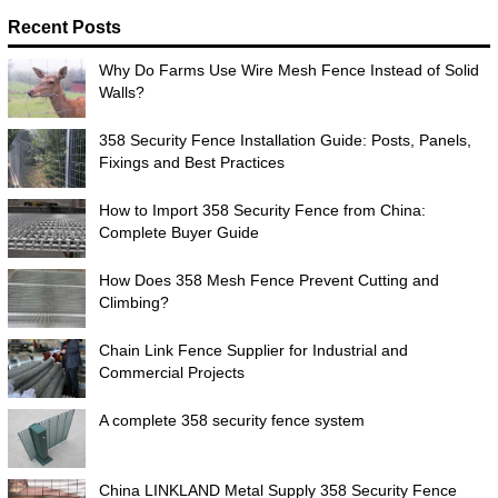
Recent Posts
Why Do Farms Use Wire Mesh Fence Instead of Solid
Walls?
358 Security Fence Installation Guide: Posts, Panels,
Fixings and Best Practices
How to Import 358 Security Fence from China:
Complete Buyer Guide
How Does 358 Mesh Fence Prevent Cutting and
Climbing?
Chain Link Fence Supplier for Industrial and
Commercial Projects
A complete 358 security fence system
China LINKLAND Metal Supply 358 Security Fence