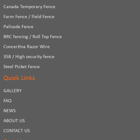
Canada Temporary Fence
Farm Fence / Field Fence
Palisade Fence
BRC fencing / Roll Top Fence
Concertina Razor Wire
358 / High security fence
Steel Picket Fence
Quick Links
GALLERY
FAQ
NEWS
ABOUT US
CONTACT US