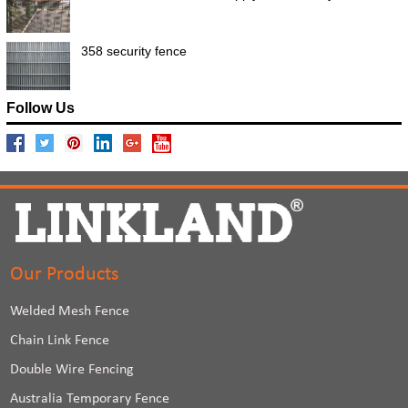
358 security fence
Follow Us
Our Products
Welded Mesh Fence
Chain Link Fence
Double Wire Fencing
Australia Temporary Fence