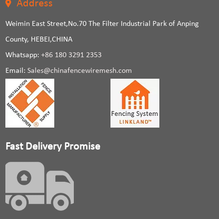
Address
Weimin East Street,No.70 The Filter Industrial Park of Anping
County, HEBEI,CHINA
Whatsapp:
+86 180 3291 2353
Email:
Sales@chinafencewiremesh.com
Fast Delivery Promise