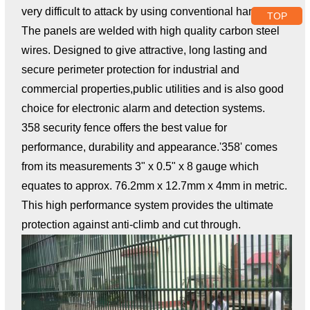
very difficult to attack by using conventional hand tools.
TOP
The panels are welded with high quality carbon steel
wires. Designed to give attractive, long lasting and
secure perimeter protection for industrial and
commercial properties,public utilities and is also good
choice for electronic alarm and detection systems.
358 security fence offers the best value for
performance, durability and appearance.'358' comes
from its measurements 3" x 0.5" x 8 gauge which
equates to approx. 76.2mm x 12.7mm x 4mm in metric.
This high performance system provides the ultimate
protection against anti-climb and cut through.