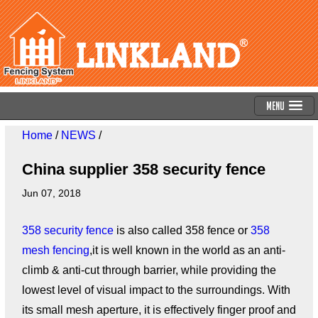
Menu
Home
/
NEWS
/
China supplier 358 security fence
Jun 07, 2018
358 security fence
is also called 358 fence or
358
mesh fencing
,it is well known in the world as an anti-
climb & anti-cut through barrier, while providing the
lowest level of visual impact to the surroundings. With
its small mesh aperture, it is effectively finger proof and