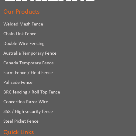
Our Products
Welded Mesh Fence
Chain Link Fence
Double Wire Fencing
Australia Temporary Fence
Canada Temporary Fence
Farm Fence / Field Fence
Palisade Fence
BRC fencing / Roll Top Fence
Concertina Razor Wire
358 / High security fence
Steel Picket Fence
Quick Links