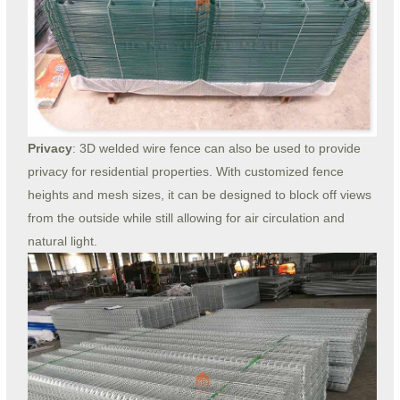
Privacy
: 3D welded wire fence can also be used to provide
privacy for residential properties. With customized fence
heights and mesh sizes, it can be designed to block off views
from the outside while still allowing for air circulation and
natural light.