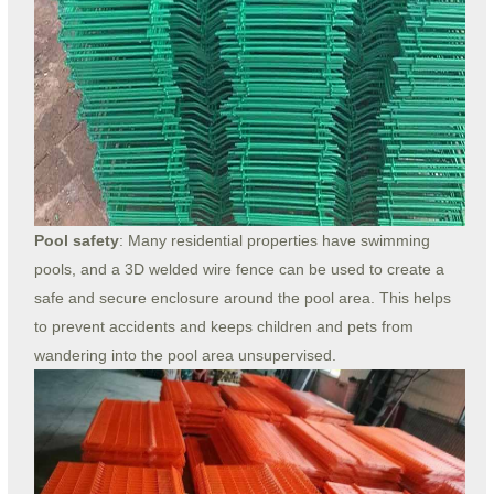
Pool safety
: Many residential properties have swimming
pools, and a 3D welded wire fence can be used to create a
safe and secure enclosure around the pool area. This helps
to prevent accidents and keeps children and pets from
wandering into the pool area unsupervised.