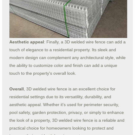
Aesthetic appeal
: Finally, a 3D welded wire fence can add a
touch of elegance to a residential property. Its sleek and
modern design can complement any architectural style, while
the ability to customize color and finish can add a unique
touch to the property's overall look.
Overall
, 3D welded wire fence is an excellent choice for
residential settings due to its versatility, durability, and
aesthetic appeal. Whether it's used for perimeter security,
pool safety, garden protection, privacy, or simply to enhance
the look of a property, 3D welded wire fence is a reliable and
practical choice for homeowners looking to protect and