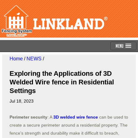
Menu
Home
/
NEWS
/
Exploring the Applications of 3D
Welded Wire fence in Residential
Settings
Jul 18, 2023
Perimeter security
: A
3D welded wire fence
can be used to
create a secure perimeter around a residential property. The
fence's strength and durability make it difficult to breach,