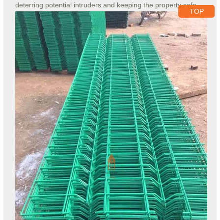
deterring potential intruders and keeping the property safe.
TOP