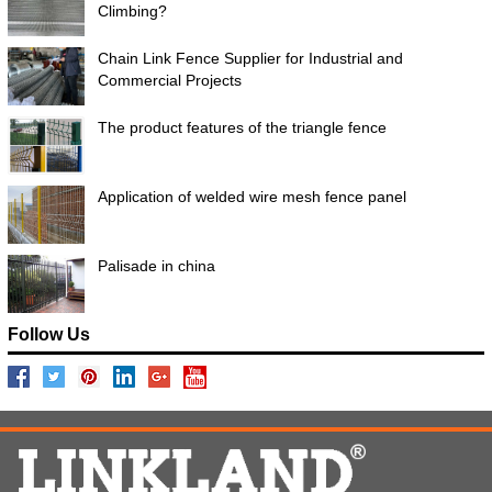
Climbing?
Chain Link Fence Supplier for Industrial and
Commercial Projects
The product features of the triangle fence
Application of welded wire mesh fence panel
Palisade in china
Follow Us