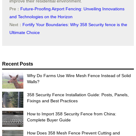
improve their residential environment.
Pre：
Future-Proofing Airport Fencing: Unveiling Innovations
and Technologies on the Horizon
Next：
Fortify Your Boundaries: Why 358 Security fence is the
Ultimate Choice
Recent Posts
Why Do Farms Use Wire Mesh Fence Instead of Solid
Walls?
358 Security Fence Installation Guide: Posts, Panels,
Fixings and Best Practices
How to Import 358 Security Fence from China:
Complete Buyer Guide
How Does 358 Mesh Fence Prevent Cutting and