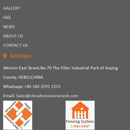
GALLERY
FAQ
NEWS
ABOUT US
CONTACT US
Address
Weimin East Street,No.70 The Filter Industrial Park of Anping
County, HEBEI,CHINA
Whatsapp:
+86 180 3291 2353
Email:
Sales@chinafencewiremesh.com