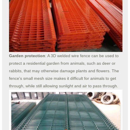
Garden protection
: A 3D welded wire fence can be used to
protect a residential garden from animals, such as deer or
rabbits, that may otherwise damage plants and flowers. The
fence's small mesh size makes it difficult for animals to get
through, while still allowing sunlight and air to pass through.