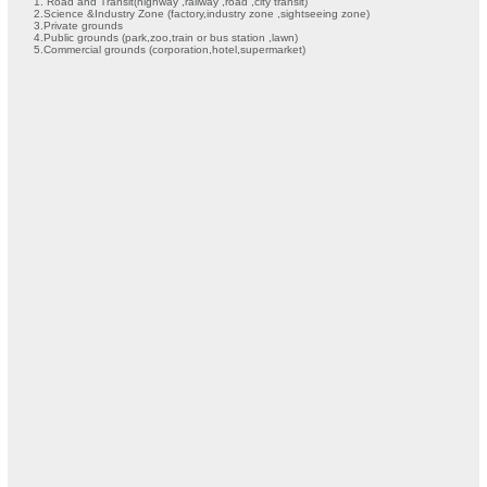
1. Road and Transit(highway ,railway ,road ,city transit)
2.Science &Industry Zone (factory,industry zone ,sightseeing zone)
3.Private grounds
4.Public grounds (park,zoo,train or bus station ,lawn)
5.Commercial grounds (corporation,hotel,supermarket)