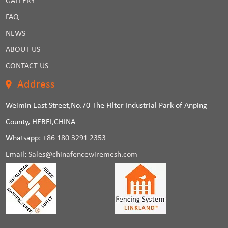
GALLERY
FAQ
NEWS
ABOUT US
CONTACT US
Address
Weimin East Street,No.70 The Filter Industrial Park of Anping
County, HEBEI,CHINA
Whatsapp:
+86 180 3291 2353
Email:
Sales@chinafencewiremesh.com