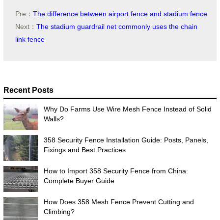
Pre：
The difference between airport fence and stadium fence
Next：
The stadium guardrail net commonly uses the chain
link fence
Recent Posts
Why Do Farms Use Wire Mesh Fence Instead of Solid
Walls?
358 Security Fence Installation Guide: Posts, Panels,
Fixings and Best Practices
How to Import 358 Security Fence from China:
Complete Buyer Guide
How Does 358 Mesh Fence Prevent Cutting and
Climbing?