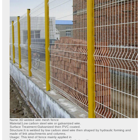
Name:3D welded wire mesh fence
Material:Low carbon steel wire or galvanized wire.
Surface Treatment:Galvanized then PVC coated.
Structure:It is welded by low carbon steel wire then shaped by hydraulic forming and
made of link attachments and columns.
Usage: This kind of fence mainly applied in