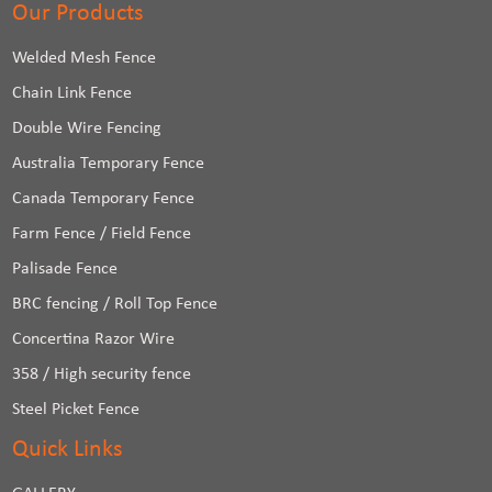
Our Products
Welded Mesh Fence
Chain Link Fence
Double Wire Fencing
Australia Temporary Fence
Canada Temporary Fence
Farm Fence / Field Fence
Palisade Fence
BRC fencing / Roll Top Fence
Concertina Razor Wire
358 / High security fence
Steel Picket Fence
Quick Links