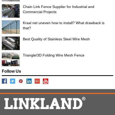
Chain Link Fence Supplier for Industrial and
Commercial Projects
Kraal net uneven how to install? What drawback is
that?
Best Quality of Stainless Steel Wire Mesh
Triangle/3D Folding Wire Mesh Fence
Follow Us