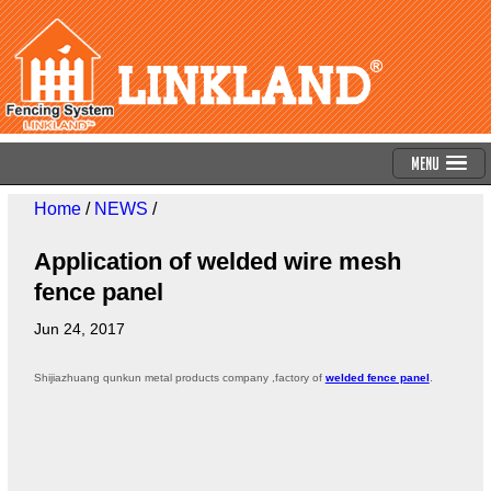
Menu
Home
/
NEWS
/
Application of welded wire mesh
fence panel
Jun 24, 2017
Shijiazhuang qunkun metal products company ,factory of
welded fence panel
.