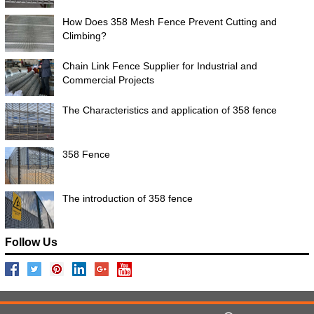
How Does 358 Mesh Fence Prevent Cutting and
Climbing?
Chain Link Fence Supplier for Industrial and
Commercial Projects
The Characteristics and application of 358 fence
358 Fence
The introduction of 358 fence
Follow Us