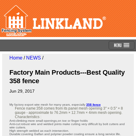
Menu
Home
/
NEWS
/
Factory Main Products---Best Quality
358 fence
Jun 29, 2017
My factory export wire mesh for many years, especially
358 fence
Fence name:358 comes from its panel mesh opening 3" × 0.5" × 8
gauge - approximate to 76.2mm × 12.7mm × 4mm mesh opening.
Characteristics :
Anti-climbing:more small openings,on toe or finger holds
Anti-cut:robust wire and welded joints make cutting very difficult by bolt cutters and
wire cutters.
High strength welded as each intersection.
Durable:covering Galfan and polymer powder coating ensure a long service life.