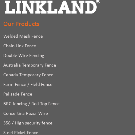
Our Products
Welded Mesh Fence
Chain Link Fence
Double Wire Fencing
Australia Temporary Fence
Canada Temporary Fence
Farm Fence / Field Fence
Palisade Fence
BRC fencing / Roll Top Fence
Concertina Razor Wire
358 / High security fence
Steel Picket Fence