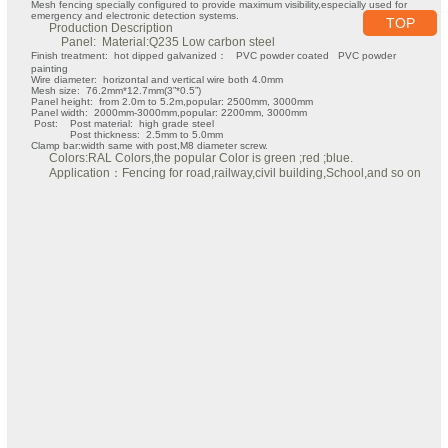
Mesh fencing specially configured to provide maximum visibility,especially used for
emergency and electronic detection systems.
TOP
Production Description
Panel: Material:Q235 Low carbon steel
Finish treatment: hot dipped galvanized： PVC powder coated PVC powder
painting
Wire diameter: horizontal and vertical wire both 4.0mm
Mesh size: 76.2mm*12.7mm(3”*0.5”)
Panel height: from 2.0m to 5.2m,popular: 2500mm, 3000mm
Panel width: 2000mm-3000mm,popular: 2200mm, 3000mm
Post: Post material: high grade steel
Post thickness: 2.5mm to 5.0mm
Clamp bar:width same with post,M8 diameter screw.
Colors:RAL Colors,the popular Color is green ;red ;blue.
Application：Fencing for road,railway,civil building,School,and so on