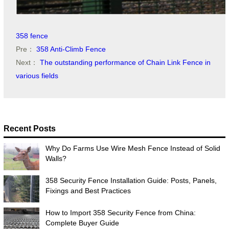
358 fence
Pre：
358 Anti-Climb Fence
Next：
The outstanding performance of Chain Link Fence in
various fields
Recent Posts
Why Do Farms Use Wire Mesh Fence Instead of Solid
Walls?
358 Security Fence Installation Guide: Posts, Panels,
Fixings and Best Practices
How to Import 358 Security Fence from China:
Complete Buyer Guide