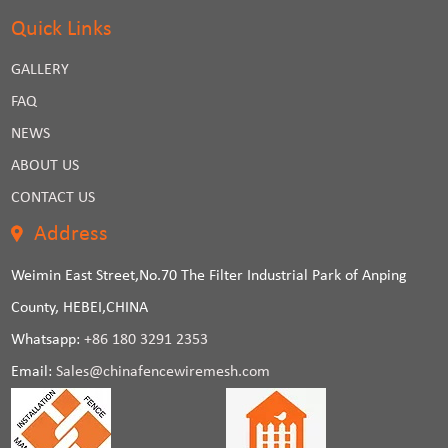
Quick Links
GALLERY
FAQ
NEWS
ABOUT US
CONTACT US
Address
Weimin East Street,No.70 The Filter Industrial Park of Anping
County, HEBEI,CHINA
Whatsapp:
+86 180 3291 2353
Email:
Sales@chinafencewiremesh.com