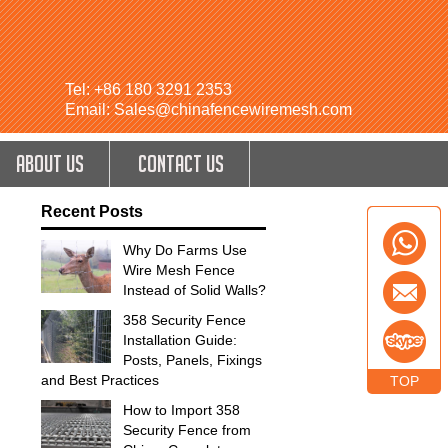
Tel: +86 180 3291 2353
Email: Sales@chinafencewiremesh.com
ABOUT US
CONTACT US
Recent Posts
Why Do Farms Use
Wire Mesh Fence
Instead of Solid Walls?
358 Security Fence
Installation Guide:
Posts, Panels, Fixings
and Best Practices
TOP
How to Import 358
Security Fence from