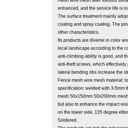
mesh wire mesh after various surfac
enhanced, and the service life is lo
The surface treatment mainly adopt
coating and spray coating. The pro
other characteristics.
Its products are diverse in color a
local landscape according to the co
anti-climbing ability is good, and
anti-theft screws, which effectively
lateral bending ribs increase the st
Fence mesh wire mesh material: l
specification: welded with 3-5mm 
mesh 50x150mm 50x200mm mesh to d
but also to enhance the impact res
on the lower side, 135 degree elb
Soldered.