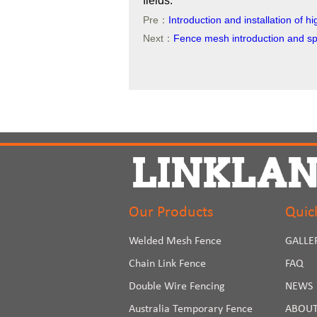
fields.
Pre：
Introduction and installation of 
Next：
Fence mesh introduction and spe
Our Products
Quic
Welded Mesh Fence
GALLE
Chain Link Fence
FAQ
Double Wire Fencing
NEWS
Australia Temporary Fence
ABOUT