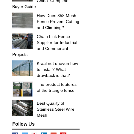
China: Complete
Buyer Guide
How Does 358 Mesh
Fence Prevent Cutting
and Climbing?
Chain Link Fence
Supplier for Industrial
and Commercial
Projects
Kraal net uneven how
to install? What
drawback is that?
The product features
of the triangle fence
Best Quality of
Stainless Steel Wire
Mesh
Follow Us