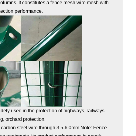
 columns. It constitutes a fence mesh wire mesh with
tection performance.
 widely used in the protection of highways, railways,
g, orchard protection.
 carbon steel wire through 3.5-6.0mm Note: Fence