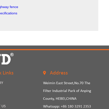
highway fence
cifications
k Links
Address
RY
Weimin East Street,No.70 The
Filter Industrial Park of Anping
County, HEBEI,CHINA
 US
Whatsapp:
+86 180 3291 2353