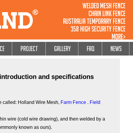
Welded Mesh Fence
Chain Link Fence
Australia Temporary Fence
358 High Security Fence
MORE>
ce
Project
GALLERY
FAQ
NEWS
ntroduction and specifications
 called: Holland Wire Mesh,
Farm Fence
.
Field
 thin wire (cold wire drawing), and then welded by a
commonly known as ours).