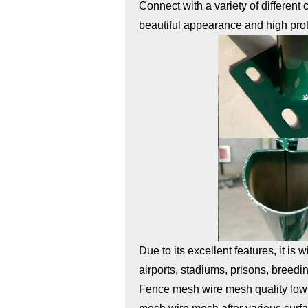
Connect with a variety of different
beautiful appearance and high pro
Due to its excellent features, it is
airports, stadiums, prisons, breedin
Fence mesh wire mesh quality low