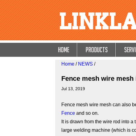
HOME
Products
Servi
Home
/
NEWS
/
Fence mesh wire mesh i
Jul 13, 2019
Fence mesh wire mesh can also be
Fence
and so on.
It is drawn from the wire rod into a
large welding machine (which is 