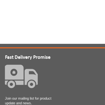
Fast Delivery Promise
Join our mailing list for product
update and news.