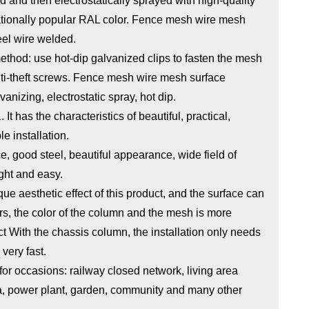
 and then electrostatically sprayed with high-quality
nationally popular RAL color. Fence mesh wire mesh
eel wire welded.
thod: use hot-dip galvanized clips to fasten the mesh
nti-theft screws. Fence mesh wire mesh surface
vanizing, electrostatic spray, hot dip.
t has the characteristics of beautiful, practical,
e installation.
e, good steel, beautiful appearance, wide field of
ight and easy.
que aesthetic effect of this product, and the surface can
ors, the color of the column and the mesh is more
ct With the chassis column, the installation only needs
 very fast.
or occasions: railway closed network, living area
ea, power plant, garden, community and many other