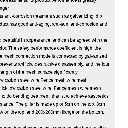
e treatments, its product performance is greatly
nger.
s anti-corrosion treatment such as galvanizing, dip
duct has good anti-aging, anti-sun, anti-corrosion and
nd beautiful in appearance, and can be agreed with the
lor. The safety performance coefficient is high, the
 the mesh connection mode is connected by galvanized
 prevents artificial destructive disassembly, and the four
rength of the mesh surface significantly.
ow carbon steel wire Fence mesh wire mesh
thick low carbon steel wire. Fence mesh wire mesh
o bending treatment, that is, to achieve aesthetics,
istance. The pillar is made up of 5cm on the top, 8cm
ow on the top, and 200x200mm flange on the bottom.