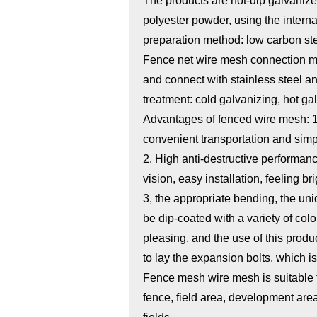
The products are hot-dip galvanized
polyester powder, using the inter
preparation method: low carbon st
Fence net wire mesh connection me
and connect with stainless steel a
treatment: cold galvanizing, hot gal
Advantages of fenced wire mesh: 1. I
convenient transportation and simpl
2. High anti-destructive performanc
vision, easy installation, feeling br
3, the appropriate bending, the uni
be dip-coated with a variety of col
pleasing, and the use of this produ
to lay the expansion bolts, which is
Fence mesh wire mesh is suitable f
fence, field area, development ar