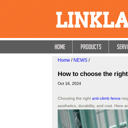
HOME
Products
Servi
Home
/
NEWS
/
How to choose the right
Oct 16, 2024
Choosing the right
anti-climb fence
requ
aesthetics, durability, and cost. Here a