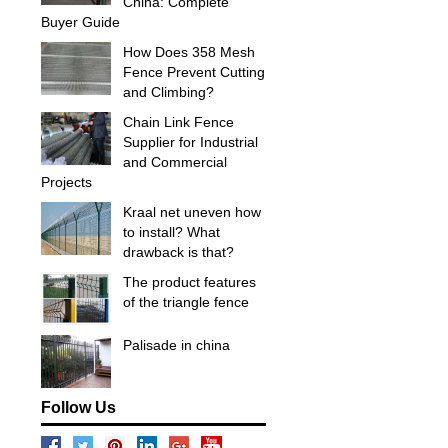
China: Complete
Buyer Guide
How Does 358 Mesh
Fence Prevent Cutting
and Climbing?
Chain Link Fence
Supplier for Industrial
and Commercial
Projects
Kraal net uneven how
to install? What
drawback is that?
The product features
of the triangle fence
Palisade in china
Follow Us