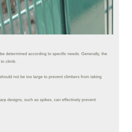
 be determined according to specific needs. Generally, the
 to climb.
hould not be too large to prevent climbers from taking
rp designs, such as spikes, can effectively prevent