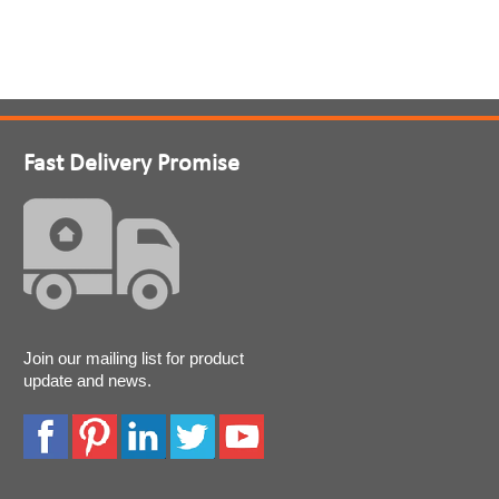
Fast Delivery Promise
Join our mailing list for product
update and news.