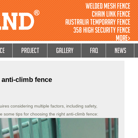
Welded Mesh Fence
Chain Link Fence
Australia Temporary Fence
358 High Security Fence
MORE>
ce
Project
GALLERY
FAQ
NEWS
 anti-climb fence
ires considering multiple factors, including safety,
re some tips for choosing the right anti-climb fence: