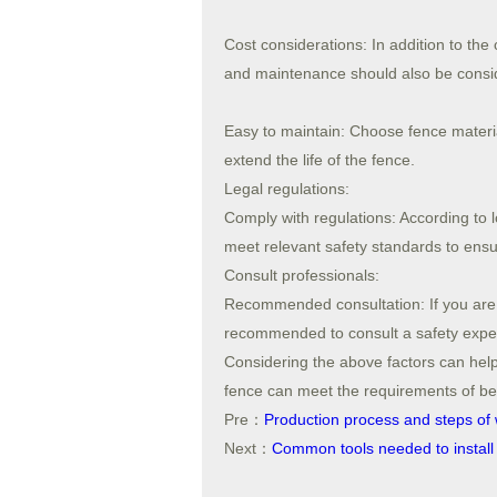
Cost considerations: In addition to the 
and maintenance should also be consi
Easy to maintain: Choose fence materia
extend the life of the fence.
Legal regulations:
Comply with regulations: According to l
meet relevant safety standards to ensur
Consult professionals:
Recommended consultation: If you are no
recommended to consult a safety exper
Considering the above factors can help
fence can meet the requirements of beau
Pre：
Production process and steps of 
Next：
Common tools needed to install 