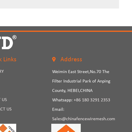
k Links
Address
RY
Weimin East Street,No.70 The
Filter Industrial Park of Anping
County, HEBEI,CHINA
 US
Whatsapp:
+86 180 3291 2353
CT US
Email:
Sales@chinafencewiremesh.com