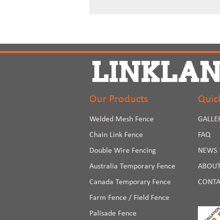
Our Products
Quic
Welded Mesh Fence
GALLE
Chain Link Fence
FAQ
Double Wire Fencing
NEWS
Australia Temporary Fence
ABOUT
Canada Temporary Fence
CONTA
Farm Fence / Field Fence
Palisade Fence