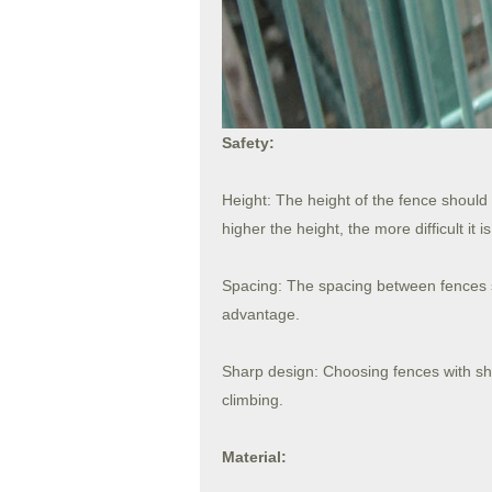
Safety:
Height: The height of the fence should
higher the height, the more difficult it is
Spacing: The spacing between fences s
advantage.
Sharp design: Choosing fences with sha
climbing.
Material: