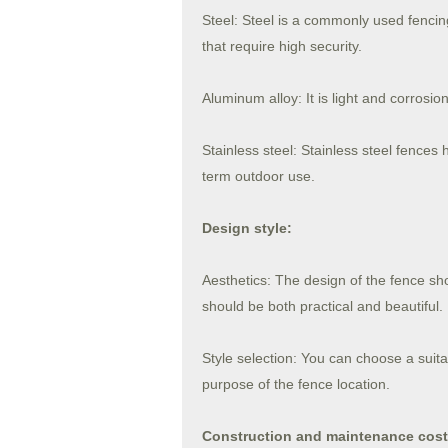
Steel: Steel is a commonly used fencing
that require high security.
Aluminum alloy: It is light and corrosio
Stainless steel: Stainless steel fences
term outdoor use.
Design style:
Aesthetics: The design of the fence sh
should be both practical and beautiful.
Style selection: You can choose a suita
purpose of the fence location.
Construction and maintenance cost