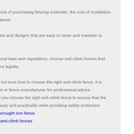
cost of purchasing fencing materials, the cost of installation
dered.
ls and designs that are easy to clean and maintain to
ocal laws and regulations, choose anti-climb fences that
e legality.
t sure how to choose the right anti-climb fence, it is
t or fence manufacturer for professional advice.
 you choose the right anti-climb fence to ensure that the
ty and practicality while providing safety protection.
wrought iron fence
anti-climb fences