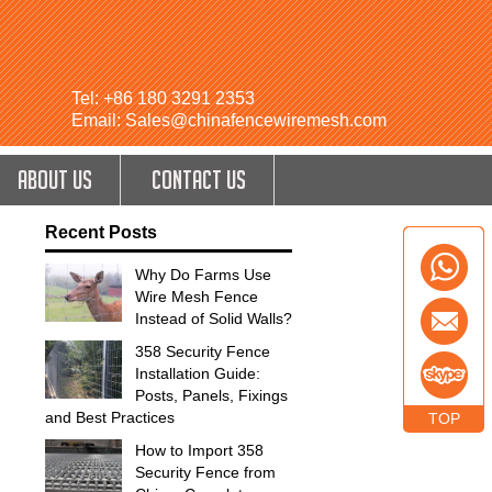
Tel: +86 180 3291 2353
Email: Sales@chinafencewiremesh.com
ABOUT US
CONTACT US
Recent Posts
Why Do Farms Use
Wire Mesh Fence
Instead of Solid Walls?
358 Security Fence
Installation Guide:
Posts, Panels, Fixings
and Best Practices
TOP
How to Import 358
Security Fence from