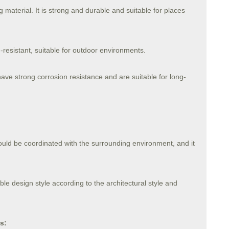
 material. It is strong and durable and suitable for places
n-resistant, suitable for outdoor environments.
 have strong corrosion resistance and are suitable for long-
ould be coordinated with the surrounding environment, and it
ble design style according to the architectural style and
s: