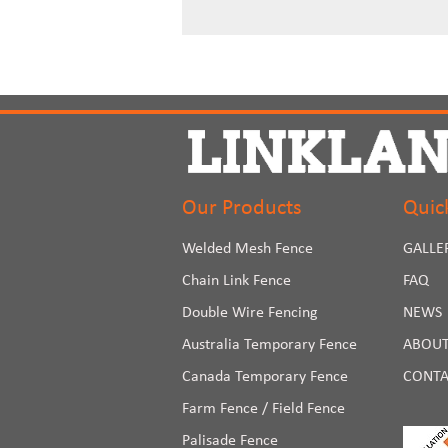
Our Products
Quic
Welded Mesh Fence
GALLE
Chain Link Fence
FAQ
Double Wire Fencing
NEWS
Australia Temporary Fence
ABOUT
Canada Temporary Fence
CONTA
Farm Fence / Field Fence
Palisade Fence