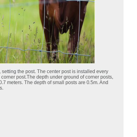
setting the post. The center post is installed every
 corner post.The depth under ground of corner posts,
.7 meters. The depth of small posts are 0.5m. And
s.