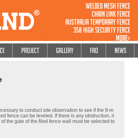
Welded Mesh Fence
Chain Link Fence
Australia Temporary Fence
358 High Security Fence
MORE>
ce
Project
GALLERY
FAQ
NEWS
e
 necessary to conduct site observation to see if the 8-m
ed fence can be leveled. If there is any obstruction, it
n of the gate of the filed fence wall must be selected to