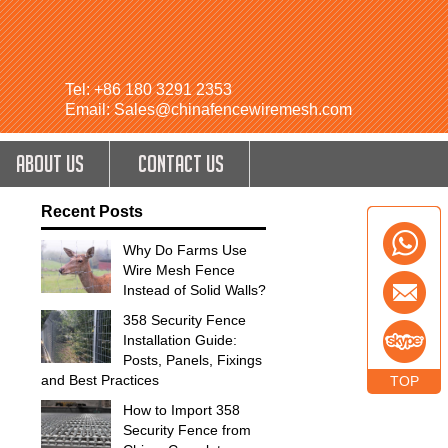
Tel: +86 180 3291 2353
Email: Sales@chinafencewiremesh.com
ABOUT US
CONTACT US
Recent Posts
Why Do Farms Use
Wire Mesh Fence
Instead of Solid Walls?
358 Security Fence
Installation Guide:
Posts, Panels, Fixings
and Best Practices
TOP
How to Import 358
Security Fence from