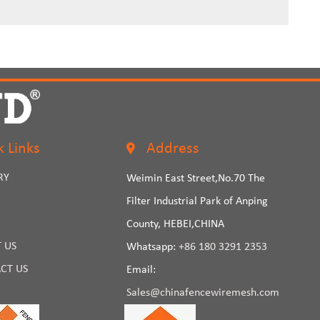
k Links
Address
RY
Weimin East Street,No.70 The
Filter Industrial Park of Anping
County, HEBEI,CHINA
 US
Whatsapp:
+86 180 3291 2353
CT US
Email:
Sales@chinafencewiremesh.com