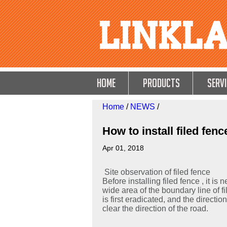
HOME
Products
Servi
Home
/
NEWS
/
How to install filed fenc
Apr 01, 2018
Site observation of filed fence
Before installing filed fence , it is
wide area of the boundary line of fil
is first eradicated, and the directio
clear the direction of the road.