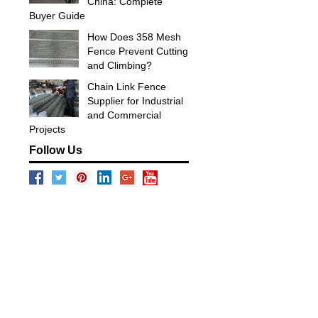
China: Complete
Buyer Guide
How Does 358 Mesh
Fence Prevent Cutting
and Climbing?
Chain Link Fence
Supplier for Industrial
and Commercial
Projects
Follow Us