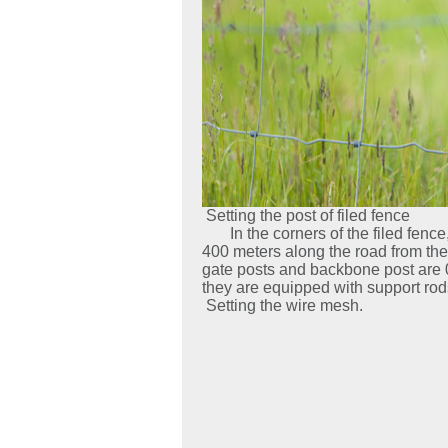
Setting the post of filed fence
In the corners of the filed fence, 
400 meters along the road from the
gate posts and backbone post are 0
they are equipped with support rod
Setting the wire mesh.