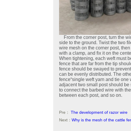
From the corner post, turn the wir
side to the ground. Twist the two fi
wire mesh on the corner post, then 
with a clamp, and fix it on the cent
When tightening, each weft must be 
fence that are far from the tip shou
fence should be swayed to prevent 
can be evenly distributed. The other
fence“single weft yarn and tie one 
adjacent two small post should be 
to connect the barbed wire with the 
between each post, and so on.
Pre：
The development of razor wire
Next：
Why is the mesh of the cattle 