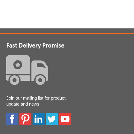
Fast Delivery Promise
Join our mailing list for product
update and news.