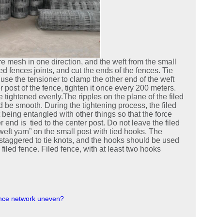
e mesh in one direction, and the weft from the small
led fences joints, and cut the ends of the fences. Tie
use the tensioner to clamp the other end of the weft
er post of the fence, tighten it once every 200 meters.
tightened evenly.The ripples on the plane of the filed
ld be smooth. During the tightening process, the filed
being entangled with other things so that the force
 end is tied to the center post. Do not leave the filed
weft yarn” on the small post with tied hooks. The
staggered to tie knots, and the hooks should be used
filed fence. Filed fence, with at least two hooks
fence network uneven?