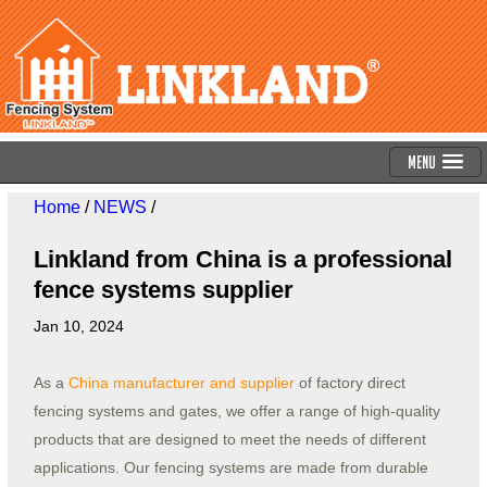
Menu
Home
/
NEWS
/
Linkland from China is a professional
fence systems supplier
Jan 10, 2024
As a
China manufacturer and supplier
of factory direct
fencing systems and gates, we offer a range of high-quality
products that are designed to meet the needs of different
applications. Our fencing systems are made from durable