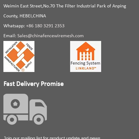
Weimin East Street,No.70 The Filter Industrial Park of Anping
County, HEBEI,CHINA
Whatsapp:
+86 180 3291 2353
Email:
Sales@chinafencewiremesh.com
Fast Delivery Promise
Join our mailing list for product update and news.