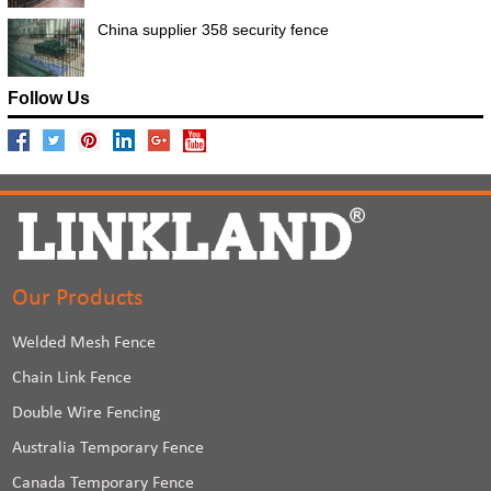
China supplier 358 security fence
Follow Us
Our Products
Welded Mesh Fence
Chain Link Fence
Double Wire Fencing
Australia Temporary Fence
Canada Temporary Fence