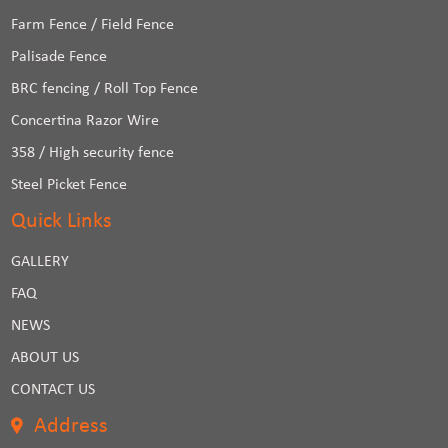
Farm Fence / Field Fence
Palisade Fence
BRC fencing / Roll Top Fence
Concertina Razor Wire
358 / High security fence
Steel Picket Fence
Quick Links
GALLERY
FAQ
NEWS
ABOUT US
CONTACT US
Address