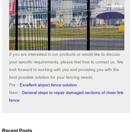
If you are interested in our products or would like to discuss
your specific requirements, please feel free to contact us. We
look forward to working with you and providing you with the
best possible solution for your fencing needs.
Pre：
Excellent airport fence solution
Next：
General steps to repair damaged sections of chain link
fence
Recent Posts