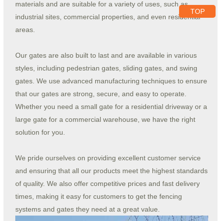
materials and are suitable for a variety of uses, such as
TOP
industrial sites, commercial properties, and even residential
areas.
Our gates are also built to last and are available in various
styles, including pedestrian gates, sliding gates, and swing
gates. We use advanced manufacturing techniques to ensure
that our gates are strong, secure, and easy to operate.
Whether you need a small gate for a residential driveway or a
large gate for a commercial warehouse, we have the right
solution for you.
We pride ourselves on providing excellent customer service
and ensuring that all our products meet the highest standards
of quality. We also offer competitive prices and fast delivery
times, making it easy for customers to get the fencing
systems and gates they need at a great value.