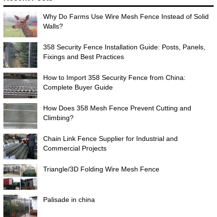
Why Do Farms Use Wire Mesh Fence Instead of Solid
Walls?
358 Security Fence Installation Guide: Posts, Panels,
Fixings and Best Practices
How to Import 358 Security Fence from China:
Complete Buyer Guide
How Does 358 Mesh Fence Prevent Cutting and
Climbing?
Chain Link Fence Supplier for Industrial and
Commercial Projects
Triangle/3D Folding Wire Mesh Fence
Palisade in china