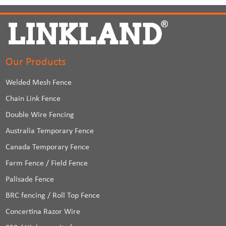
Our Products
Welded Mesh Fence
Chain Link Fence
Double Wire Fencing
Australia Temporary Fence
Canada Temporary Fence
Farm Fence / Field Fence
Palisade Fence
BRC fencing / Roll Top Fence
Concertina Razor Wire