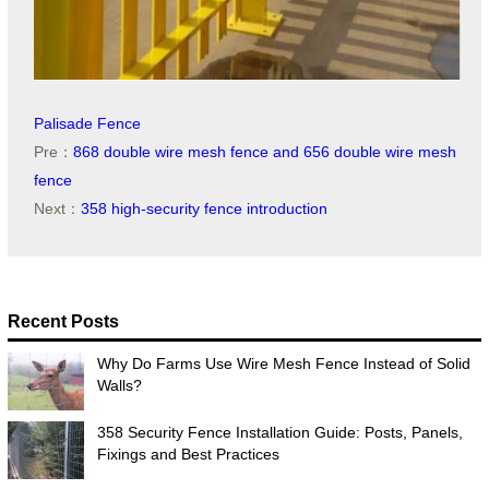
Palisade Fence
Pre：
868 double wire mesh fence and 656 double wire mesh
fence
Next：
358 high-security fence introduction
Recent Posts
Why Do Farms Use Wire Mesh Fence Instead of Solid
Walls?
358 Security Fence Installation Guide: Posts, Panels,
Fixings and Best Practices