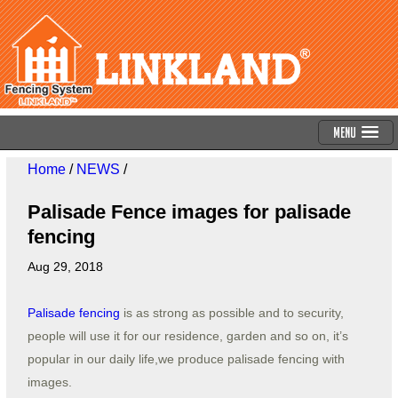
Menu
Home
/
NEWS
/
Palisade Fence images for palisade
fencing
Aug 29, 2018
Palisade fencing
is as strong as possible and to security,
people will use it for our residence, garden and so on, it’s
popular in our daily life,we produce palisade fencing with
images.