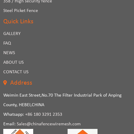
358 / High security fence
Steel Picket Fence
Quick Links
GALLERY
FAQ
NEWS
ABOUT US
CONTACT US
Address
Weimin East Street,No.70 The Filter Industrial Park of Anping
County, HEBEI,CHINA
Whatsapp:
+86 180 3291 2353
Email:
Sales@chinafencewiremesh.com