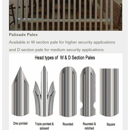
Palisade Pales
Available in W section pale for higher security applications
and D section pale for medium security applications.