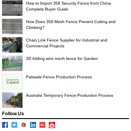
How to Import 358 Security Fence from China:
Complete Buyer Guide
How Does 358 Mesh Fence Prevent Cutting and
Climbing?
Chain Link Fence Supplier for Industrial and
Commercial Projects
3D folding wire mesh fence for Garden
Palisade Fence Production Process
Australia Temporary Fence Production Process
Follow Us