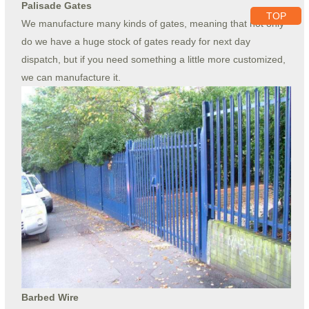
Palisade Gates
TOP
We manufacture many kinds of gates, meaning that not only
do we have a huge stock of gates ready for next day
dispatch, but if you need something a little more customized,
we can manufacture it.
Barbed Wire