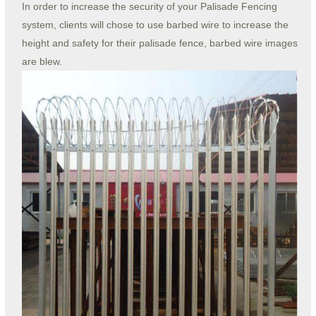
In order to increase the security of your Palisade Fencing
system, clients will chose to use barbed wire to increase the
height and safety for their palisade fence, barbed wire images
are blew.