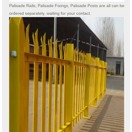
Palisade Rails, Palisade Fixings, Palisade Posts are all can be
ordered separately, waiting for your contact.