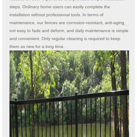
steps. Ordinary home users can easily complete the
installation without professional tools. In terms of
maintenance, our fences are corrosion-resistant, anti-aging,
not easy to fade and deform, and daily maintenance is simple
and convenient. Only regular cleaning is required to keep
them as new for a long time.