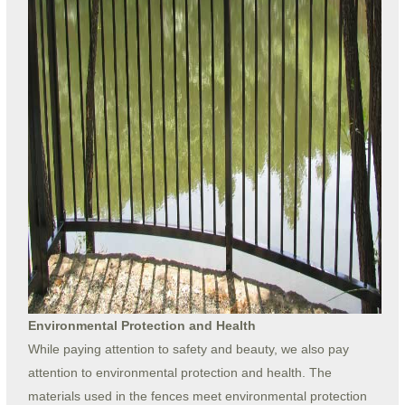
Environmental Protection and Health
While paying attention to safety and beauty, we also pay
attention to environmental protection and health. The
materials used in the fences meet environmental protection