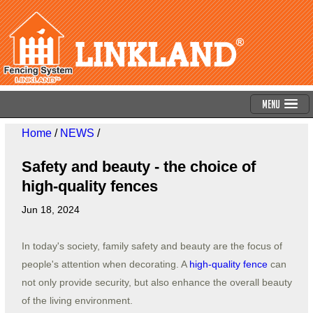
Menu
Home
/
NEWS
/
Safety and beauty - the choice of
high-quality fences
Jun 18, 2024
In today's society, family safety and beauty are the focus of
people's attention when decorating. A
high-quality fence
can
not only provide security, but also enhance the overall beauty
of the living environment.