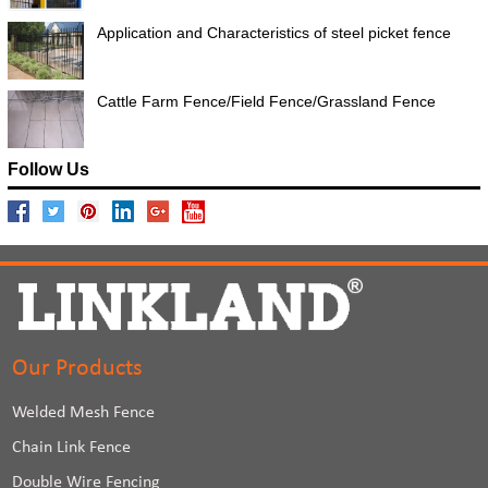
Application and Characteristics of steel picket fence
Cattle Farm Fence/Field Fence/Grassland Fence
Follow Us
Our Products
Welded Mesh Fence
Chain Link Fence
Double Wire Fencing