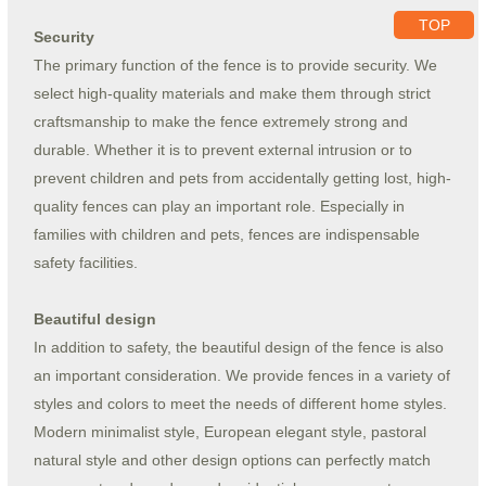
TOP
Security
The primary function of the fence is to provide security. We
select high-quality materials and make them through strict
craftsmanship to make the fence extremely strong and
durable. Whether it is to prevent external intrusion or to
prevent children and pets from accidentally getting lost, high-
quality fences can play an important role. Especially in
families with children and pets, fences are indispensable
safety facilities.
Beautiful design
In addition to safety, the beautiful design of the fence is also
an important consideration. We provide fences in a variety of
styles and colors to meet the needs of different home styles.
Modern minimalist style, European elegant style, pastoral
natural style and other design options can perfectly match