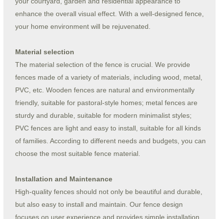
your courtyard, garden and residential appearance to
enhance the overall visual effect. With a well-designed fence,
your home environment will be rejuvenated.
Material selection
The material selection of the fence is crucial. We provide
fences made of a variety of materials, including wood, metal,
PVC, etc. Wooden fences are natural and environmentally
friendly, suitable for pastoral-style homes; metal fences are
sturdy and durable, suitable for modern minimalist styles;
PVC fences are light and easy to install, suitable for all kinds
of families. According to different needs and budgets, you can
choose the most suitable fence material.
Installation and Maintenance
High-quality fences should not only be beautiful and durable,
but also easy to install and maintain. Our fence design
focuses on user experience and provides simple installation