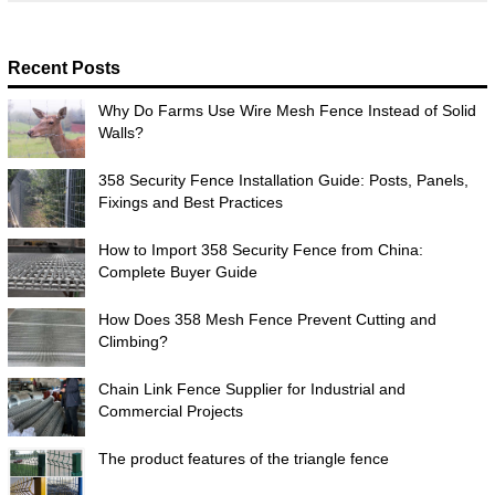
Recent Posts
Why Do Farms Use Wire Mesh Fence Instead of Solid
Walls?
358 Security Fence Installation Guide: Posts, Panels,
Fixings and Best Practices
How to Import 358 Security Fence from China:
Complete Buyer Guide
How Does 358 Mesh Fence Prevent Cutting and
Climbing?
Chain Link Fence Supplier for Industrial and
Commercial Projects
The product features of the triangle fence