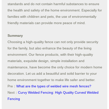
standards and do not contain harmful substances to ensure
the health and safety of the home environment. Especially for
families with children and pets, the use of environmentally
friendly materials can provide more peace of mind.
Summary
Choosing a high-quality fence can not only provide security
for the family, but also enhance the beauty of the living
environment. Our fence products, with their high-quality
materials, exquisite design, simple installation and
maintenance, have become the only choice for modern home
decoration. Let us add a beautiful and solid barrier to your
home environment together to make life safer and better.
Pre：
What are the types of welded wire mesh fences?
Next：
Curvy Welded Fencing: High Quality Curved Welded
Fencing