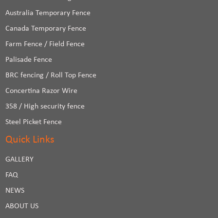
Australia Temporary Fence
Canada Temporary Fence
Farm Fence / Field Fence
Palisade Fence
BRC fencing / Roll Top Fence
Concertina Razor Wire
358 / High security fence
Steel Picket Fence
Quick Links
GALLERY
FAQ
NEWS
ABOUT US