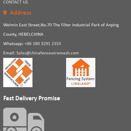
CONTACT US
Address
Weimin East Street,No.70 The Filter Industrial Park of Anping
County, HEBEI,CHINA
Whatsapp:
+86 180 3291 2353
Email:
Sales@chinafencewiremesh.com
Fast Delivery Promise