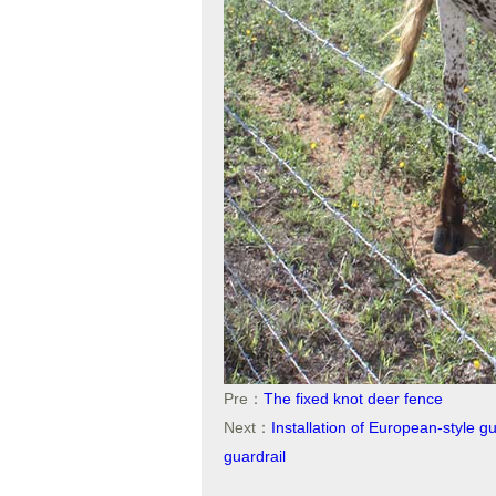
Pre：
The fixed knot deer fence
Next：
Installation of European-style g
guardrail