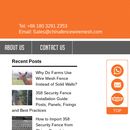
Tel: +86 180 3291 2353
Email: Sales@chinafencewiremesh.com
ABOUT US
CONTACT US
Recent Posts
Why Do Farms Use
Wire Mesh Fence
Instead of Solid Walls?
358 Security Fence
Installation Guide:
Posts, Panels, Fixings
and Best Practices
TOP
How to Import 358
Security Fence from