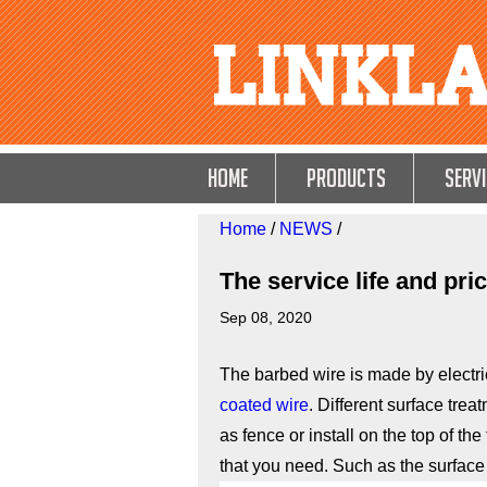
HOME
Products
Servi
Home
/
NEWS
/
The service life and pri
Sep 08, 2020
The barbed wire is made by electri
coated wire
. Different surface trea
as fence or install on the top of th
that you need. Such as the surface