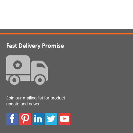
Fast Delivery Promise
Join our mailing list for product
update and news.