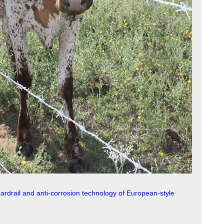
uardrail and anti-corrosion technology of European-style