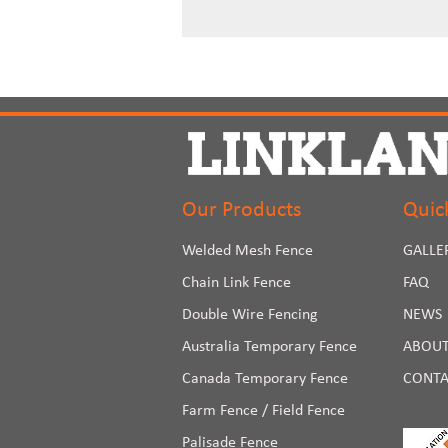
Our Products
Quic
Welded Mesh Fence
GALLE
Chain Link Fence
FAQ
Double Wire Fencing
NEWS
Australia Temporary Fence
ABOUT
Canada Temporary Fence
CONTA
Farm Fence / Field Fence
Palisade Fence