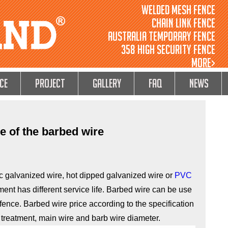
Welded Mesh Fence
Chain Link Fence
Australia Temporary Fence
358 High Security Fence
MORE>
ce
Project
GALLERY
FAQ
NEWS
ce of the barbed wire
c galvanized wire, hot dipped galvanized wire or
PVC
tment has different service life. Barbed wire can be use
e fence. Barbed wire price according to the specification
 treatment, main wire and barb wire diameter.