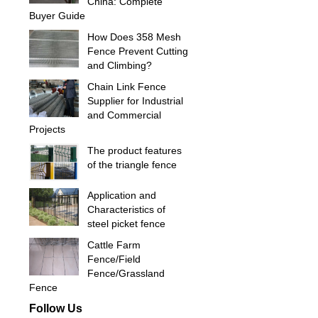
China: Complete
Buyer Guide
How Does 358 Mesh
Fence Prevent Cutting
and Climbing?
Chain Link Fence
Supplier for Industrial
and Commercial
Projects
The product features
of the triangle fence
Application and
Characteristics of
steel picket fence
Cattle Farm
Fence/Field
Fence/Grassland
Fence
Follow Us