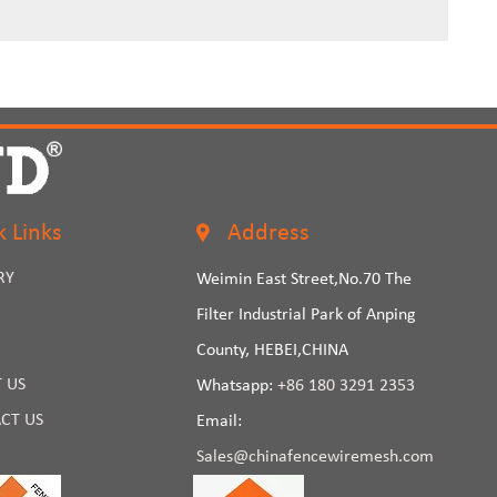
k Links
Address
RY
Weimin East Street,No.70 The
Filter Industrial Park of Anping
County, HEBEI,CHINA
 US
Whatsapp:
+86 180 3291 2353
CT US
Email:
Sales@chinafencewiremesh.com