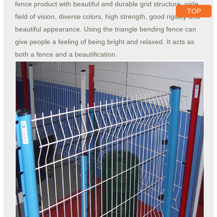
fence product with beautiful and durable grid structure, wide
TOP
field of vision, diverse colors, high strength, good rigidity and
beautiful appearance. Using the triangle bending fence can
give people a feeling of being bright and relaxed. It acts as
both a fence and a beautification.