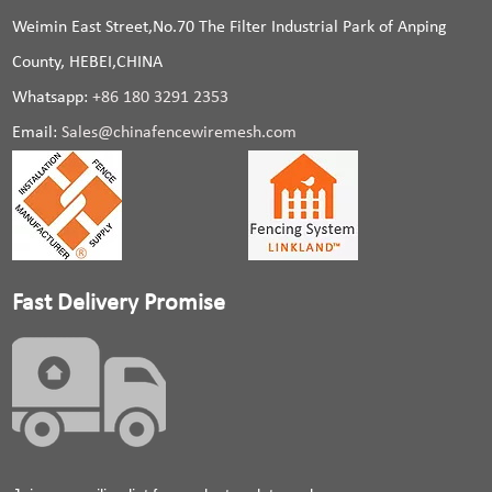
Weimin East Street,No.70 The Filter Industrial Park of Anping
County, HEBEI,CHINA
Whatsapp:
+86 180 3291 2353
Email:
Sales@chinafencewiremesh.com
Fast Delivery Promise