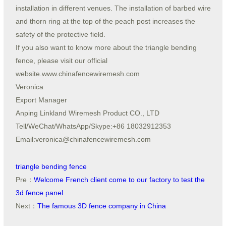
installation in different venues. The installation of barbed wire
and thorn ring at the top of the peach post increases the
safety of the protective field.
If you also want to know more about the triangle bending
fence, please visit our official
website.www.chinafencewiremesh.com
Veronica
Export Manager
Anping Linkland Wiremesh Product CO., LTD
Tell/WeChat/WhatsApp/Skype:+86 18032912353
Email:veronica@chinafencewiremesh.com
triangle bending fence
Pre：
Welcome French client come to our factory to test the
3d fence panel
Next：
The famous 3D fence company in China