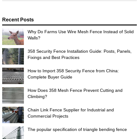
Recent Posts
Why Do Farms Use Wire Mesh Fence Instead of Solid
Walls?
358 Security Fence Installation Guide: Posts, Panels,
Fixings and Best Practices
How to Import 358 Security Fence from China:
Complete Buyer Guide
How Does 358 Mesh Fence Prevent Cutting and
Climbing?
Chain Link Fence Supplier for Industrial and
Commercial Projects
The popular specification of triangle bending fence