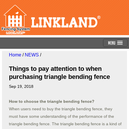
Menu
Home
/
NEWS
/
Things to pay attention to when
purchasing triangle bending fence
Sep 19, 2018
How to choose the triangle bending fence?
When users need to buy the triangle bending fence, they
must have some understanding of the performance of the
triangle bending fence. The triangle bending fence is a kind of