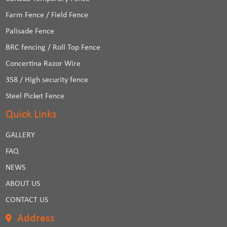
Farm Fence / Field Fence
Palisade Fence
BRC fencing / Roll Top Fence
Concertina Razor Wire
358 / High security fence
Steel Picket Fence
Quick Links
GALLERY
FAQ
NEWS
ABOUT US
CONTACT US
Address