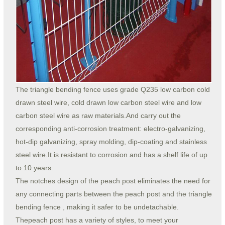
The triangle bending fence uses grade Q235 low carbon cold
drawn steel wire, cold drawn low carbon steel wire and low
carbon steel wire as raw materials.And carry out the
corresponding anti-corrosion treatment: electro-galvanizing,
hot-dip galvanizing, spray molding, dip-coating and stainless
steel wire.It is resistant to corrosion and has a shelf life of up
to 10 years.
The notches design of the peach post eliminates the need for
any connecting parts between the peach post and the triangle
bending fence , making it safer to be undetachable.
Thepeach post has a variety of styles, to meet your