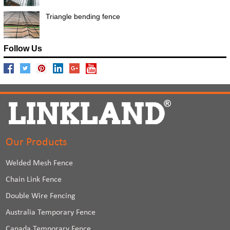
Triangle bending fence
Follow Us
Our Products
Welded Mesh Fence
Chain Link Fence
Double Wire Fencing
Australia Temporary Fence
Canada Temporary Fence