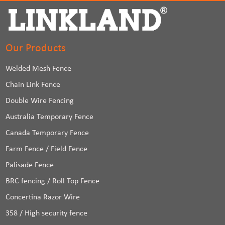
Our Products
Welded Mesh Fence
Chain Link Fence
Double Wire Fencing
Australia Temporary Fence
Canada Temporary Fence
Farm Fence / Field Fence
Palisade Fence
BRC fencing / Roll Top Fence
Concertina Razor Wire
358 / High security fence