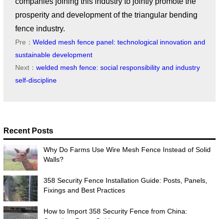
companies joining this industry to jointly promote the
prosperity and development of the triangular bending
fence industry.
Pre：
Welded mesh fence panel: technological innovation and
sustainable development
Next：
welded mesh fence: social responsibility and industry
self-discipline
Recent Posts
Why Do Farms Use Wire Mesh Fence Instead of Solid
Walls?
358 Security Fence Installation Guide: Posts, Panels,
Fixings and Best Practices
How to Import 358 Security Fence from China: