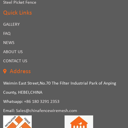
Steel Picket Fence
Quick Links
GALLERY
FAQ
NEWS
ABOUT US
CONTACT US
Address
Weimin East Street,No.70 The Filter Industrial Park of Anping
County, HEBEI,CHINA
Whatsapp:
+86 180 3291 2353
Email:
Sales@chinafencewiremesh.com