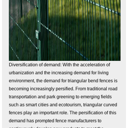
Diversification of demand: With the acceleration of
urbanization and the increasing demand for living
environment, the demand for triangular bend fences is
becoming increasingly persified. From traditional road
transportation and park greening to emerging fields
such as smart cities and ecotourism, triangular curved
fences play an important role. The persification of this
demand has prompted fence manufacturers to