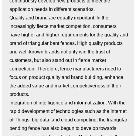
continuously develop new products to meet the
application needs in different scenarios.
Quality and brand are equally important: In the
increasingly fierce market competition, consumers
have higher and higher requirements for the quality and
brand of triangular bent fences. High quality products
and well-known brands not only win the trust of
customers, but also stand out in fierce market
competition. Therefore, fence manufacturers need to
focus on product quality and brand building, enhance
the added value and market competitiveness of their
products.
Integration of intelligence and informatization: With the
rapid development of technologies such as the Internet
of Things, big data, and cloud computing, the triangular
bending fence has also begun to develop towards