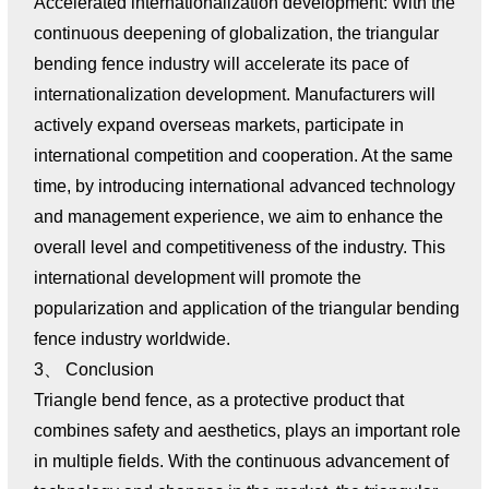
Accelerated internationalization development: With the
continuous deepening of globalization, the triangular
bending fence industry will accelerate its pace of
internationalization development. Manufacturers will
actively expand overseas markets, participate in
international competition and cooperation. At the same
time, by introducing international advanced technology
and management experience, we aim to enhance the
overall level and competitiveness of the industry. This
international development will promote the
popularization and application of the triangular bending
fence industry worldwide.
3、 Conclusion
Triangle bend fence, as a protective product that
combines safety and aesthetics, plays an important role
in multiple fields. With the continuous advancement of