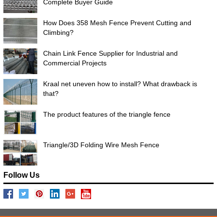
Complete Buyer Guide
How Does 358 Mesh Fence Prevent Cutting and
Climbing?
Chain Link Fence Supplier for Industrial and
Commercial Projects
Kraal net uneven how to install? What drawback is
that?
The product features of the triangle fence
Triangle/3D Folding Wire Mesh Fence
Follow Us