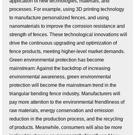
application of new technologies, materials, and
processes. For example, using 3D printing technology
to manufacture personalized fences, and using
nanomaterials to improve the corrosion resistance and
strength of fences. These technological innovations will
drive the continuous upgrading and optimization of
fence products, meeting higher-level market demands.
Green environmental protection has become
mainstream: Against the backdrop of increasing
environmental awareness, green environmental
protection will become the mainstream trend in the
triangular bending fence industry. Manufacturers will
pay more attention to the environmental friendliness of
raw materials, energy conservation and emission
reduction in the production process, and the recycling
of products. Meanwhile, consumers will also be more