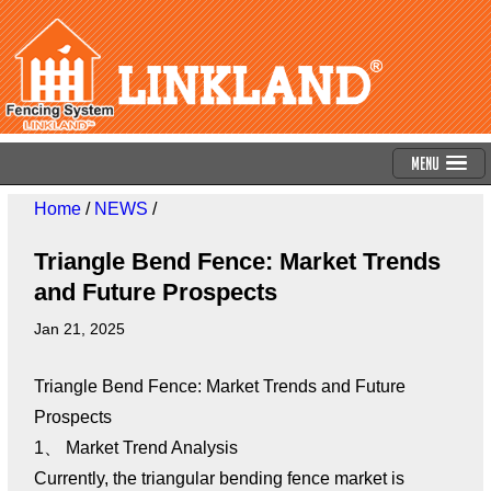
Menu
Home
/
NEWS
/
Triangle Bend Fence: Market Trends
and Future Prospects
Jan 21, 2025
Triangle Bend Fence: Market Trends and Future
Prospects
1、 Market Trend Analysis
Currently, the triangular bending fence market is