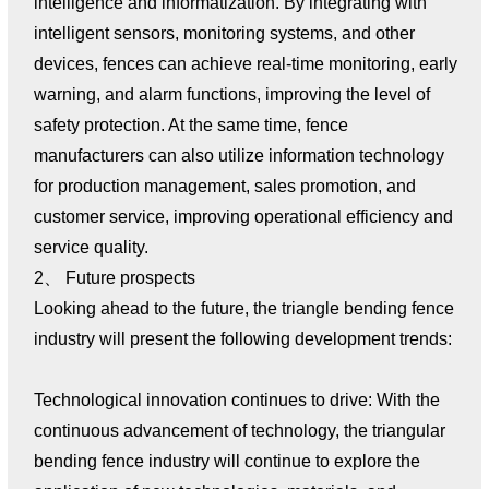
intelligence and informatization. By integrating with
intelligent sensors, monitoring systems, and other
devices, fences can achieve real-time monitoring, early
warning, and alarm functions, improving the level of
safety protection. At the same time, fence
manufacturers can also utilize information technology
for production management, sales promotion, and
customer service, improving operational efficiency and
service quality.
2、 Future prospects
Looking ahead to the future, the triangle bending fence
industry will present the following development trends:
Technological innovation continues to drive: With the
continuous advancement of technology, the triangular
bending fence industry will continue to explore the