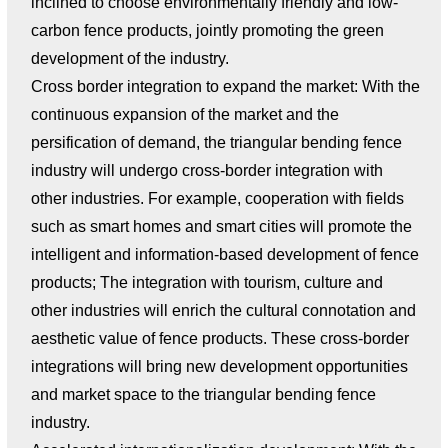
inclined to choose environmentally friendly and low-
carbon fence products, jointly promoting the green
development of the industry.
Cross border integration to expand the market: With the
continuous expansion of the market and the
persification of demand, the triangular bending fence
industry will undergo cross-border integration with
other industries. For example, cooperation with fields
such as smart homes and smart cities will promote the
intelligent and information-based development of fence
products; The integration with tourism, culture and
other industries will enrich the cultural connotation and
aesthetic value of fence products. These cross-border
integrations will bring new development opportunities
and market space to the triangular bending fence
industry.