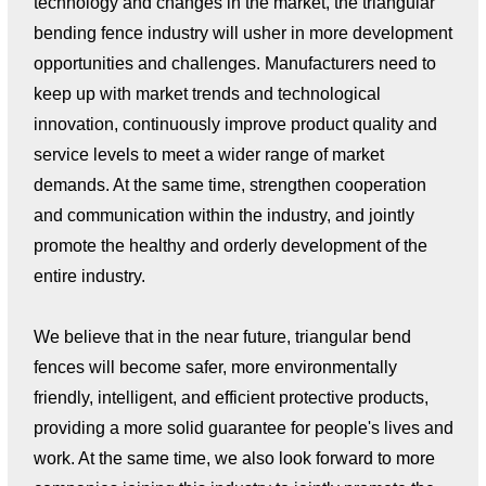
technology and changes in the market, the triangular
bending fence industry will usher in more development
opportunities and challenges. Manufacturers need to
keep up with market trends and technological
innovation, continuously improve product quality and
service levels to meet a wider range of market
demands. At the same time, strengthen cooperation
and communication within the industry, and jointly
promote the healthy and orderly development of the
entire industry.
We believe that in the near future, triangular bend
fences will become safer, more environmentally
friendly, intelligent, and efficient protective products,
providing a more solid guarantee for people's lives and
work. At the same time, we also look forward to more