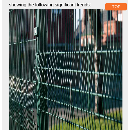
showing the following significant trends:
TOP