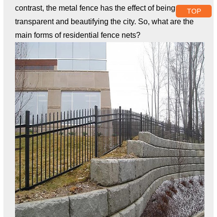
contrast, the metal fence has the effect of being
TOP
transparent and beautifying the city. So, what are the
main forms of residential fence nets?