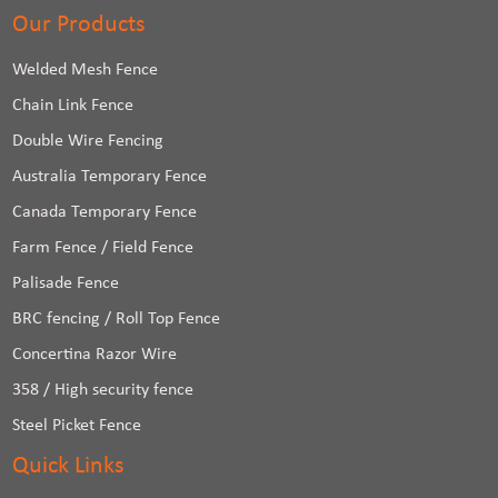
Our Products
Welded Mesh Fence
Chain Link Fence
Double Wire Fencing
Australia Temporary Fence
Canada Temporary Fence
Farm Fence / Field Fence
Palisade Fence
BRC fencing / Roll Top Fence
Concertina Razor Wire
358 / High security fence
Steel Picket Fence
Quick Links