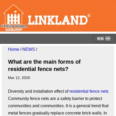
Menu
Home
/
NEWS
/
What are the main forms of
residential fence nets?
Mar 12, 2020
Diversity and installation effect of
residential fence nets
Community fence nets are a safety barrier to protect
communities and communities. It is a general trend that
metal fences gradually replace concrete brick walls. In