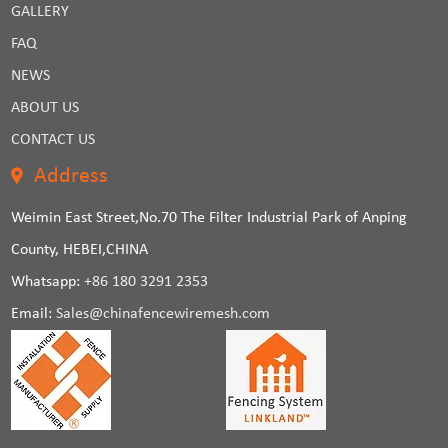
GALLERY
FAQ
NEWS
ABOUT US
CONTACT US
Address
Weimin East Street,No.70 The Filter Industrial Park of Anping
County, HEBEI,CHINA
Whatsapp:
+86 180 3291 2353
Email:
Sales@chinafencewiremesh.com