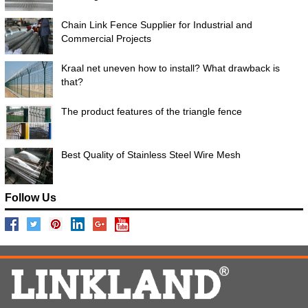
Chain Link Fence Supplier for Industrial and
Commercial Projects
Kraal net uneven how to install? What drawback is
that?
The product features of the triangle fence
Best Quality of Stainless Steel Wire Mesh
Follow Us