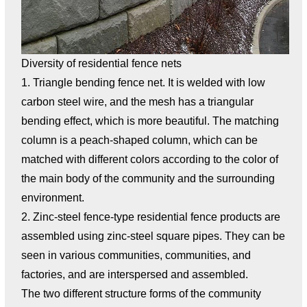
Diversity of residential fence nets
1. Triangle bending fence net. It is welded with low
carbon steel wire, and the mesh has a triangular
bending effect, which is more beautiful. The matching
column is a peach-shaped column, which can be
matched with different colors according to the color of
the main body of the community and the surrounding
environment.
2. Zinc-steel fence-type residential fence products are
assembled using zinc-steel square pipes. They can be
seen in various communities, communities, and
factories, and are interspersed and assembled.
The two different structure forms of the community