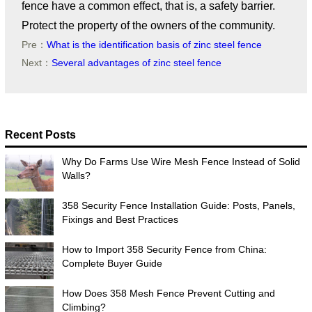
fence have a common effect, that is, a safety barrier.
Protect the property of the owners of the community.
Pre：
What is the identification basis of zinc steel fence
Next：
Several advantages of zinc steel fence
Recent Posts
Why Do Farms Use Wire Mesh Fence Instead of Solid
Walls?
358 Security Fence Installation Guide: Posts, Panels,
Fixings and Best Practices
How to Import 358 Security Fence from China:
Complete Buyer Guide
How Does 358 Mesh Fence Prevent Cutting and
Climbing?