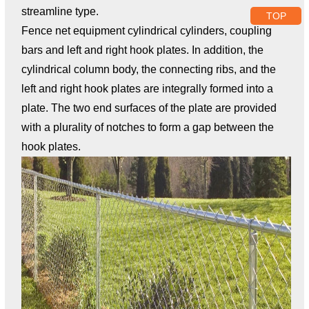
streamline type.
TOP
Fence net equipment cylindrical cylinders, coupling
bars and left and right hook plates. In addition, the
cylindrical column body, the connecting ribs, and the
left and right hook plates are integrally formed into a
plate. The two end surfaces of the plate are provided
with a plurality of notches to form a gap between the
hook plates.