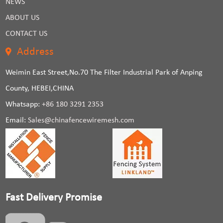
NEWS
ABOUT US
CONTACT US
Address
Weimin East Street,No.70 The Filter Industrial Park of Anping
County, HEBEI,CHINA
Whatsapp:
+86 180 3291 2353
Email:
Sales@chinafencewiremesh.com
Fast Delivery Promise