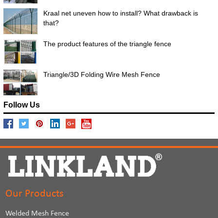
Kraal net uneven how to install? What drawback is
that?
The product features of the triangle fence
Triangle/3D Folding Wire Mesh Fence
Follow Us
Our Products
Welded Mesh Fence