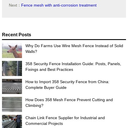
Next：
Fence mesh with anti-corrosion treatment
Recent Posts
Why Do Farms Use Wire Mesh Fence Instead of Solid
Walls?
358 Security Fence Installation Guide: Posts, Panels,
Fixings and Best Practices
How to Import 358 Security Fence from China:
Complete Buyer Guide
How Does 358 Mesh Fence Prevent Cutting and
Climbing?
Chain Link Fence Supplier for Industrial and
Commercial Projects