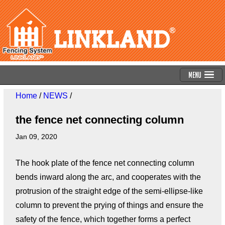
Menu
Home
/
NEWS
/
the fence net connecting column
Jan 09, 2020
The hook plate of the fence net connecting column
bends inward along the arc, and cooperates with the
protrusion of the straight edge of the semi-ellipse-like
column to prevent the prying of things and ensure the
safety of the fence, which together forms a perfect