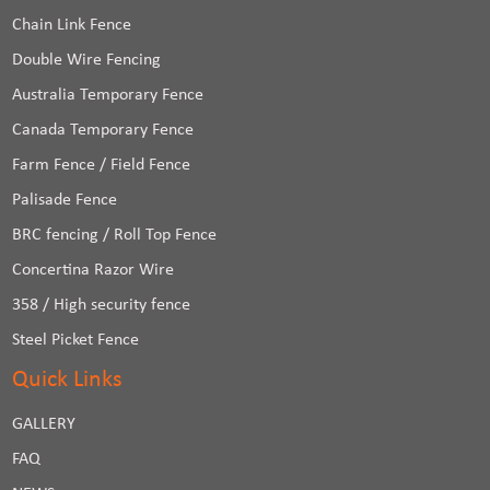
Chain Link Fence
Double Wire Fencing
Australia Temporary Fence
Canada Temporary Fence
Farm Fence / Field Fence
Palisade Fence
BRC fencing / Roll Top Fence
Concertina Razor Wire
358 / High security fence
Steel Picket Fence
Quick Links
GALLERY
FAQ