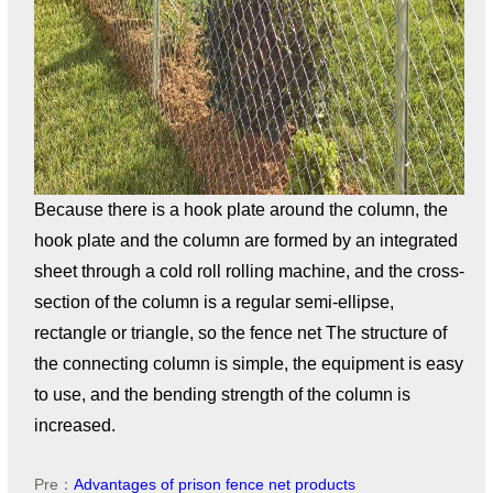
Because there is a hook plate around the column, the
hook plate and the column are formed by an integrated
sheet through a cold roll rolling machine, and the cross-
section of the column is a regular semi-ellipse,
rectangle or triangle, so the fence net The structure of
the connecting column is simple, the equipment is easy
to use, and the bending strength of the column is
increased.
Pre：
Advantages of prison fence net products