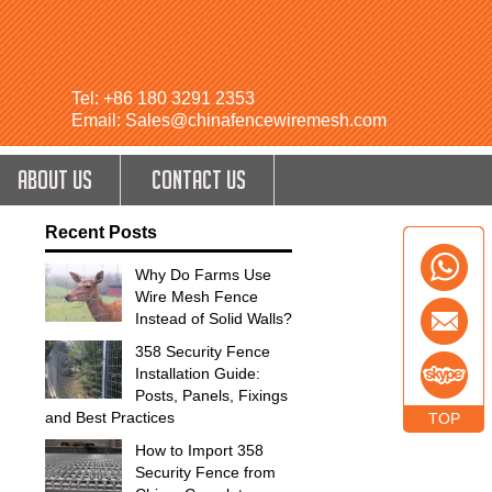
Tel: +86 180 3291 2353
Email: Sales@chinafencewiremesh.com
ABOUT US
CONTACT US
Recent Posts
Why Do Farms Use
Wire Mesh Fence
Instead of Solid Walls?
358 Security Fence
Installation Guide:
Posts, Panels, Fixings
and Best Practices
TOP
How to Import 358
Security Fence from