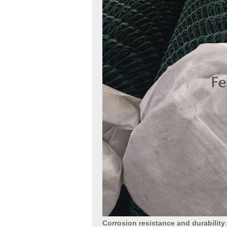
Corrosion resistance and durability