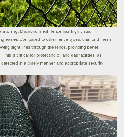
onitoring
: Diamond mesh fence has high visual
ing easier. Compared to other fence types, diamond mesh
wing sight lines through the fence, providing better
his is critical for protecting oil and gas facilities, as
 detected in a timely manner and appropriate security