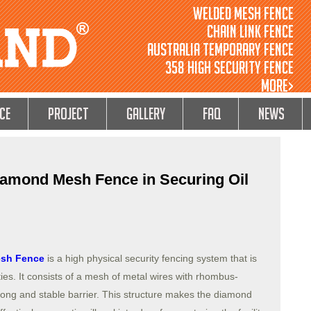
Welded Mesh Fence
Chain Link Fence
Australia Temporary Fence
358 High Security Fence
MORE>
ce
Project
GALLERY
FAQ
NEWS
Diamond Mesh Fence in Securing Oil
sh Fence
is a high physical security fencing system that is
ities. It consists of a mesh of metal wires with rhombus-
ong and stable barrier. This structure makes the diamond