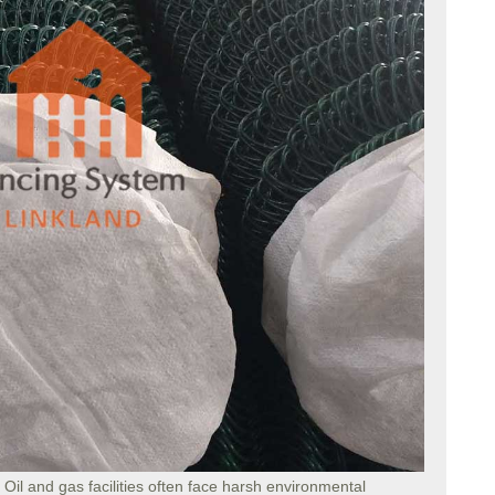
: Oil and gas facilities often face harsh environmental