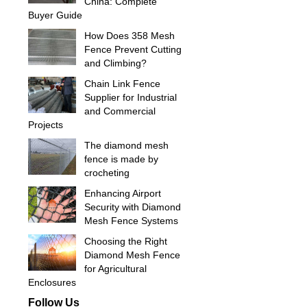
China: Complete
Buyer Guide
How Does 358 Mesh
Fence Prevent Cutting
and Climbing?
Chain Link Fence
Supplier for Industrial
and Commercial
Projects
The diamond mesh
fence is made by
crocheting
Enhancing Airport
Security with Diamond
Mesh Fence Systems
Choosing the Right
Diamond Mesh Fence
for Agricultural
Enclosures
Follow Us