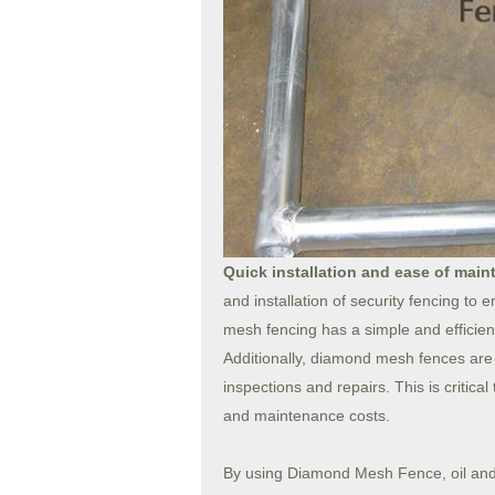
Quick installation and ease of mai
and installation of security fencing to 
mesh fencing has a simple and efficient
Additionally, diamond mesh fences are r
inspections and repairs. This is critica
and maintenance costs.
By using Diamond Mesh Fence, oil and ga