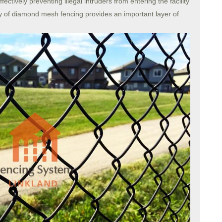
ffectively preventing illegal intruders from entering the facility
ity of diamond mesh fencing provides an important layer of