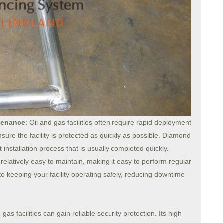
ntenance
: Oil and gas facilities often require rapid deployment
ensure the facility is protected as quickly as possible. Diamond
 installation process that is usually completed quickly.
elatively easy to maintain, making it easy to perform regular
l to keeping your facility operating safely, reducing downtime
s facilities can gain reliable security protection. Its high