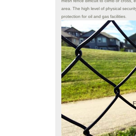
mesh fence difficult to climb or cross, e
area. The high level of physical secur
protection for oil and gas facilities.