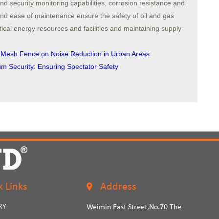
and security monitoring capabilities, corrosion resistance and
n and ease of maintenance ensure the safety of oil and gas
 critical energy resources and facilities and maintaining supply
d Mesh Fence on Noise Reduction in Urban Areas
 Security: Ensuring Spectator Safety
k Links
Address
RY
Weimin East Street,No.70 The