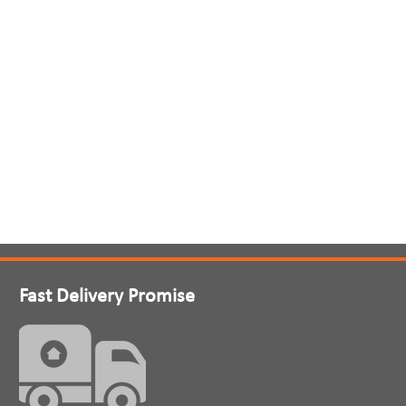
Fast Delivery Promise