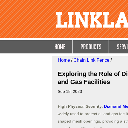
HOME
Products
Servi
Home
/
Chain Link Fence
/
Exploring the Role of 
and Gas Facilities
Sep 18, 2023
High Physical Security
:
Diamond Me
widely used to protect oil and gas facil
shaped mesh openings, providing a str