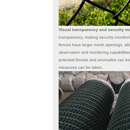
Visual transparency and security m
transparency, making security monitor
fences have larger mesh openings, allo
observation and monitoring capabilities. T
potential threats and anomalies can be
measures can be taken.