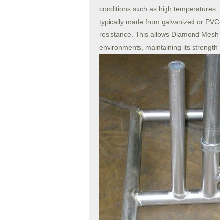
conditions such as high temperatures,
typically made from galvanized or PVC-
resistance. This allows Diamond Mesh 
environments, maintaining its strength an