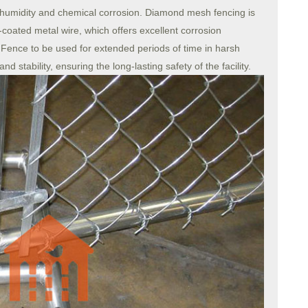
 humidity and chemical corrosion. Diamond mesh fencing is
coated metal wire, which offers excellent corrosion
Fence to be used for extended periods of time in harsh
d stability, ensuring the long-lasting safety of the facility.