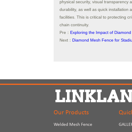
physical security, visual transparency 
durability, as well as quick installatio
facilities. This is critical to protecting
chain continuity.
Pre：
Exploring the Impact of Diamon
Next：
Diamond Mesh Fence for Stadium
Our Products
Quic
Welded Mesh Fence
GALLE