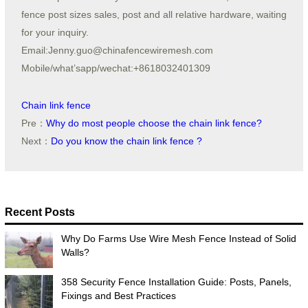
fence post sizes sales, post and all relative hardware, waiting
for your inquiry.
Email:Jenny.guo@chinafencewiremesh.com
Mobile/what’sapp/wechat:+8618032401309
Chain link fence
Pre：
Why do most people choose the chain link fence?
Next：
Do you know the chain link fence ?
Recent Posts
Why Do Farms Use Wire Mesh Fence Instead of Solid
Walls?
358 Security Fence Installation Guide: Posts, Panels,
Fixings and Best Practices