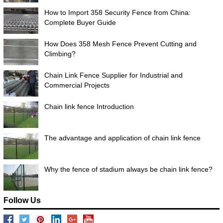
How to Import 358 Security Fence from China:
Complete Buyer Guide
How Does 358 Mesh Fence Prevent Cutting and
Climbing?
Chain Link Fence Supplier for Industrial and
Commercial Projects
Chain link fence Introduction
The advantage and application of chain link fence
Why the fence of stadium always be chain link fence?
Follow Us