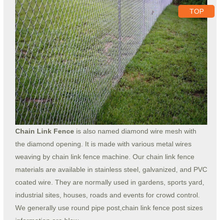
TOP
Chain Link Fence
is also named diamond wire mesh with
the diamond opening. It is made with various metal wires
weaving by chain link fence machine. Our chain link fence
materials are available in stainless steel, galvanized, and PVC
coated wire. They are normally used in gardens, sports yard,
industrial sites, houses, roads and events for crowd control.
We generally use round pipe post,chain link fence post sizes