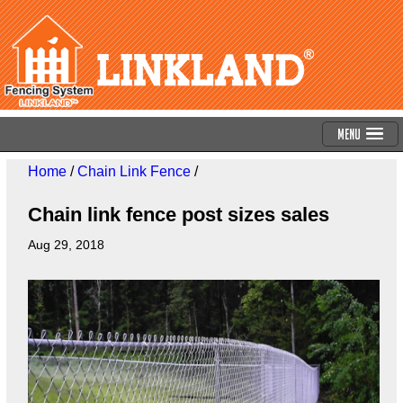
Menu
Home
/
Chain Link Fence
/
Chain link fence post sizes sales
Aug 29, 2018