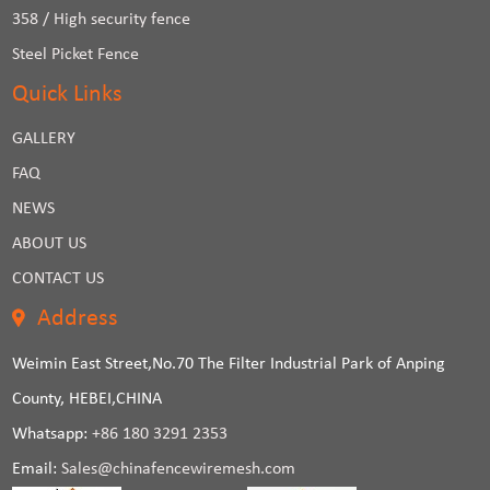
358 / High security fence
Steel Picket Fence
Quick Links
GALLERY
FAQ
NEWS
ABOUT US
CONTACT US
Address
Weimin East Street,No.70 The Filter Industrial Park of Anping
County, HEBEI,CHINA
Whatsapp:
+86 180 3291 2353
Email:
Sales@chinafencewiremesh.com