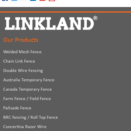
Our Products
Welded Mesh Fence
Chain Link Fence
Double Wire Fencing
Australia Temporary Fence
Canada Temporary Fence
Farm Fence / Field Fence
Palisade Fence
BRC fencing / Roll Top Fence
Concertina Razor Wire