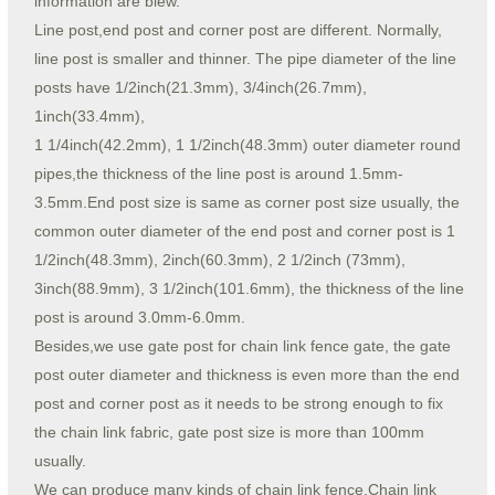
information are blew.
Line post,end post and corner post are different. Normally,
line post is smaller and thinner. The pipe diameter of the line
posts have 1/2inch(21.3mm), 3/4inch(26.7mm),
1inch(33.4mm),
1 1/4inch(42.2mm), 1 1/2inch(48.3mm) outer diameter round
pipes,the thickness of the line post is around 1.5mm-
3.5mm.End post size is same as corner post size usually, the
common outer diameter of the end post and corner post is 1
1/2inch(48.3mm), 2inch(60.3mm), 2 1/2inch (73mm),
3inch(88.9mm), 3 1/2inch(101.6mm), the thickness of the line
post is around 3.0mm-6.0mm.
Besides,we use gate post for chain link fence gate, the gate
post outer diameter and thickness is even more than the end
post and corner post as it needs to be strong enough to fix
the chain link fabric, gate post size is more than 100mm
usually.
We can produce many kinds of chain link fence,Chain link