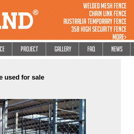
Welded Mesh Fence
Chain Link Fence
Australia Temporary Fence
358 High Security Fence
MORE>
ce
Project
GALLERY
FAQ
NEWS
e used for sale