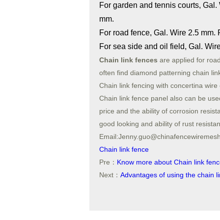
For garden and tennis courts, Gal.
mm.
For road fence, Gal. Wire 2.5 mm.
For sea side and oil field, Gal. W
Chain link fences
are applied for roa
often find diamond patterning chain lin
Chain link fencing with concertina wire
Chain link fence panel also can be used 
price and the ability of corrosion res
good looking and ability of rust resist
Email:Jenny.guo@chinafencewireme
Chain link fence
Pre：
Know more about Chain link fen
Next：
Advantages of using the chain l