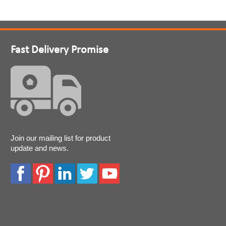
Fast Delivery Promise
Join our mailing list for product
update and news.