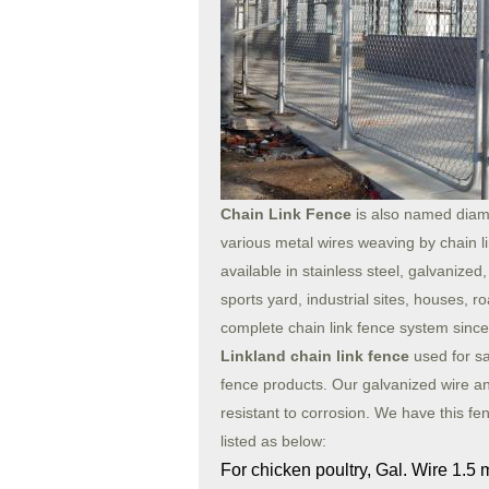
Chain Link Fence
is also named diam
various metal wires weaving by chain l
available in stainless steel, galvaniz
sports yard, industrial sites, houses, r
complete chain link fence system since t
Linkland chain link fence
used for sa
fence products. Our galvanized wire an
resistant to corrosion. We have this fenc
listed as below:
For chicken poultry, Gal. Wire 1.5