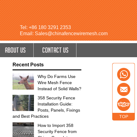
Tel: +86 180 3291 2353
Email: Sales@chinafencewiremesh.com
ABOUT US
CONTACT US
Recent Posts
Why Do Farms Use
Wire Mesh Fence
Instead of Solid Walls?
358 Security Fence
Installation Guide:
Posts, Panels, Fixings
and Best Practices
TOP
How to Import 358
Security Fence from