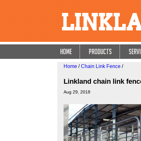
HOME
Products
Servi
Home
/
Chain Link Fence
/
Linkland chain link fenc
Aug 29, 2018