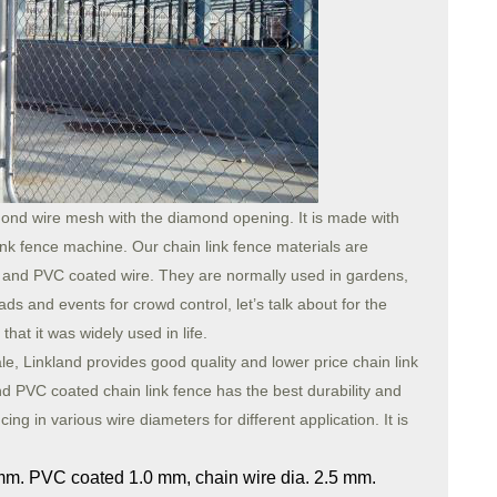
ond wire mesh with the diamond opening. It is made with
ink fence machine. Our chain link fence materials are
ed, and PVC coated wire. They are normally used in gardens,
oads and events for crowd control, let’s talk about for the
hat it was widely used in life.
le, Linkland provides good quality and lower price chain link
d PVC coated chain link fence has the best durability and
ing in various wire diameters for different application. It is
 mm. PVC coated 1.0 mm, chain wire dia. 2.5 mm.