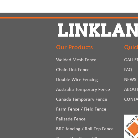
Our Products
Quic
Welded Mesh Fence
GALLE
Chain Link Fence
FAQ
Double Wire Fencing
NEWS
Australia Temporary Fence
ABOUT
Canada Temporary Fence
CONTA
Farm Fence / Field Fence
Palisade Fence
BRC fencing / Roll Top Fence