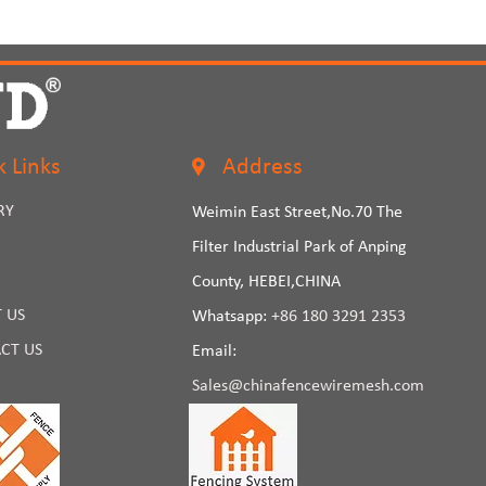
k Links
Address
RY
Weimin East Street,No.70 The
Filter Industrial Park of Anping
County, HEBEI,CHINA
 US
Whatsapp:
+86 180 3291 2353
CT US
Email:
Sales@chinafencewiremesh.com