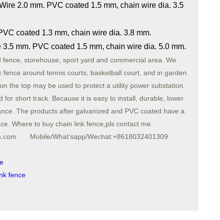
 Wire 2.0 mm. PVC coated 1.5 mm, chain wire dia. 3.5
 PVC coated 1.3 mm, chain wire dia. 3.8 mm.
ire 3.5 mm. PVC coated 1.5 mm, chain wire dia. 5.0 mm.
d fence, storehouse, sport yard and commercial area. We
k fence around tennis courts, basketball court, and in garden.
 on the top may be used to protect a utility power substation.
for short track. Because it is easy to install, durable, lower
istance. The products after galvanized and PVC coated have a
ance. Where to buy chain link fence,pls contact me.
sh.com Mobile/What’sapp/Wechat:+8618032401309
ce
ink fence