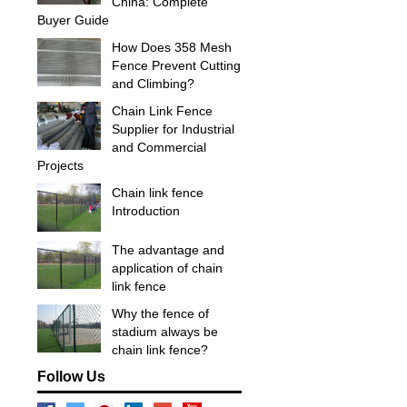
China: Complete
Buyer Guide
How Does 358 Mesh
Fence Prevent Cutting
and Climbing?
Chain Link Fence
Supplier for Industrial
and Commercial
Projects
Chain link fence
Introduction
The advantage and
application of chain
link fence
Why the fence of
stadium always be
chain link fence?
Follow Us